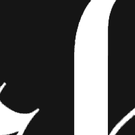
AMS—INK INSPIRED BY
LIC DRUG TRIPS
e Since the dawn of human existence, art has
ngage our emotions and in many cases, our
eative expression…
ence, art has been used as a tool to engage our emotions and in ma
ression is heightened by psychoactive substances. Now don’t get thin
ning drug use—however, if you were to dabble in a bit of hash or ex
y be blown away with this tattooer’s psychedelic art style. Take a 
or as some call him, Peyote, and don’t be surprised if you feel like you
.