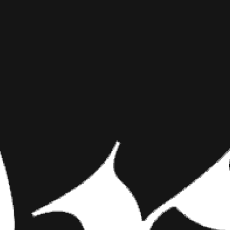
ACID DRE
INKED MAG STAFF
NOVEMBER 7TH, 2017
PSYCHEDE
SHARE NOW
They Call Him Peyot
used as a tool to e
interpretation of cr
They Call Him Peyote
Since the dawn of human exist
interpretation of creative exp
around, we are in no way condo
magic mushrooms, you’d probabl
electric tattoos by David Cote, 
middle of a full-on hallucination