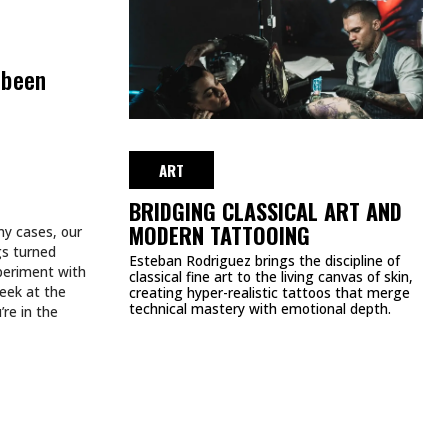
WEEK
JULY 27, 2026
ART
TATTOOS.
INKED TATTOOS OF THE WEEK