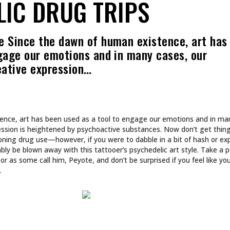
CULTURE
 INTO NA BREW
SHE DOESN’T DESIGN 
SHE BUILDS WORLDS.