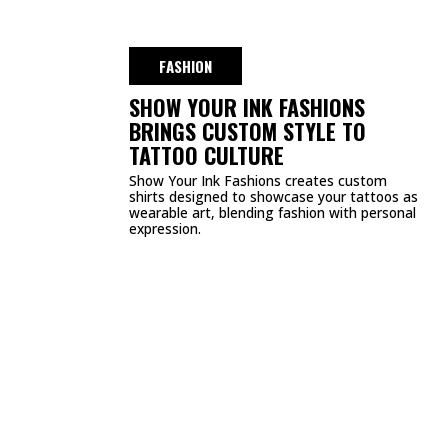
DMCA
PRIVACY POLICY
TERMS & CONDITIONS