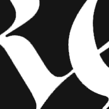
FASHION
SHOW YOUR INK FASHIONS
BRINGS CUSTOM STYLE TO
TATTOO CULTURE
Show Your Ink Fashions creates custom
shirts designed to showcase your tattoos as
wearable art, blending fashion with personal
expression.