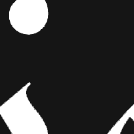
Editor's Picks
 been
ART
BRIDGING CLASSICAL ART AND
MODERN TATTOOING
ny cases, our
gs turned
Esteban Rodriguez brings the discipline of
periment with
classical fine art to the living canvas of skin,
peek at the
creating hyper-realistic tattoos that merge
technical mastery with emotional depth.
’re in the