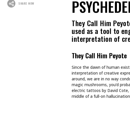
Recommended For You
CULTURE
CULTURE
INKED GIRL OF THE MONTH
TAPPING
AUGUST 2026: AIMEE SPIERS
TURNS LIFE’S CHALLENGES