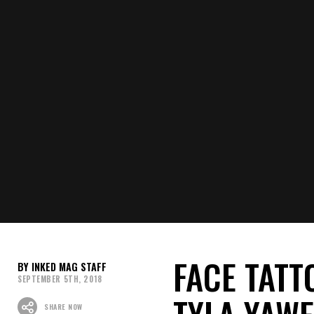
FACE TATT
INKED MAG STAFF
SEPTEMBER 5TH, 2018
TYLA YAW
SHARE NOW