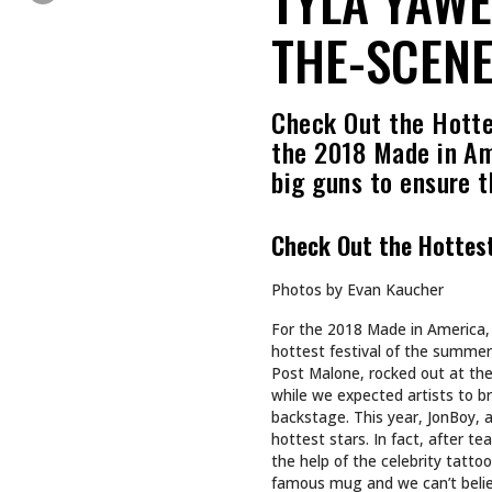
THE-SCENE
Check Out the Hotte
the 2018 Made in Ame
big guns to ensure 
Check Out the Hottes
Photos by Evan Kaucher
For the 2018 Made in America, 
hottest festival of the summer.
Post Malone, rocked out at the
while we expected artists to b
backstage. This year, JonBoy, 
hottest stars. In fact, after t
the help of the celebrity tatto
famous mug and we can’t believ