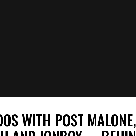
OOS WITH POST MALONE
EH AND JONBOY— BEHIN