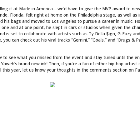
killing it at Made in America—we’d have to give the MVP award to ne
do, Florida, felt right at home on the Philadelphia stage, as well as in
ed his bags and moved to Los Angeles to pursue a career in music. H
 one and at one point, he slept in cars or studios when given the cha
and is set to collaborate with artists such as Ty Dolla $ign, G-Eazy an
 you can check out his viral tracks “Gemini,” “Goals,” and “Drugs & Pa
ow to see what you missed from the event and stay tuned until the en
Yaweh’s brand new ink! Then, if you’re a fan of either hip-hop artust
al this year, let us know your thoughts in the comments section on F