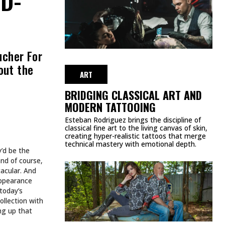
ucher For
out the
ART
BRIDGING CLASSICAL ART AND
MODERN TATTOOING
Esteban Rodriguez brings the discipline of
classical fine art to the living canvas of skin,
creating hyper-realistic tattoos that merge
technical mastery with emotional depth.
y’d be the
and of course,
tacular. And
appearance
today’s
ollection with
ing up that