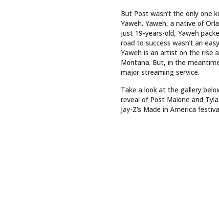
But Post wasn’t the only one 
Yaweh. Yaweh, a native of Orlan
just 19-years-old, Yaweh pack
road to success wasn’t an easy
Yaweh is an artist on the rise 
Montana. But, in the meantime,
major streaming service.
Take a look at the gallery bel
reveal of Post Malone and Tyla 
Jay-Z’s Made in America festiv