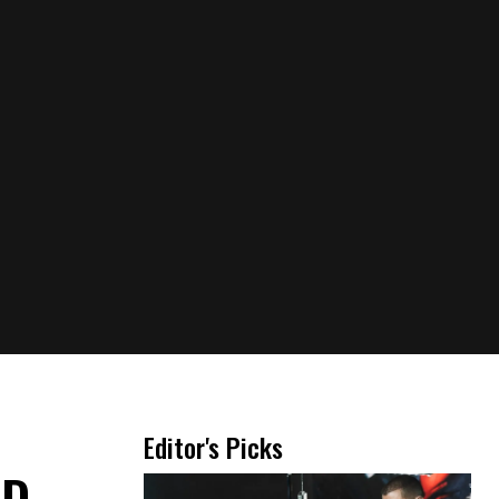
,
Editor's Picks
D-