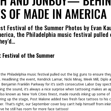
S OF MADE IN AMERICA
st Festival of the Summer Photos by Evan Ka
rica, the Philadelphia music festival pulled 
they’d…
t Festival of the Summer
the Philadelphia music festival pulled out the big guns to ensure the
 Headlining the event, Kendrick Lamar, Nicki Minaj, Meek Mill, Diplo 
 Benjamin Franklin Parkway for it’s sixth consecutive Labor Day spec
ring the sound, it’s always a nice surprise when tattooing makes an 
also known as New York Cities finest, made rounds inking up some of 
earing up the stage, Post Malone added two fresh face tattoos to his c
oer. That’s right, our September cover boy can’t help himself from ink
e he still has room for more face tattoos!