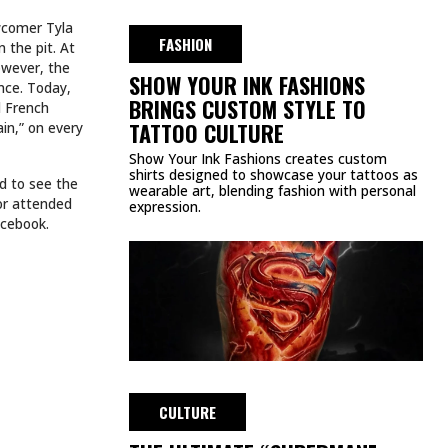
wcomer Tyla
FASHION
 the pit. At
owever, the
SHOW YOUR INK FASHIONS
nce. Today,
BRINGS CUSTOM STYLE TO
d French
TATTOO CULTURE
in,” on every
Show Your Ink Fashions creates custom
shirts designed to showcase your tattoos as
d to see the
wearable art, blending fashion with personal
 or attended
expression.
acebook.
CULTURE