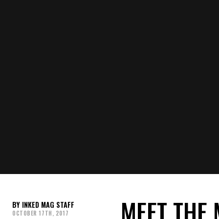
MEET THE 
INKED MAG STAFF
OCTOBER 17TH, 2017