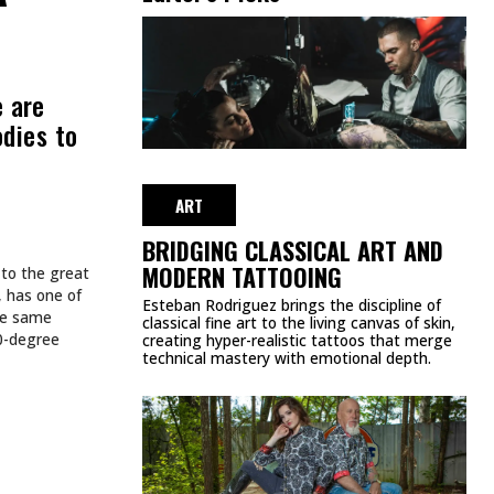
e are
odies to
ART
BRIDGING CLASSICAL ART AND
MODERN TATTOOING
 to the great
, has one of
Esteban Rodriguez brings the discipline of
the same
classical fine art to the living canvas of skin,
60-degree
creating hyper-realistic tattoos that merge
technical mastery with emotional depth.