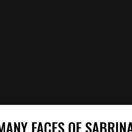
MANY FACES OF SABRIN