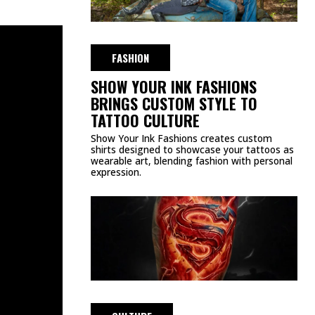
FASHION
SHOW YOUR INK FASHIONS
BRINGS CUSTOM STYLE TO
TATTOO CULTURE
Show Your Ink Fashions creates custom
shirts designed to showcase your tattoos as
wearable art, blending fashion with personal
expression.
CULTURE