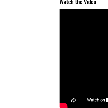
Watch the Video