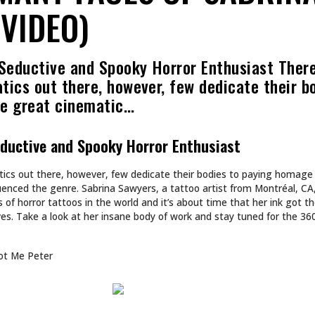
VIDEO)
 Seductive and Spooky Horror Enthusiast Ther
atics out there, however, few dedicate their b
he great cinematic…
eductive and Spooky Horror Enthusiast
atics out there, however, few dedicate their bodies to paying homage
uenced the genre. Sabrina Sawyers, a tattoo artist from Montréal, CA
 of horror tattoos in the world and it’s about time that her ink got 
es. Take a look at her insane body of work and stay tuned for the 3
ot Me Peter