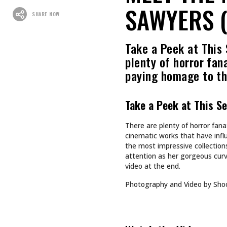
SAWYERS (
SHARE NOW
Take a Peek at This
plenty of horror fan
paying homage to t
Take a Peek at This S
There are plenty of horror fan
cinematic works that have infl
the most impressive collections
attention as her gorgeous curv
video at the end.
Photography and Video by Sho