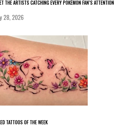
ET THE ARTISTS CATCHING EVERY POKÉMON FAN’S ATTENTION
ly 28, 2026
KED TATTOOS OF THE WEEK