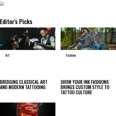
Editor's Picks
Art
Fashion
BRIDGING CLASSICAL ART
SHOW YOUR INK FASHIONS
AND MODERN TATTOOING
BRINGS CUSTOM STYLE TO
TATTOO CULTURE