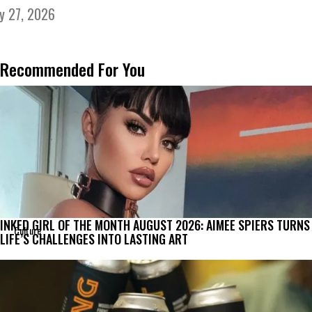
ly 27, 2026
Recommended For You
INKED GIRL OF THE MONTH AUGUST 2026: AIMEE SPIERS TURNS
Culture
LIFE’S CHALLENGES INTO LASTING ART