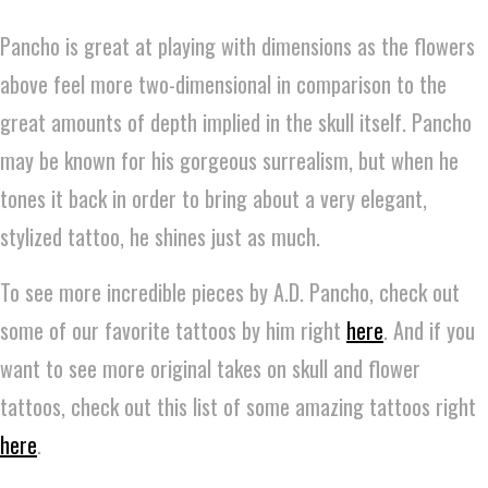
Pancho is great at playing with dimensions as the flowers
above feel more two-dimensional in comparison to the
great amounts of depth implied in the skull itself. Pancho
may be known for his gorgeous surrealism, but when he
tones it back in order to bring about a very elegant,
stylized tattoo, he shines just as much.
To see more incredible pieces by A.D. Pancho, check out
some of our favorite tattoos by him right
here
. And if you
want to see more original takes on skull and flower
tattoos, check out this list of some amazing tattoos right
here
.