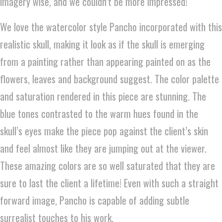
imagery wise, and we couldn’t be more impressed!
We love the watercolor style Pancho incorporated with this
realistic skull, making it look as if the skull is emerging
from a painting rather than appearing painted on as the
flowers, leaves and background suggest. The color palette
and saturation rendered in this piece are stunning. The
blue tones contrasted to the warm hues found in the
skull’s eyes make the piece pop against the client’s skin
and feel almost like they are jumping out at the viewer.
These amazing colors are so well saturated that they are
sure to last the client a lifetime! Even with such a straight
forward image, Pancho is capable of adding subtle
surrealist touches to his work.