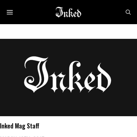
Inked Mag Staff