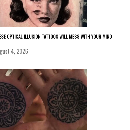
ESE OPTICAL ILLUSION TATTOOS WILL MESS WITH YOUR MIND
gust 4, 2026