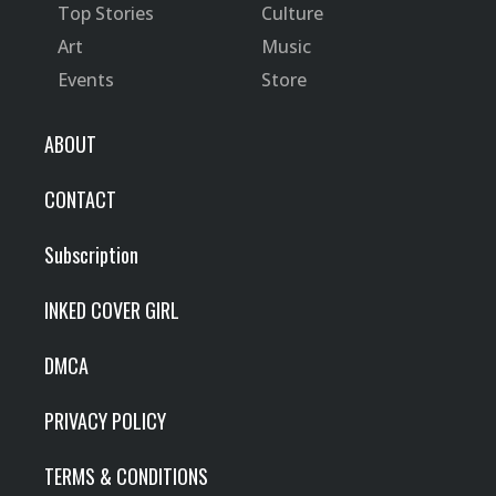
Top Stories
Culture
Art
Music
Events
Store
ABOUT
CONTACT
Subscription
INKED COVER GIRL
DMCA
PRIVACY POLICY
TERMS & CONDITIONS