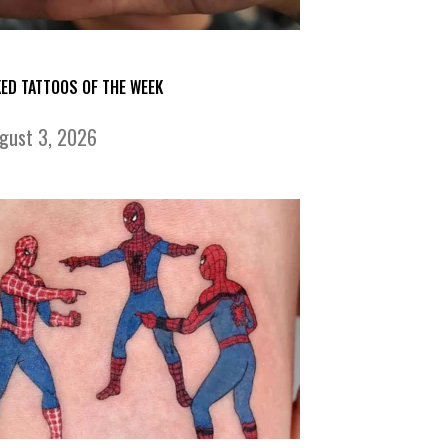
KED TATTOOS OF THE WEEK
gust 3, 2026