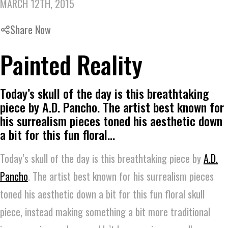
MARCH 12TH, 2015
Share Now
Painted Reality
Today’s skull of the day is this breathtaking
piece by A.D. Pancho. The artist best known for
his surrealism pieces toned his aesthetic down
a bit for this fun floral…
Today’s skull of the day is this breathtaking piece by
A.D.
Pancho
. The artist best known for his surrealism pieces
toned his aesthetic down a bit for this fun floral skull
piece, instead making something a bit more traditional