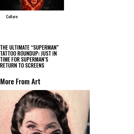
Culture
THE ULTIMATE “SUPERMAN”
TATTOO ROUNDUP: JUST IN
TIME FOR SUPERMAN’S
RETURN TO SCREENS
More From Art