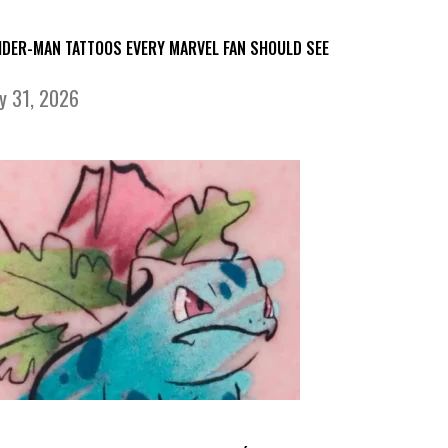
IDER-MAN TATTOOS EVERY MARVEL FAN SHOULD SEE
ly 31, 2026