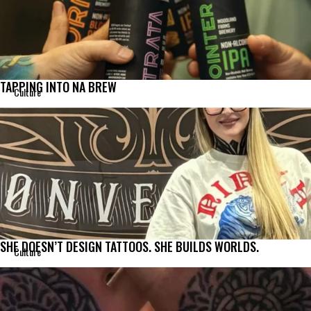
TAPPING INTO NA BREW
Culture
SHE DOESN’T DESIGN TATTOOS. SHE BUILDS WORLDS.
Culture