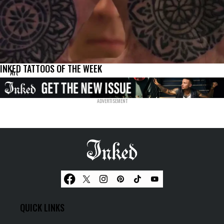
INKED TATTOOS OF THE WEEK
Art
QUICK LINKS