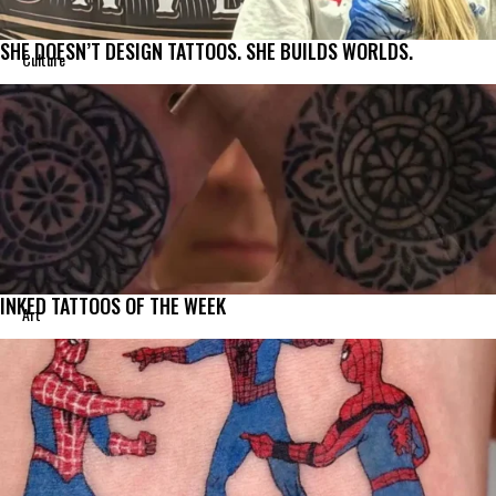
SHE DOESN’T DESIGN TATTOOS. SHE BUILDS WORLDS.
Culture
INKED TATTOOS OF THE WEEK
Art