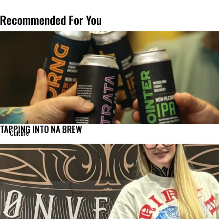
Recommended For You
TAPPING INTO NA BREW
Culture