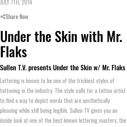
JULY 7TH, 2014
Share Now
Under the Skin with Mr.
Flaks
Sullen T.V. presents Under the Skin w/ Mr. Flaks
Lettering is known to be one of the trickiest styles of
tattooing in the industry. The style calls for a tattoo artist
to find a way to depict words that are aesthetically
pleasing while still being legible. Sullen TV gives you an
inside look at one of the best-known lettering masters, the