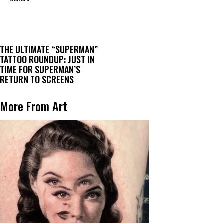
THE ULTIMATE “SUPERMAN”
TATTOO ROUNDUP: JUST IN
TIME FOR SUPERMAN’S
RETURN TO SCREENS
More From Art