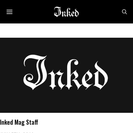
Inked Mag Staff