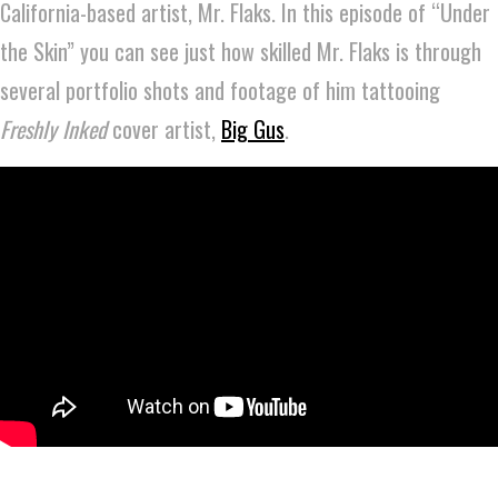
California-based artist, Mr. Flaks. In this episode of “Under
the Skin” you can see just how skilled Mr. Flaks is through
several portfolio shots and footage of him tattooing
Freshly Inked
cover artist,
Big Gus
.