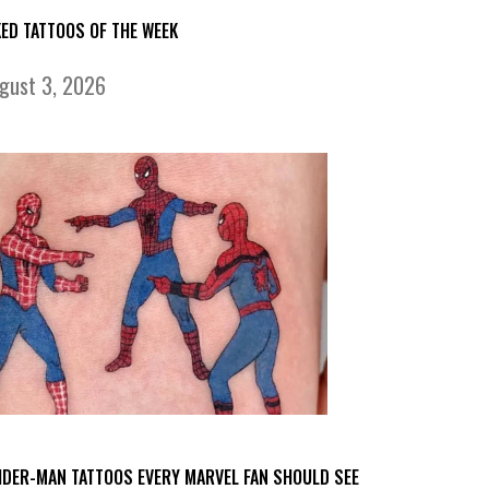
KED TATTOOS OF THE WEEK
gust 3, 2026
IDER-MAN TATTOOS EVERY MARVEL FAN SHOULD SEE