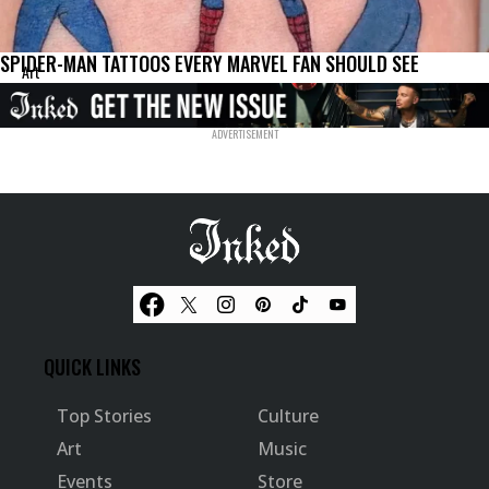
SPIDER-MAN TATTOOS EVERY MARVEL FAN SHOULD SEE
Art
QUICK LINKS
Top Stories
Culture
Art
Music
Events
Store