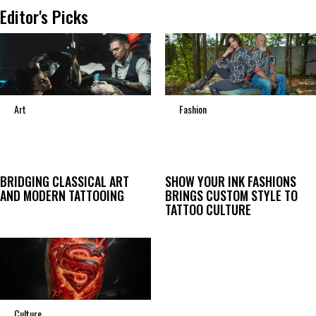
Editor's Picks
Art
Fashion
BRIDGING CLASSICAL ART
SHOW YOUR INK FASHIONS
AND MODERN TATTOOING
BRINGS CUSTOM STYLE TO
TATTOO CULTURE
Culture