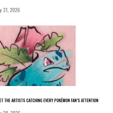
ly 31, 2026
ET THE ARTISTS CATCHING EVERY POKÉMON FAN’S ATTENTION
ly 28, 2026