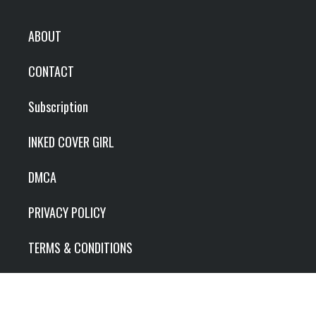
ABOUT
CONTACT
Subscription
INKED COVER GIRL
DMCA
PRIVACY POLICY
TERMS & CONDITIONS