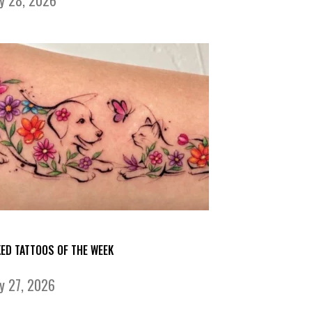
KED TATTOOS OF THE WEEK
ly 27, 2026