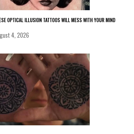
ESE OPTICAL ILLUSION TATTOOS WILL MESS WITH YOUR MIND
gust 4, 2026