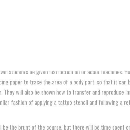
dents will be randomly assigned a tattoo (subject) and will 
e. Finally, they will have group critiques to help refine the w
 teaching the tattoo theory aspect (what makes a good
 trade aspect of it (putting a machine together, tatto
 will students be given instruction on or about machines. H
cing paper to trace the area of a body part, so that it can 
n. They will also be shown how to transfer and reproduce 
milar fashion of applying a tattoo stencil and following a r
l be the brunt of the course, but there will be time spent o
 that simulate the transfer and application process. It will