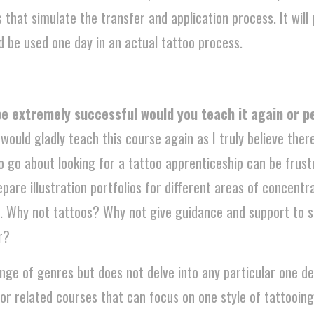
ld be used one day in an actual tattoo process.
 be extremely successful would you teach it again or 
 would gladly teach this course again as I truly believe ther
 to go about looking for a tattoo apprenticeship can be frus
pare illustration portfolios for different areas of concentrat
etc. Why not tattoos? Why not give guidance and support to
r?
nge of genres but does not delve into any particular one de
 or related courses that can focus on one style of tattooing
 course as well.