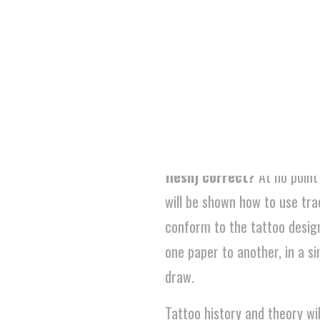
defining characteristics. Stu
design in that particular styl
portfolio.
Just to be clear, you are
rather than the physical,
flesh) correct?
At no point
will be shown how to use tra
conform to the tattoo desig
one paper to another, in a si
draw.
Tattoo history and theory wil
drawing skills and techniques