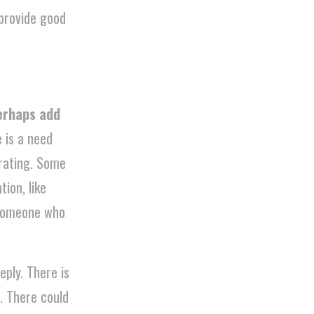
perhaps add
e is a need
trating. Some
ion, like
 someone who
eply. There is
. There could