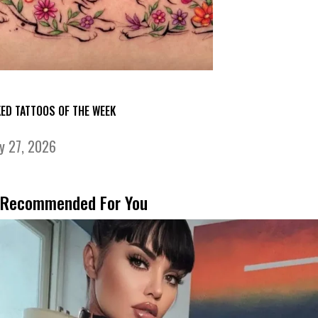
KED TATTOOS OF THE WEEK
ly 27, 2026
Recommended For You