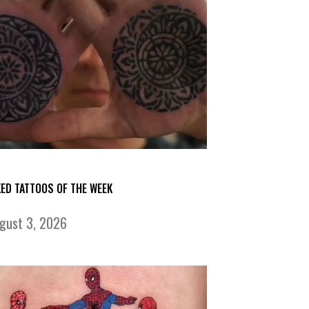
KED TATTOOS OF THE WEEK
gust 3, 2026