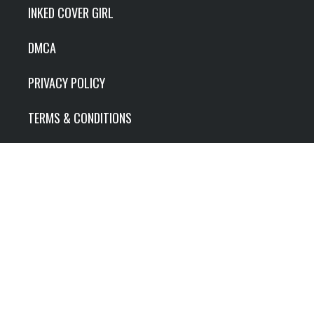
INKED COVER GIRL
DMCA
PRIVACY POLICY
TERMS & CONDITIONS