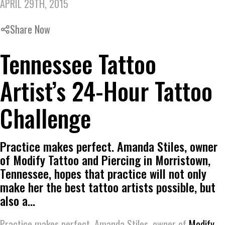
APRIL 29TH, 2015
Share Now
Tennessee Tattoo
Artist’s 24-Hour Tattoo
Challenge
Practice makes perfect. Amanda Stiles, owner
of Modify Tattoo and Piercing in Morristown,
Tennessee, hopes that practice will not only
make her the best tattoo artists possible, but
also a…
Practice makes perfect. Amanda Stiles, owner of
Modify