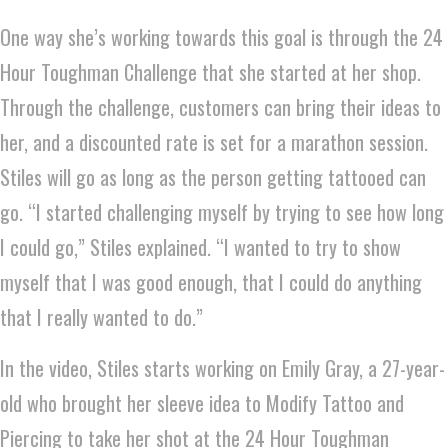
One way she’s working towards this goal is through the 24
Hour Toughman Challenge that she started at her shop.
Through the challenge, customers can bring their ideas to
her, and a discounted rate is set for a marathon session.
Stiles will go as long as the person getting tattooed can
go. “I started challenging myself by trying to see how long
I could go,” Stiles explained. “I wanted to try to show
myself that I was good enough, that I could do anything
that I really wanted to do.”
In the video, Stiles starts working on Emily Gray, a 27-year-
old who brought her sleeve idea to Modify Tattoo and
Piercing to take her shot at the 24 Hour Toughman