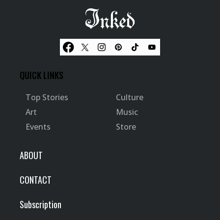
QUICK LINKS
Top Stories
Culture
Art
Music
Events
Store
ABOUT
CONTACT
Subscription