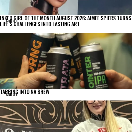
INKED GIRL OF THE MONTH AUGUST 2026: AIMEE SPIERS TURNS
Culture
LIFE’S CHALLENGES INTO LASTING ART
TAPPING INTO NA BREW
Culture