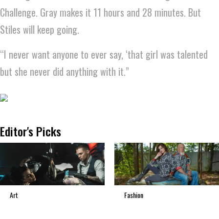
Challenge. Gray makes it 11 hours and 28 minutes. But
Stiles will keep going.
“I never want anyone to ever say, ‘that girl was talented
but she never did anything with it.”
Editor's Picks
Art
Fashion