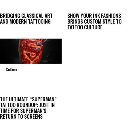
BRIDGING CLASSICAL ART
SHOW YOUR INK FASHIONS
AND MODERN TATTOOING
BRINGS CUSTOM STYLE TO
TATTOO CULTURE
Culture
THE ULTIMATE “SUPERMAN”
TATTOO ROUNDUP: JUST IN
TIME FOR SUPERMAN’S
RETURN TO SCREENS