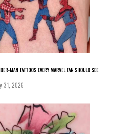
IDER-MAN TATTOOS EVERY MARVEL FAN SHOULD SEE
ly 31, 2026