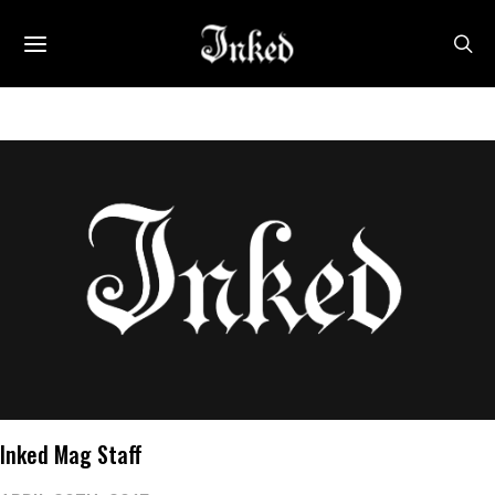
Inked Mag Staff