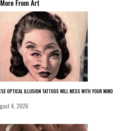
More From Art
ESE OPTICAL ILLUSION TATTOOS WILL MESS WITH YOUR MIND
gust 4, 2026