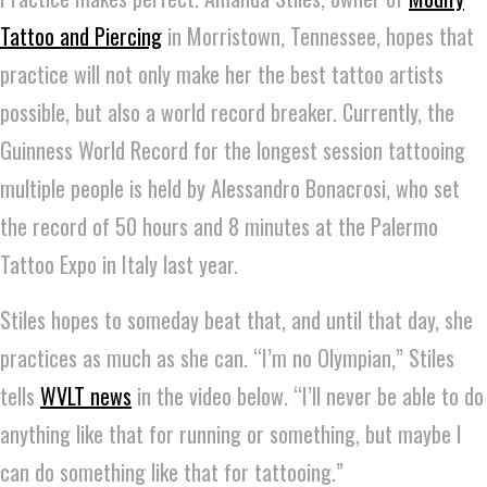
Tattoo and Piercing
in Morristown, Tennessee, hopes that
practice will not only make her the best tattoo artists
possible, but also a world record breaker. Currently, the
Guinness World Record for the longest session tattooing
multiple people is held by Alessandro Bonacrosi, who set
the record of 50 hours and 8 minutes at the Palermo
Tattoo Expo in Italy last year.
Stiles hopes to someday beat that, and until that day, she
practices as much as she can. “I’m no Olympian,” Stiles
tells
WVLT news
in the video below. “I’ll never be able to do
anything like that for running or something, but maybe I
can do something like that for tattooing.”