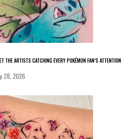
ET THE ARTISTS CATCHING EVERY POKÉMON FAN’S ATTENTION
ly 28, 2026