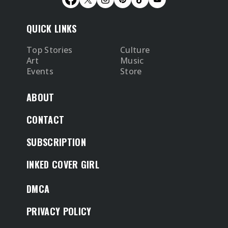
QUICK LINKS
Top Stories
Culture
Art
Music
Events
Store
ABOUT
CONTACT
SUBSCRIPTION
INKED COVER GIRL
DMCA
PRIVACY POLICY