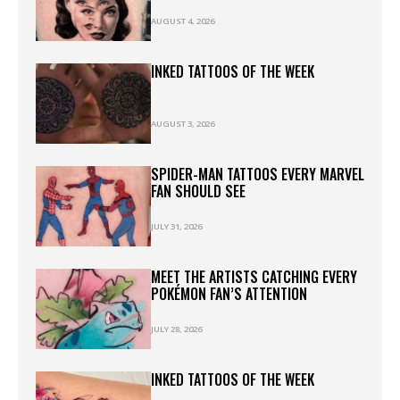
AUGUST 4, 2026
INKED TATTOOS OF THE WEEK
AUGUST 3, 2026
SPIDER-MAN TATTOOS EVERY MARVEL
FAN SHOULD SEE
JULY 31, 2026
MEET THE ARTISTS CATCHING EVERY
POKÉMON FAN’S ATTENTION
JULY 28, 2026
INKED TATTOOS OF THE WEEK