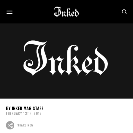
INKED MAG STAFF
FEBRUARY 13TH, 2015
SHARE NOW