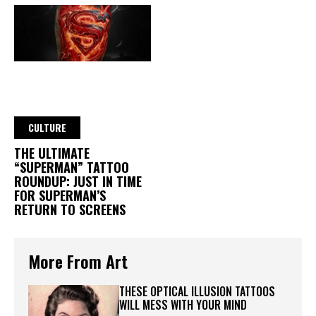
CULTURE
THE ULTIMATE
“SUPERMAN” TATTOO
ROUNDUP: JUST IN TIME
FOR SUPERMAN’S
RETURN TO SCREENS
More From Art
THESE OPTICAL ILLUSION TATTOOS
WILL MESS WITH YOUR MIND