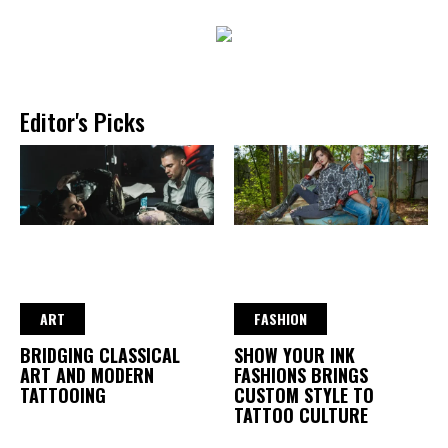
Editor's Picks
ART
FASHION
BRIDGING CLASSICAL
SHOW YOUR INK
ART AND MODERN
FASHIONS BRINGS
TATTOOING
CUSTOM STYLE TO
TATTOO CULTURE