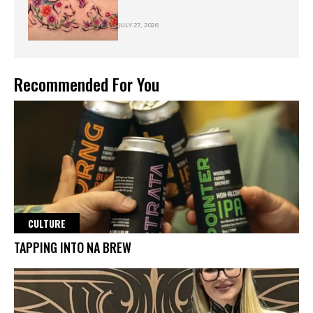
JULY 27, 2026
Recommended For You
CULTURE
TAPPING INTO NA BREW