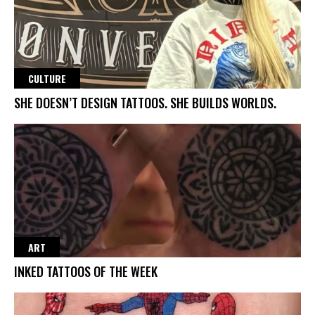
CULTURE
SHE DOESN’T DESIGN TATTOOS. SHE BUILDS WORLDS.
ART
INKED TATTOOS OF THE WEEK