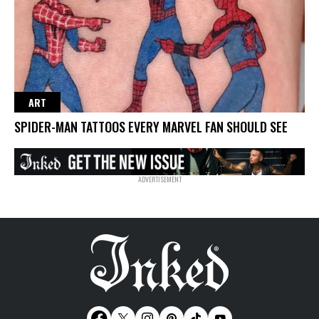
ART
SPIDER-MAN TATTOOS EVERY MARVEL FAN SHOULD SEE