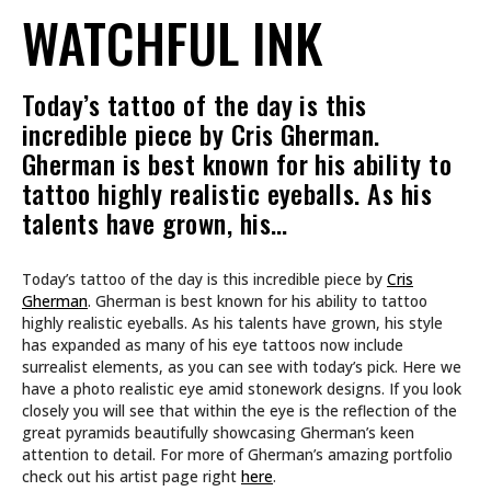
WATCHFUL INK
Today’s tattoo of the day is this
incredible piece by Cris Gherman.
Gherman is best known for his ability to
tattoo highly realistic eyeballs. As his
talents have grown, his…
Today’s tattoo of the day is this incredible piece by
Cris
Gherman
. Gherman is best known for his ability to tattoo
highly realistic eyeballs. As his talents have grown, his style
has expanded as many of his eye tattoos now include
surrealist elements, as you can see with today’s pick. Here we
have a photo realistic eye amid stonework designs. If you look
closely you will see that within the eye is the reflection of the
great pyramids beautifully showcasing Gherman’s keen
attention to detail. For more of Gherman’s amazing portfolio
check out his artist page right
here
.