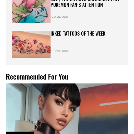
POKÉMON FAN’S ATTENTION
JULY 28, 2026
INKED TATTOOS OF THE WEEK
JULY 27, 2026
Recommended For You