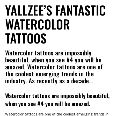
YALLZEE’S FANTASTIC
WATERCOLOR
TATTOOS
Watercolor tattoos are impossibly
beautiful, when you see #4 you will be
amazed. Watercolor tattoos are one of
the coolest emerging trends in the
industry. As recently as a decade…
Watercolor tattoos are impossibly beautiful,
when you see #4 you will be amazed.
Watercolor tattoos are one of the coolest emerging trends in