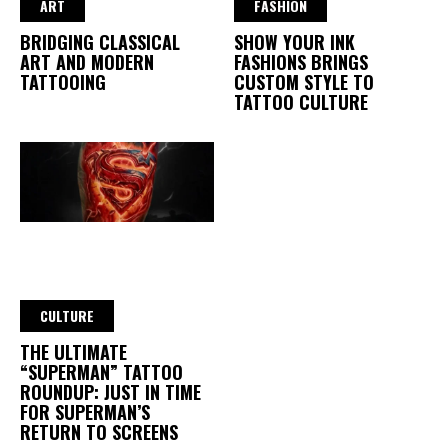
ART
FASHION
BRIDGING CLASSICAL
SHOW YOUR INK
ART AND MODERN
FASHIONS BRINGS
TATTOOING
CUSTOM STYLE TO
TATTOO CULTURE
CULTURE
THE ULTIMATE
“SUPERMAN” TATTOO
ROUNDUP: JUST IN TIME
FOR SUPERMAN’S
RETURN TO SCREENS