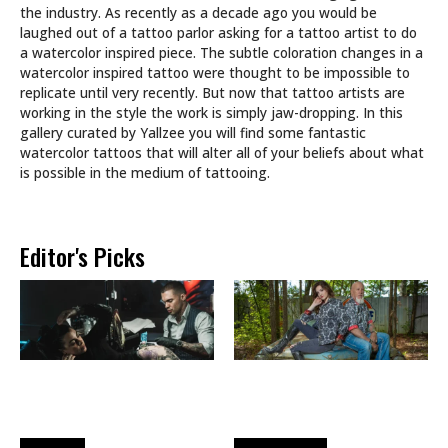
the industry. As recently as a decade ago you would be
laughed out of a tattoo parlor asking for a tattoo artist to do
a watercolor inspired piece. The subtle coloration changes in a
watercolor inspired tattoo were thought to be impossible to
replicate until very recently. But now that tattoo artists are
working in the style the work is simply jaw-dropping. In this
gallery curated by Yallzee you will find some fantastic
watercolor tattoos that will alter all of your beliefs about what
is possible in the medium of tattooing.
Editor's Picks