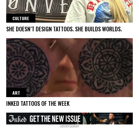
CULTURE
SHE DOESN’T DESIGN TATTOOS. SHE BUILDS WORLDS.
ART
INKED TATTOOS OF THE WEEK