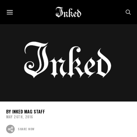
INKED MAG STAFF
MAY 26TH, 2016
SHARE NOW