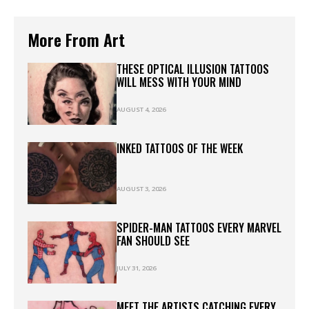
More From Art
THESE OPTICAL ILLUSION TATTOOS
WILL MESS WITH YOUR MIND
AUGUST 4, 2026
INKED TATTOOS OF THE WEEK
AUGUST 3, 2026
SPIDER-MAN TATTOOS EVERY MARVEL
FAN SHOULD SEE
JULY 31, 2026
MEET THE ARTISTS CATCHING EVERY