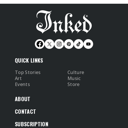
QUICK LINKS
Top Stories
Culture
Art
Music
Events
Store
ABOUT
CONTACT
SUBSCRIPTION