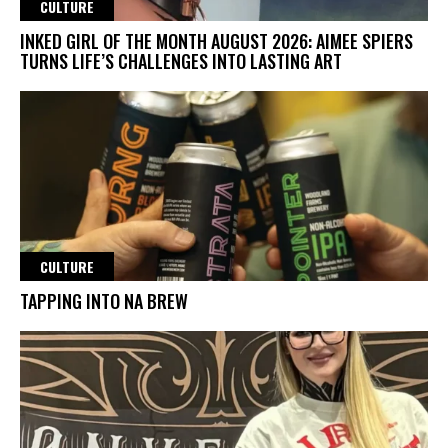
CULTURE
INKED GIRL OF THE MONTH AUGUST 2026: AIMEE SPIERS
TURNS LIFE’S CHALLENGES INTO LASTING ART
CULTURE
TAPPING INTO NA BREW