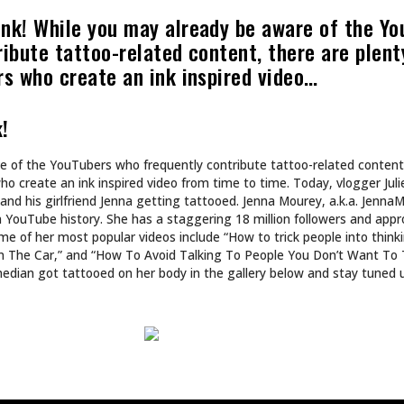
ART
N’T DESIGN TATTOOS.
INKED TATTOOS OF T
DS WORLDS.