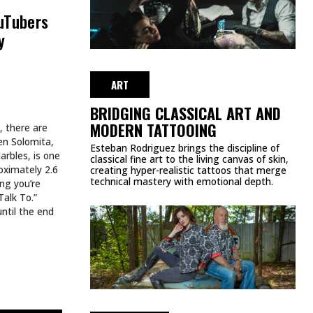
WEEK
JULY 27, 2026
ART
HE WEEK
SPIDER-MAN TATTOOS EVERY
MARVEL FAN SHOULD SEE