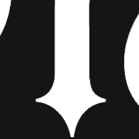
Watch the Vlog