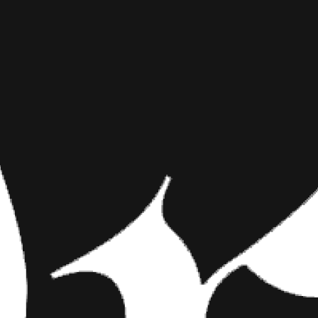
YOUTUBER
INKED MAG STAFF
APRIL 9TH, 2018
THE CUTES
SHARE NOW
Check Out Her New I
who frequently contr
‘mainstream’ vlogge
Check Out Her New Ink
While you may already be awar
plenty ‘mainstream’ vloggers w
published a video showing him a
of the most famous creators in
billion views on her channel. S
good looking,” “What Girls Do 
Check out what this online com
to watch Solomita’s vlog.