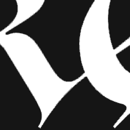
FASHION
SHOW YOUR INK FASHIONS
BRINGS CUSTOM STYLE TO
TATTOO CULTURE
Show Your Ink Fashions creates custom
shirts designed to showcase your tattoos as
wearable art, blending fashion with personal
expression.