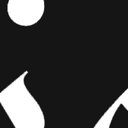
OT
Editor's Picks
uTubers
y
ART
BRIDGING CLASSICAL ART AND
MODERN TATTOOING
, there are
en Solomita,
Esteban Rodriguez brings the discipline of
arbles, is one
classical fine art to the living canvas of skin,
oximately 2.6
creating hyper-realistic tattoos that merge
technical mastery with emotional depth.
ing you’re
Talk To.”
ntil the end