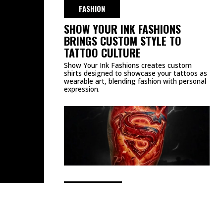
DMCA
PRIVACY POLICY
TERMS & CONDITIONS