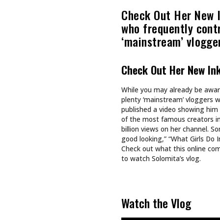
Recommended For You
CULTURE
CULTURE
TAPPING INTO NA BREW
SHE DOES
SHE BUIL