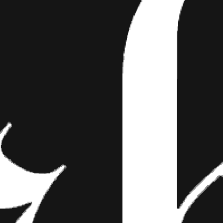
 JENNA MARBLES JUST G
T TATTOO!
nk! While you may already be aware of the Yo
ibute tattoo-related content, there are plent
rs who create an ink inspired video…
!
e of the YouTubers who frequently contribute tattoo-related content
ho create an ink inspired video from time to time. Today, vlogger Juli
nd his girlfriend Jenna getting tattooed. Jenna Mourey, a.k.a. JennaM
 YouTube history. She has a staggering 18 million followers and appr
ome of her most popular videos include “How to trick people into think
In The Car,” and “How To Avoid Talking To People You Don’t Want To 
edian got tattooed on her body in the gallery below and stay tuned u