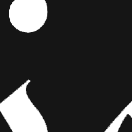
Editor's Picks
BANG
too much
pressed
ART
ver’s new
BRIDGING CLASSICAL ART AND
 the way, have
ng to behold.
MODERN TATTOOING
Esteban Rodriguez brings the discipline of
 you have two
classical fine art to the living canvas of skin,
st any old
creating hyper-realistic tattoos that merge
t’s good to be
technical mastery with emotional depth.
 up and that
ired by
Planet