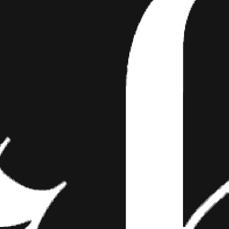
KHAM JR. SHOWS OFF
 BACK PIECE BY BANG 
 for fans of the New York Giants—don’t read 
receiver’s new tattoo lest you want to get de
f the New York Giants—don’t read too much into your star wide recei
pressed about the possible symbolism found within. With that out of
normous new
Planet of the Apes
themed back piece? It’s truly somethi
renowned tattooer
Bang Bang
went to work on Beckham’s back. When
 industries meet up you can’t expect them to get that work done in ju
their privacy. And by privacy we mean
Drake’s
house down in Florida. I
the tattoo we aren’t 100% sure about yet. We know that it is a cover
inishing touches on it. We also know that the piece seems to be insp