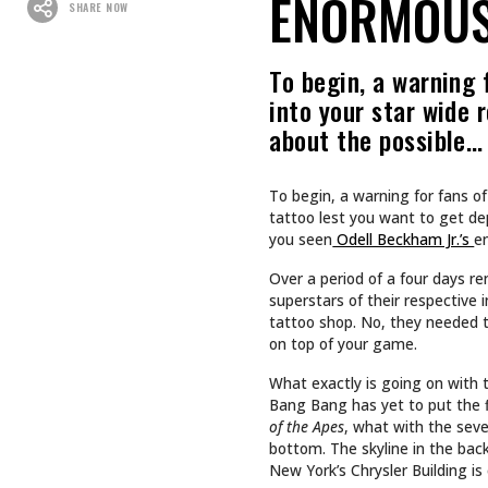
Recommended For You
CULTURE
CULTURE
INKED GIRL OF THE MONTH
TAPPING
AUGUST 2026: AIMEE SPIERS
TURNS LIFE’S CHALLENGES