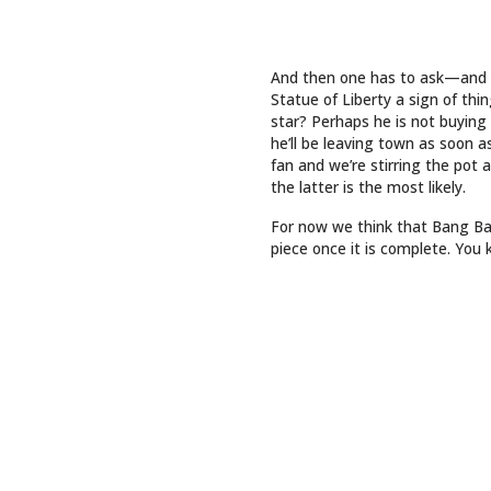
INTO LASTING ART
QUICK 
Top Sto
Art
Events