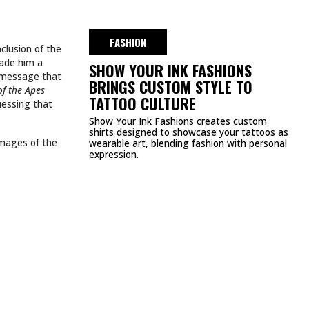
DMCA
PRIVACY POLICY
TERMS & CONDITIONS