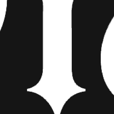
of the Apes
, what with the sev
bottom. The skyline in the back
New York’s Chrysler Building is 
And then one has to ask—and th
Statue of Liberty a sign of th
star? Perhaps he is not buyin
he’ll be leaving town as soon a
fan and we’re stirring the pot a
the latter is the most likely.
For now we think that Bang Ban
piece once it is complete. You