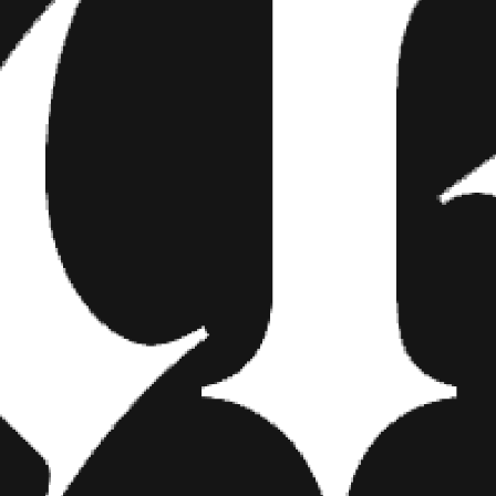
ered head of Lady Liberty and what appears to be a super aggro Corne
ground is all over the place though. The Hollywood sign is there but it
clearly seen at the top.
is is where Giants fans are going to get a little bit scared—is the in
ings to come. Is ODB turning his back on the city and the team that 
g into the new coaching staff and wanted to use a tattoo to send th
s his rookie contract is up. Or perhaps Beckham is just a huge
Planet 
 little bit because it’s fun to see Giants fans lose their mind? We’re 
g has done a hell of a job on the coverup and we can’t wait to see 
 know that you’ll be able to find them here at Inkedmag.com.