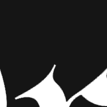
ODELL BEC
INKED MAG STAFF
MARCH 28TH, 2016
ENORMOUS
SHARE NOW
To begin, a warning
into your star wide 
about the possible…
To begin, a warning for fans o
tattoo lest you want to get de
you seen
Odell Beckham Jr.’s
e
Over a period of a four days 
superstars of their respective
tattoo shop. No, they needed 
on top of your game.
What exactly is going on with 
Bang Bang has yet to put the f