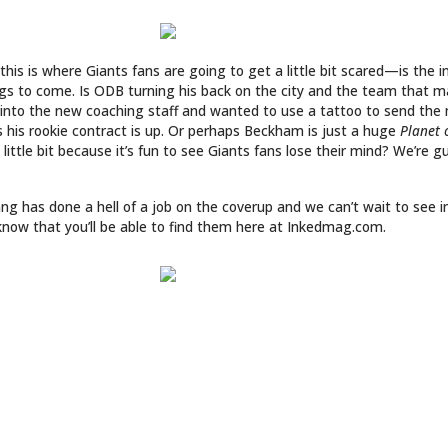
LINKS
ABOUT
ries
Culture
CONTACT
Music
SUBSCRIPTION
Store
INKED COVER GIRL