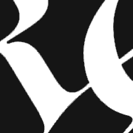
lius at the
’s not LA;
FASHION
clusion of the
made him a
SHOW YOUR INK FASHIONS
e message that
BRINGS CUSTOM STYLE TO
of the Apes
TATTOO CULTURE
guessing that
Show Your Ink Fashions creates custom
shirts designed to showcase your tattoos as
images of the
wearable art, blending fashion with personal
expression.