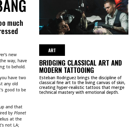
BIRTHDAY—HERE’S
EVERY TATTOO YOU
DIDN’T KNOW SHE HAD
AUGUST 22, 2025
ART
TATTOOS.
INKED TATTOOS OF THE WEEK