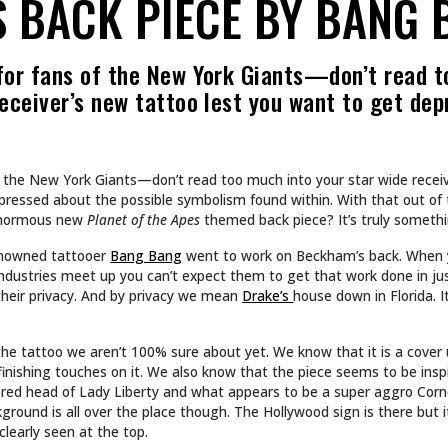
CULTURE
 INTO NA BREW
SHE DOESN’T DESIGN 
SHE BUILDS WORLDS.