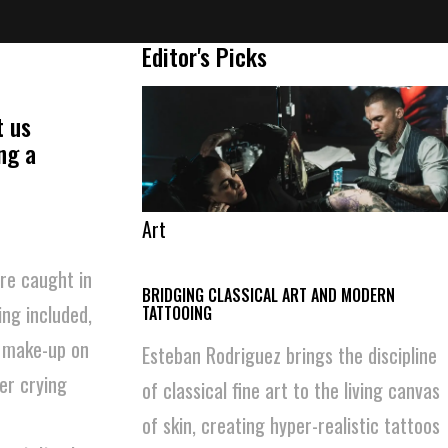
Editor's Picks
t us
ng a
Art
re caught in
BRIDGING CLASSICAL ART AND MODERN
ng included,
TATTOOING
d make-up on
Esteban Rodriguez brings the discipline
her crying
of classical fine art to the living canvas
of skin, creating hyper-realistic tattoos