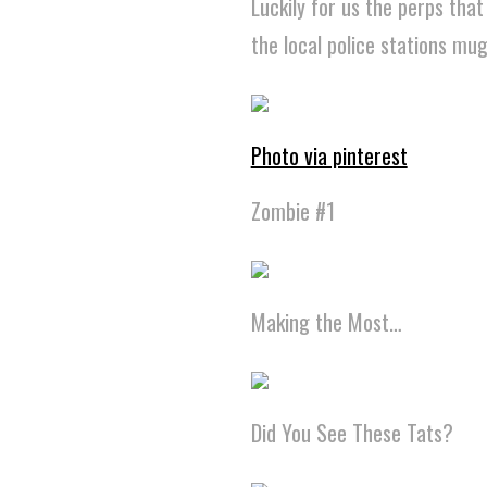
Luckily for us the perps tha
the local police stations mu
Photo via pinterest
Zombie #1
Making the Most…
Did You See These Tats?