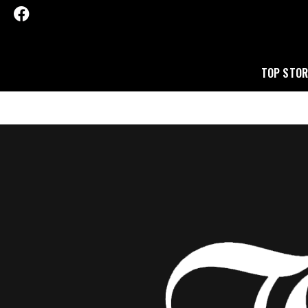
TOP STOR