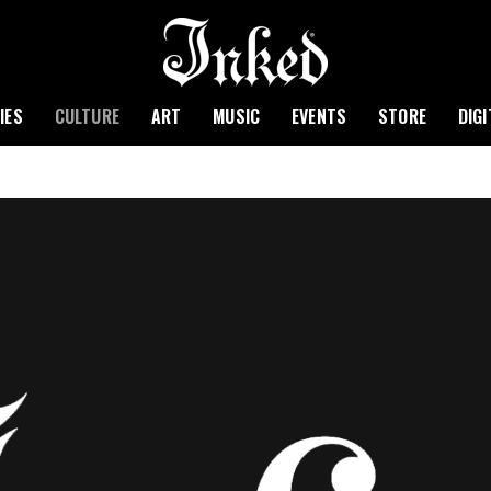
IES
CULTURE
ART
MUSIC
EVENTS
STORE
DIG