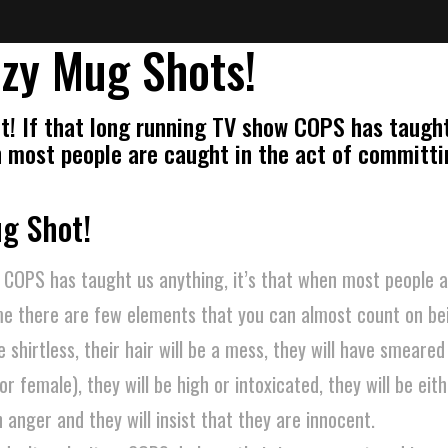
zy Mug Shots!
t! If that long running TV show COPS has taugh
en most people are caught in the act of committi
ug Shot!
 COPS has taught us anything, it’s that when most people a
me there are few elements that you can almost count on bei
 shirtless, their hair will be a mess, they will have smeare
or female), they will be high or intoxicated, they will be eit
anger and they will insist that they are innocent.