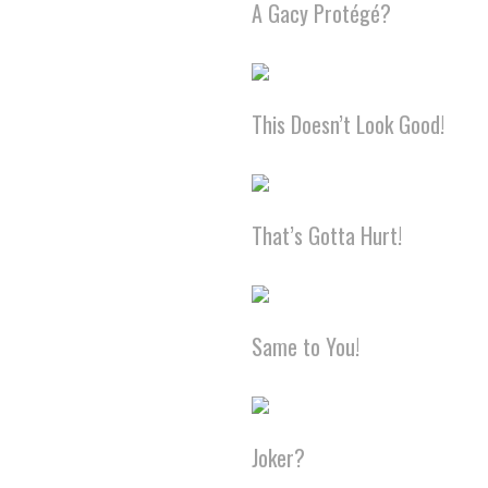
A Gacy Protégé?
This Doesn’t Look Good!
That’s Gotta Hurt!
Same to You!
Joker?