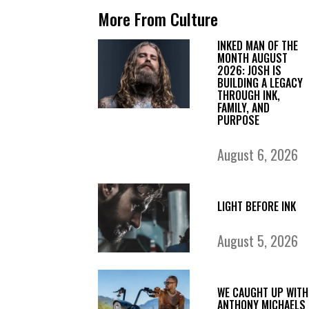
More From Culture
INKED MAN OF THE
MONTH AUGUST
2026: JOSH IS
BUILDING A LEGACY
THROUGH INK,
FAMILY, AND
PURPOSE
August 6, 2026
LIGHT BEFORE INK
August 5, 2026
WE CAUGHT UP WITH
ANTHONY MICHAELS