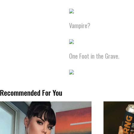
Vampire?
One Foot in the Grave.
Recommended For You