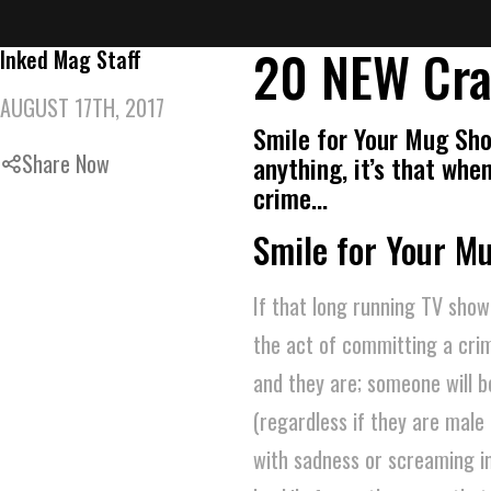
20 NEW Cra
Inked Mag Staff
AUGUST 17TH, 2017
Smile for Your Mug Sho
Share Now
anything, it’s that wh
crime…
Smile for Your M
If that long running TV show
the act of committing a cri
and they are; someone will be
(regardless if they are male 
with sadness or screaming in 