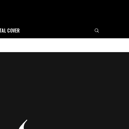
ITAL COVER