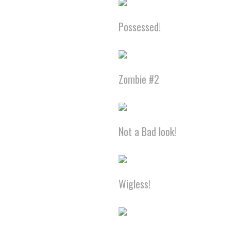
Possessed!
Zombie #2
Not a Bad look!
Wigless!