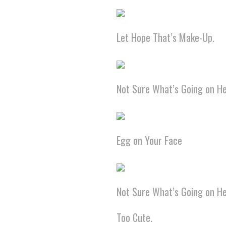
Let Hope That’s Make-Up.
Not Sure What’s Going on He
Egg on Your Face
Not Sure What’s Going on He
Too Cute.