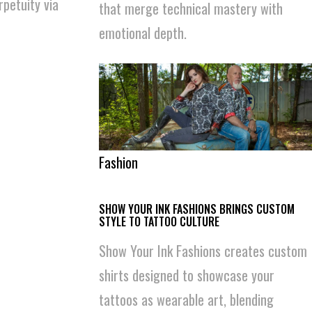
rpetuity via
that merge technical mastery with
emotional depth.
Fashion
SHOW YOUR INK FASHIONS BRINGS CUSTOM
STYLE TO TATTOO CULTURE
Show Your Ink Fashions creates custom
shirts designed to showcase your
tattoos as wearable art, blending