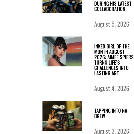
DURING HIS LATEST
COLLABORATION
August 5, 2026
INKED GIRL OF THE
MONTH AUGUST
2026: AIMEE SPIERS
TURNS LIFE’S
CHALLENGES INTO
LASTING ART
August 4, 2026
TAPPING INTO NA
BREW
August 3, 2026