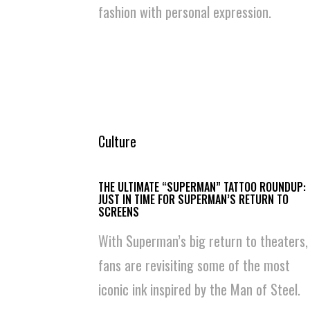
fashion with personal expression.
Culture
THE ULTIMATE “SUPERMAN” TATTOO ROUNDUP:
JUST IN TIME FOR SUPERMAN’S RETURN TO
SCREENS
With Superman’s big return to theaters,
fans are revisiting some of the most
iconic ink inspired by the Man of Steel.