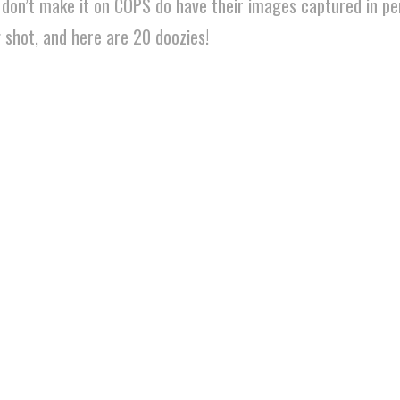
t don’t make it on COPS do have their images captured in pe
g shot, and here are 20 doozies!