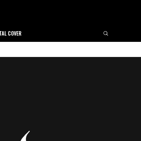
ITAL COVER