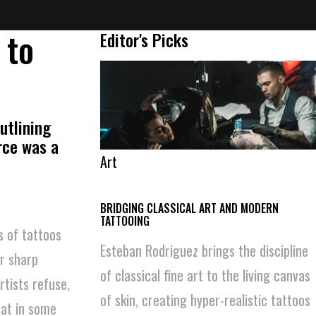
 to
Editor's Picks
utlining
urce was a
Art
BRIDGING CLASSICAL ART AND MODERN
TATTOOING
s of tattoos
Esteban Rodriguez brings the discipline
r sharp
of classical fine art to the living canvas
tists refuse,
of skin, creating hyper-realistic tattoos
hat in some