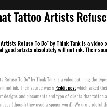
hat Tattoo Artists Refuse
Artists Refuse To Do” by Think Tank is a video o
al good artists absolutely will not ink. Their so
ts Refuse To Do” by Think Tank is a video outlining the type
will not ink. Their source was a
Reddit post
which asked thei
 designs and placements and type of clients that tattoo ar
anuses (though they used a spicier word). We are prideful t