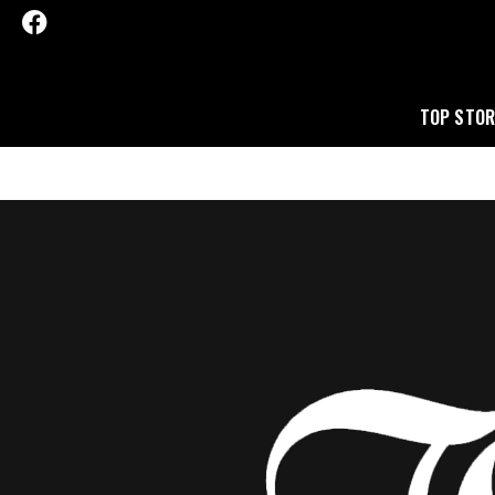
TOP STOR