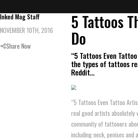
5 Tattoos T
Inked Mag Staff
NOVEMBER 10TH, 2016
Do
Share Now
“5 Tattoos Even Tattoo 
the types of tattoos re
Reddit…
“5 Tattoos Even Tattoo Artis
real good artists absolutely 
community of tattooers about
including neck, penises and 