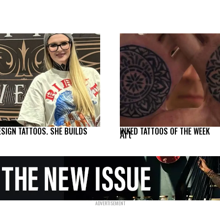
ESIGN TATTOOS. SHE BUILDS
INKED TATTOOS OF THE WEEK
Art