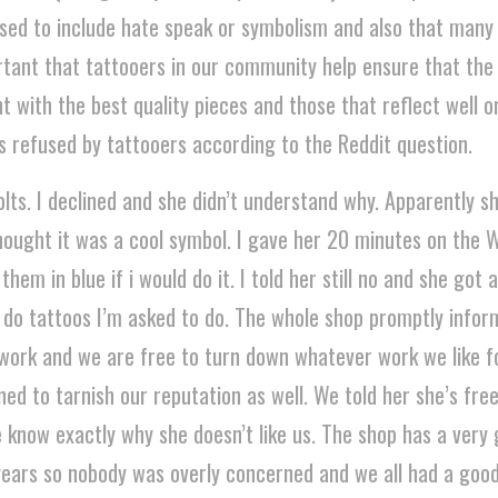
used to include hate speak or symbolism and also that many
portant that tattooers in our community help ensure that the
with the best quality pieces and those that reflect well on 
s refused by tattooers according to the Reddit question.
lts. I declined and she didn’t understand why. Apparently s
ought it was a cool symbol. I gave her 20 minutes on the 
them in blue if i would do it. I told her still no and she got
o do tattoos I’m asked to do. The whole shop promptly infor
s work and we are free to turn down whatever work we like 
ed to tarnish our reputation as well. We told her she’s fre
 know exactly why she doesn’t like us. The shop has a very
ears so nobody was overly concerned and we all had a good