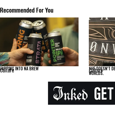
Recommended For You
TAPPING INTO NA BREW
SHE DOESN’T D
Culture
Culture
WORLDS.