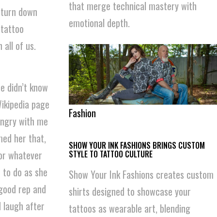
that merge technical mastery with
 turn down
emotional depth.
 tattoo
all of us.
he didn’t know
Wikipedia page
Fashion
 angry with me
med her that,
SHOW YOUR INK FASHIONS BRINGS CUSTOM
for whatever
STYLE TO TATTOO CULTURE
e to do as she
Show Your Ink Fashions creates custom
 good rep and
shirts designed to showcase your
 laugh after
tattoos as wearable art, blending