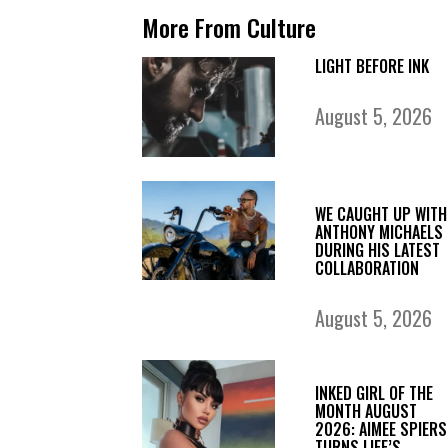
More From Culture
LIGHT BEFORE INK
August 5, 2026
WE CAUGHT UP WITH
ANTHONY MICHAELS
DURING HIS LATEST
COLLABORATION
August 5, 2026
INKED GIRL OF THE
MONTH AUGUST
2026: AIMEE SPIERS
TURNS LIFE’S