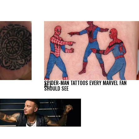
SPIDER-MAN TATTOOS EVERY MARVEL FAN
Art
SHOULD SEE