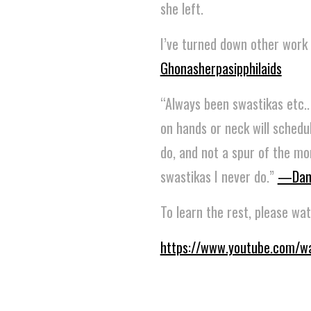
she left.
I’ve turned down other work 
Ghonasherpasipphilaids
“Always been swastikas etc.. I
on hands or neck will schedu
do, and not a spur of the mom
swastikas I never do.”
—Dan
To learn the rest, please wat
https://www.youtube.com/w