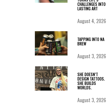
CHALLENGES INTO
LASTING ART
August 4, 2026
TAPPING INTO NA
BREW
August 3, 2026
SHE DOESN’T
DESIGN TATTOOS.
SHE BUILDS
WORLDS.
August 3, 2026