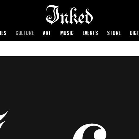
IES
CULTURE
ART
MUSIC
EVENTS
STORE
DIG