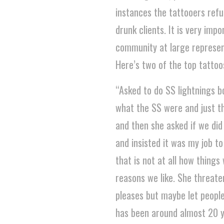
instances the tattooers ref
drunk clients. It is very im
community at large represent 
Here’s two of the top tattoo
“Asked to do SS lightnings bo
what the SS were and just th
and then she asked if we did 
and insisted it was my job t
that is not at all how thing
reasons we like. She threaten
pleases but maybe let people
has been around almost 20 y