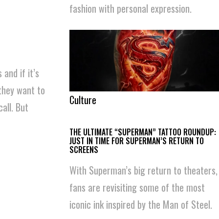
fashion with personal expression.
 and if it’s
they want to
Culture
all. But
THE ULTIMATE “SUPERMAN” TATTOO ROUNDUP:
JUST IN TIME FOR SUPERMAN’S RETURN TO
SCREENS
With Superman’s big return to theaters,
fans are revisiting some of the most
iconic ink inspired by the Man of Steel.