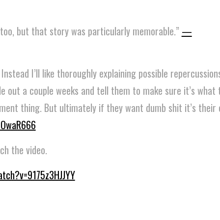
too, but that story was particularly memorable.”
—
nstead I’ll like thoroughly explaining possible repercussions
le out a couple weeks and tell them to make sure it’s what 
ent thing. But ultimately if they want dumb shit it’s their c
OwaR666
ch the video.
atch?v=9175z3HJJYY