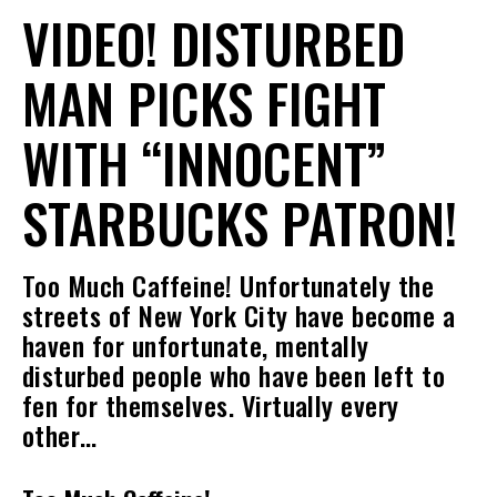
VIDEO! DISTURBED
MAN PICKS FIGHT
WITH “INNOCENT”
STARBUCKS PATRON!
Too Much Caffeine! Unfortunately the
streets of New York City have become a
haven for unfortunate, mentally
disturbed people who have been left to
fen for themselves. Virtually every
other…