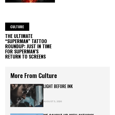
CULTURE
THE ULTIMATE
“SUPERMAN” TATTOO
ROUNDUP: JUST IN TIME
FOR SUPERMAN’S
RETURN TO SCREENS
More From Culture
LIGHT BEFORE INK
AUGUST 5, 2026