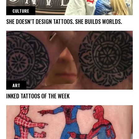
CULTURE
SHE DOESN’T DESIGN TATTOOS. SHE BUILDS WORLDS.
ART
INKED TATTOOS OF THE WEEK