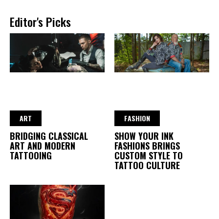
Editor's Picks
ART
FASHION
BRIDGING CLASSICAL
SHOW YOUR INK
ART AND MODERN
FASHIONS BRINGS
TATTOOING
CUSTOM STYLE TO
TATTOO CULTURE