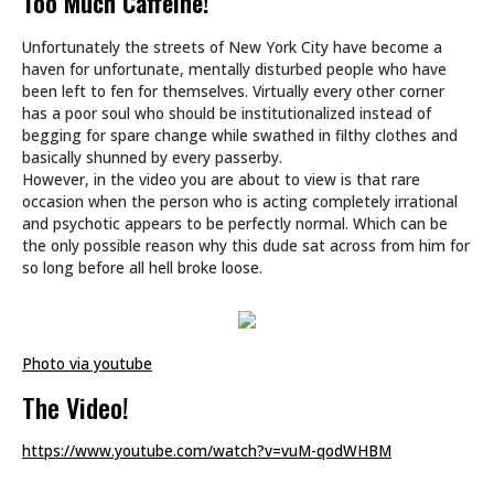
Too Much Caffeine!
Unfortunately the streets of New York City have become a
haven for unfortunate, mentally disturbed people who have
been left to fen for themselves. Virtually every other corner
has a poor soul who should be institutionalized instead of
begging for spare change while swathed in filthy clothes and
basically shunned by every passerby.
However, in the video you are about to view is that rare
occasion when the person who is acting completely irrational
and psychotic appears to be perfectly normal. Which can be
the only possible reason why this dude sat across from him for
so long before all hell broke loose.
Photo via youtube
The Video!
https://www.youtube.com/watch?v=vuM-qodWHBM