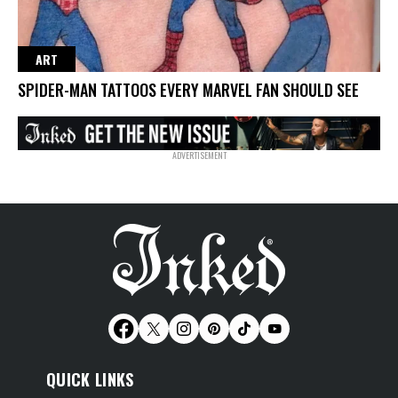
ART
SPIDER-MAN TATTOOS EVERY MARVEL FAN SHOULD SEE
QUICK LINKS