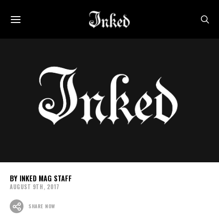
INKED MAG STAFF
AUGUST 9TH, 2017
SHARE NOW