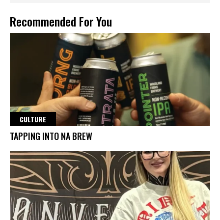
Recommended For You
CULTURE
TAPPING INTO NA BREW