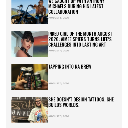
WE CAUGHT UP WITH ANTHONY
MICHAELS DURING HIS LATEST
COLLABORATION
AUGUST 5, 2026
INKED GIRL OF THE MONTH AUGUST
2026: AIMEE SPIERS TURNS LIFE’S
CHALLENGES INTO LASTING ART
AUGUST 4, 2026
TAPPING INTO NA BREW
AUGUST 3, 2026
SHE DOESN’T DESIGN TATTOOS. SHE
BUILDS WORLDS.
AUGUST 3, 2026