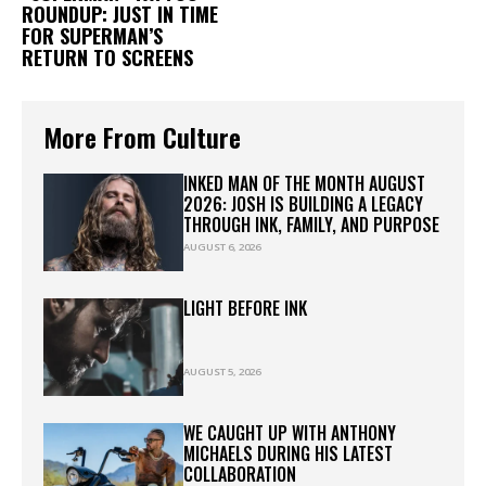
ROUNDUP: JUST IN TIME
FOR SUPERMAN’S
RETURN TO SCREENS
More From Culture
INKED MAN OF THE MONTH AUGUST
2026: JOSH IS BUILDING A LEGACY
THROUGH INK, FAMILY, AND PURPOSE
AUGUST 6, 2026
LIGHT BEFORE INK
AUGUST 5, 2026
WE CAUGHT UP WITH ANTHONY
MICHAELS DURING HIS LATEST
COLLABORATION