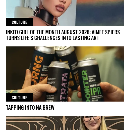
CULTURE
INKED GIRL OF THE MONTH AUGUST 2026: AIMEE SPIERS
TURNS LIFE’S CHALLENGES INTO LASTING ART
CULTURE
TAPPING INTO NA BREW