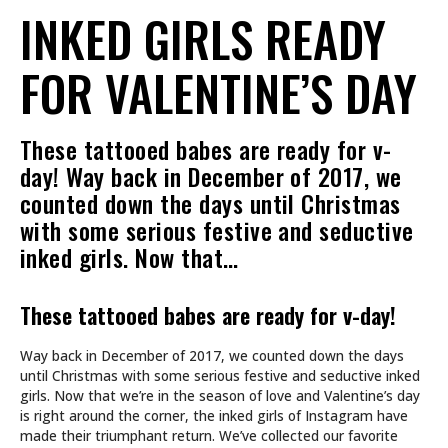
INKED GIRLS READY
FOR VALENTINE’S DAY
These tattooed babes are ready for v-
day! Way back in December of 2017, we
counted down the days until Christmas
with some serious festive and seductive
inked girls. Now that…
These tattooed babes are ready for v-day!
Way back in December of 2017, we counted down the days
until Christmas with some serious festive and seductive inked
girls. Now that we’re in the season of love and Valentine’s day
is right around the corner, the inked girls of Instagram have
made their triumphant return. We’ve collected our favorite