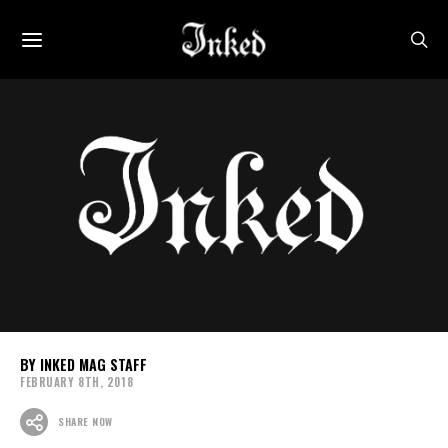
INKED MAG STAFF
FEBRUARY 8TH, 2018
SHARE NOW