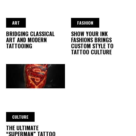
ART
FASHION
BRIDGING CLASSICAL
SHOW YOUR INK
ART AND MODERN
FASHIONS BRINGS
TATTOOING
CUSTOM STYLE TO
TATTOO CULTURE
CULTURE
THE ULTIMATE
“SUPERMAN” TATTOO