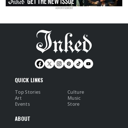
QUICK LINKS
Top Stories
Culture
Art
Music
Events
Store
ABOUT