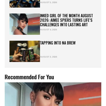
AUGUST 5, 2026
INKED GIRL OF THE MONTH AUGUST
2026: AIMEE SPIERS TURNS LIFE’S
CHALLENGES INTO LASTING ART
AUGUST 4, 2026
TAPPING INTO NA BREW
AUGUST 3, 2026
Recommended For You