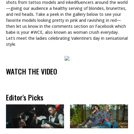
shots from tattoo models and inkedfluencers around the world
—giving our audience a healthy serving of blondes, brunettes,
and red heads. Take a peek in the gallery below to see your
favorite models looking pretty in pink and ravishing in red—
then let us know in the comments section on Facebook which
babe is your #WCE, also known as woman crush everyday.
Let’s meet the ladies celebrating Valentine’s day in sensational
style.
WATCH THE VIDEO
Editor's Picks