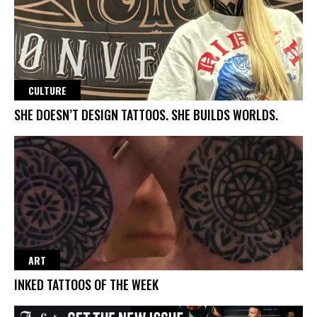
CULTURE
SHE DOESN’T DESIGN TATTOOS. SHE BUILDS WORLDS.
ART
INKED TATTOOS OF THE WEEK