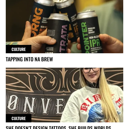
CULTURE
TAPPING INTO NA BREW
CULTURE
SHE DOESN’T DESIGN TATTOOS. SHE BUILDS WORLDS.