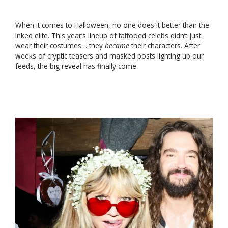
When it comes to Halloween, no one does it better than the
inked elite. This year’s lineup of tattooed celebs didn’t just
wear their costumes… they
became
their characters. After
weeks of cryptic teasers and masked posts lighting up our
feeds, the big reveal has finally come.