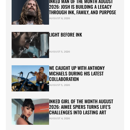
INKED MAN OF THE MONTH AUGUST
2026: JOSH IS BUILDING A LEGACY
THROUGH INK, FAMILY, AND PURPOSE
AUGUST 6, 2026
LIGHT BEFORE INK
AUGUST 5, 2026
WE CAUGHT UP WITH ANTHONY
MICHAELS DURING HIS LATEST
COLLABORATION
AUGUST 5, 2026
INKED GIRL OF THE MONTH AUGUST
2026: AIMEE SPIERS TURNS LIFE’S
CHALLENGES INTO LASTING ART
AUGUST 4, 2026