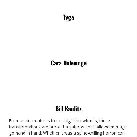
Tyga
Cara Delevinge
Bill Kaulitz
From eerie creatures to nostalgic throwbacks, these
transformations are proof that tattoos and Halloween magic
go hand in hand. Whether it was a spine-chilling horror icon