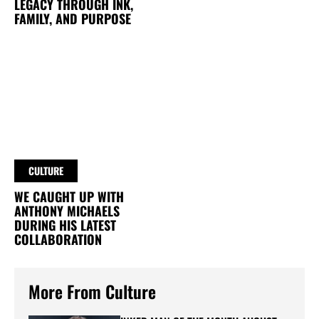
LEGACY THROUGH INK,
FAMILY, AND PURPOSE
CULTURE
WE CAUGHT UP WITH
ANTHONY MICHAELS
DURING HIS LATEST
COLLABORATION
More From Culture