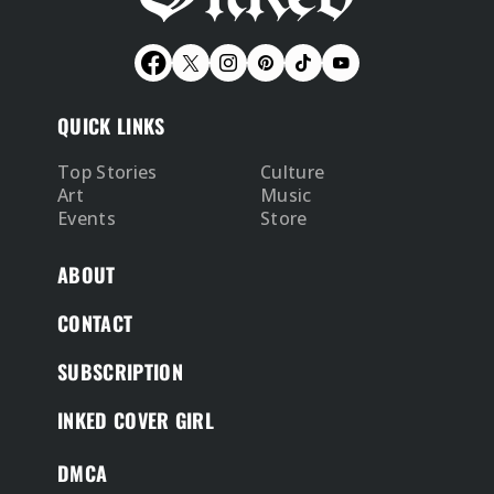
QUICK LINKS
Top Stories
Culture
Art
Music
Events
Store
ABOUT
CONTACT
SUBSCRIPTION
INKED COVER GIRL
DMCA