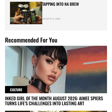
TAPPING INTO NA BREW
AUGUST 3, 2026
Recommended For You
CULTURE
INKED GIRL OF THE MONTH AUGUST 2026: AIMEE SPIERS
TURNS LIFE’S CHALLENGES INTO LASTING ART