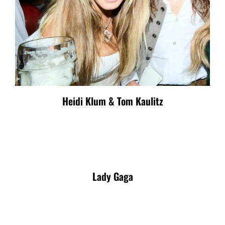
Heidi Klum & Tom Kaulitz
Lady Gaga