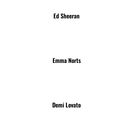
Ed Sheeran
Emma Norts
Demi Lovato