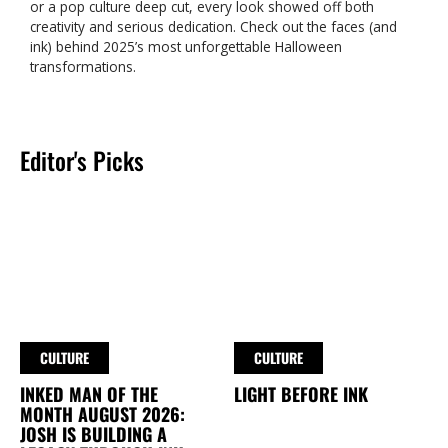
or a pop culture deep cut, every look showed off both
creativity and serious dedication. Check out the faces (and
ink) behind 2025’s most unforgettable Halloween
transformations.
Editor's Picks
CULTURE
CULTURE
INKED MAN OF THE
LIGHT BEFORE INK
MONTH AUGUST 2026:
JOSH IS BUILDING A