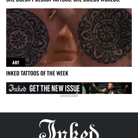
ART
INKED TATTOOS OF THE WEEK