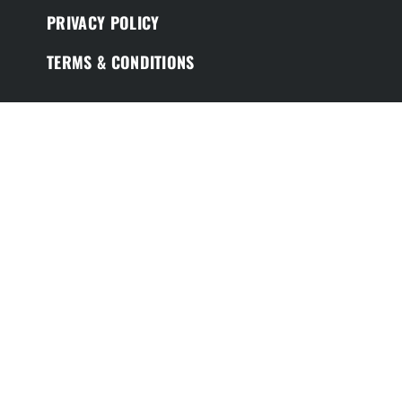
PRIVACY POLICY
TERMS & CONDITIONS