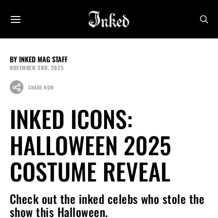
INKED MAG STAFF
NOVEMBER 3RD, 2025
SHARE NOW
INKED ICONS:
HALLOWEEN 2025
COSTUME REVEAL
Check out the inked celebs who stole the
show this Halloween.