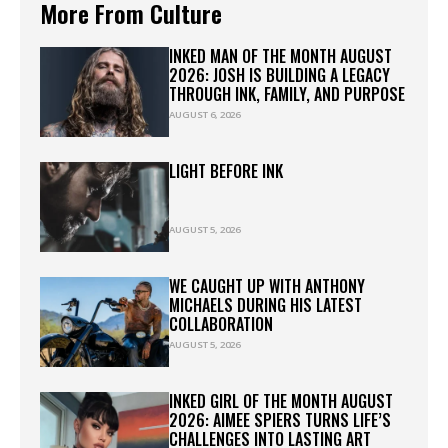
More From Culture
INKED MAN OF THE MONTH AUGUST
2026: JOSH IS BUILDING A LEGACY
THROUGH INK, FAMILY, AND PURPOSE
AUGUST 6, 2026
LIGHT BEFORE INK
AUGUST 5, 2026
WE CAUGHT UP WITH ANTHONY
MICHAELS DURING HIS LATEST
COLLABORATION
AUGUST 5, 2026
INKED GIRL OF THE MONTH AUGUST
2026: AIMEE SPIERS TURNS LIFE’S
CHALLENGES INTO LASTING ART