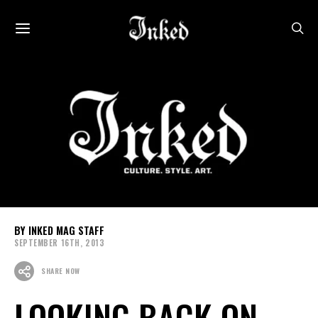
INKED MAG STAFF
SEPTEMBER 16TH, 2013
SHARE NOW
LOOKING BACK ON