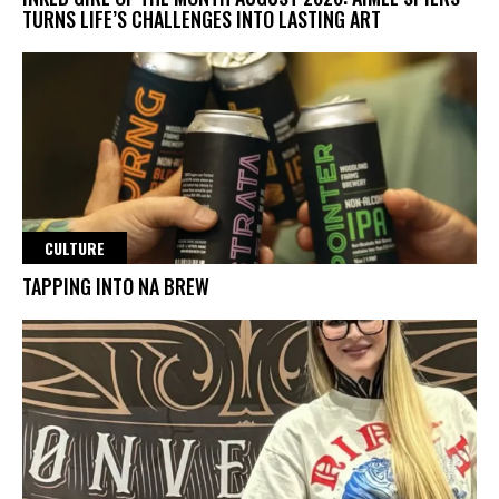
TURNS LIFE’S CHALLENGES INTO LASTING ART
CULTURE
TAPPING INTO NA BREW