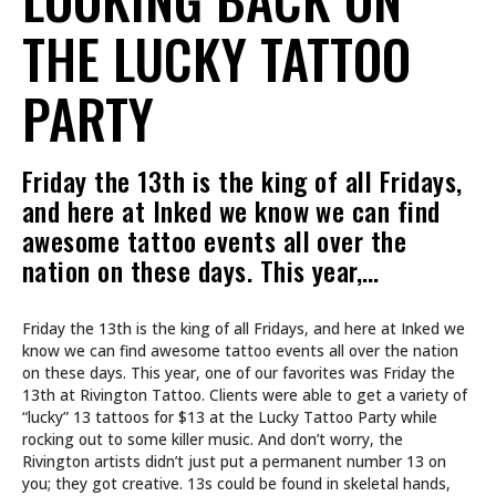
THE LUCKY TATTOO
PARTY
Friday the 13th is the king of all Fridays,
and here at Inked we know we can find
awesome tattoo events all over the
nation on these days. This year,…
Friday the 13th is the king of all Fridays, and here at Inked we
know we can find awesome tattoo events all over the nation
on these days. This year, one of our favorites was Friday the
13th at Rivington Tattoo. Clients were able to get a variety of
“lucky” 13 tattoos for $13 at the Lucky Tattoo Party while
rocking out to some killer music. And don’t worry, the
Rivington artists didn’t just put a permanent number 13 on
you; they got creative. 13s could be found in skeletal hands,