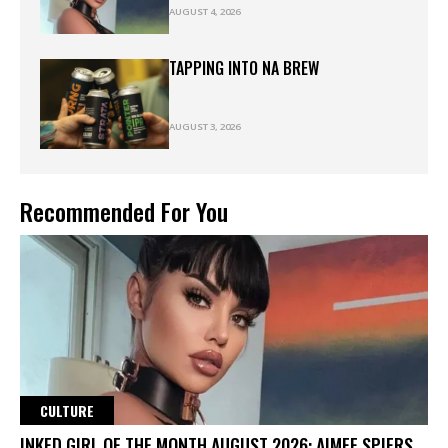
AUGUST 4, 2026
TAPPING INTO NA BREW
AUGUST 3, 2026
Recommended For You
CULTURE
INKED GIRL OF THE MONTH AUGUST 2026: AIMEE SPIERS