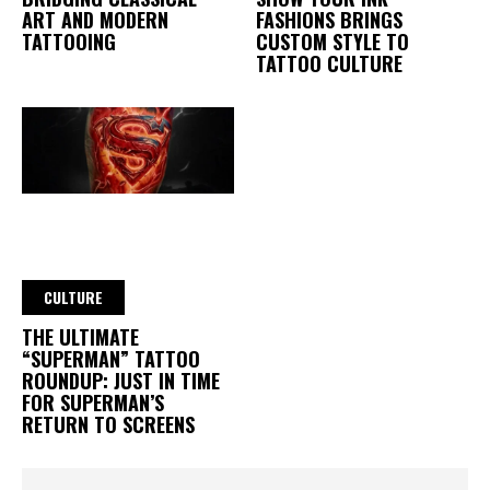
ART AND MODERN
FASHIONS BRINGS
TATTOOING
CUSTOM STYLE TO
TATTOO CULTURE
CULTURE
THE ULTIMATE
“SUPERMAN” TATTOO
ROUNDUP: JUST IN TIME
FOR SUPERMAN’S
RETURN TO SCREENS