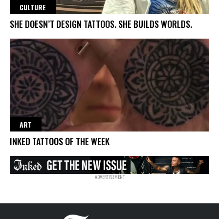
CULTURE
SHE DOESN’T DESIGN TATTOOS. SHE BUILDS WORLDS.
ART
INKED TATTOOS OF THE WEEK