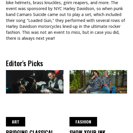
bike helmets, brass knuckles, grim reapers, and more. The
event was sponsored by NYC Harley Davidson, so when punk
band Camaro Suicide came out to play a set, which included
their song “Loaded Gun,” they performed with several rows of
Harley Davidson motorcycles lined-up in the ultimate rocker
fashion. This was not an event to miss, but in case you did,
there is always next year!
Editor's Picks
ART
FASHION
BRIDGING CLASSICAL
SHOW YOUR INK