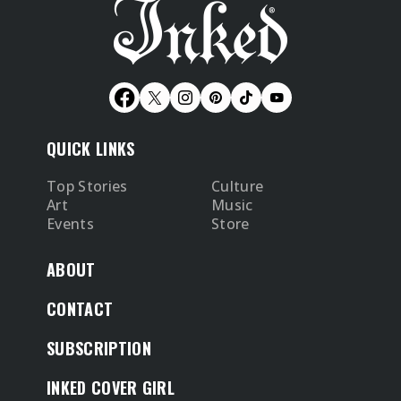
QUICK LINKS
Top Stories
Culture
Art
Music
Events
Store
ABOUT
CONTACT
SUBSCRIPTION
INKED COVER GIRL