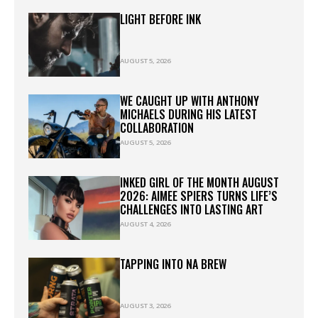
LIGHT BEFORE INK
AUGUST 5, 2026
WE CAUGHT UP WITH ANTHONY
MICHAELS DURING HIS LATEST
COLLABORATION
AUGUST 5, 2026
INKED GIRL OF THE MONTH AUGUST
2026: AIMEE SPIERS TURNS LIFE’S
CHALLENGES INTO LASTING ART
AUGUST 4, 2026
TAPPING INTO NA BREW
AUGUST 3, 2026