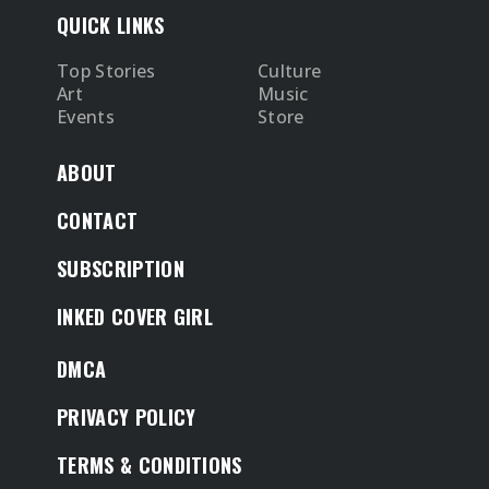
QUICK LINKS
Top Stories
Culture
Art
Music
Events
Store
ABOUT
CONTACT
SUBSCRIPTION
INKED COVER GIRL
DMCA
PRIVACY POLICY
TERMS & CONDITIONS