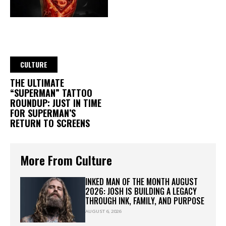
CULTURE
THE ULTIMATE
“SUPERMAN” TATTOO
ROUNDUP: JUST IN TIME
FOR SUPERMAN’S
RETURN TO SCREENS
More From Culture
INKED MAN OF THE MONTH AUGUST
2026: JOSH IS BUILDING A LEGACY
THROUGH INK, FAMILY, AND PURPOSE
AUGUST 6, 2026