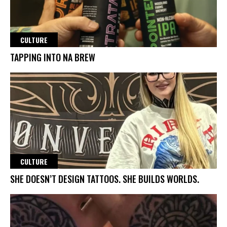
CULTURE
TAPPING INTO NA BREW
CULTURE
SHE DOESN’T DESIGN TATTOOS. SHE BUILDS WORLDS.