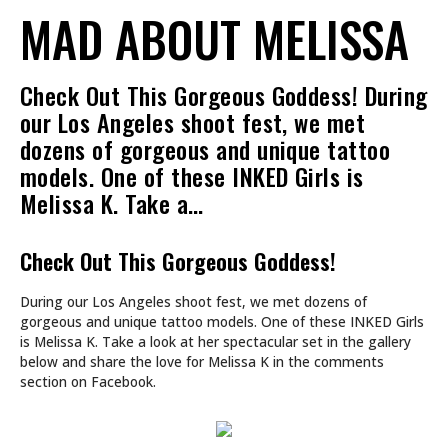
MAD ABOUT MELISSA
Check Out This Gorgeous Goddess! During
our Los Angeles shoot fest, we met
dozens of gorgeous and unique tattoo
models. One of these INKED Girls is
Melissa K. Take a…
Check Out This Gorgeous Goddess!
During our Los Angeles shoot fest, we met dozens of
gorgeous and unique tattoo models. One of these INKED Girls
is Melissa K. Take a look at her spectacular set in the gallery
below and share the love for Melissa K in the comments
section on Facebook.