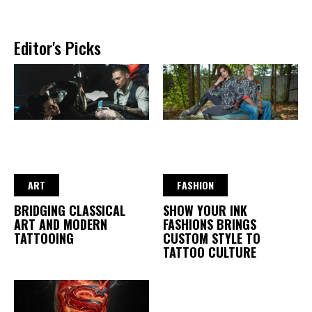
Editor's Picks
ART
FASHION
BRIDGING CLASSICAL
SHOW YOUR INK
ART AND MODERN
FASHIONS BRINGS
TATTOOING
CUSTOM STYLE TO
TATTOO CULTURE