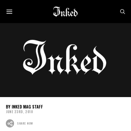
INKED MAG STAFF
JUNE 23RD, 2018
SHARE NOW