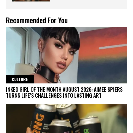
Recommended For You
CULTURE
INKED GIRL OF THE MONTH AUGUST 2026: AIMEE SPIERS
TURNS LIFE’S CHALLENGES INTO LASTING ART