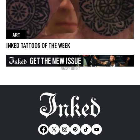
ART
INKED TATTOOS OF THE WEEK