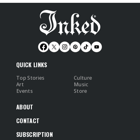
QUICK LINKS
Top Stories
Culture
Art
Music
Events
Store
ABOUT
CONTACT
SUBSCRIPTION