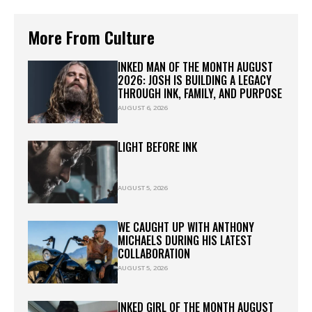
More From Culture
INKED MAN OF THE MONTH AUGUST
2026: JOSH IS BUILDING A LEGACY
THROUGH INK, FAMILY, AND PURPOSE
AUGUST 6, 2026
LIGHT BEFORE INK
AUGUST 5, 2026
WE CAUGHT UP WITH ANTHONY
MICHAELS DURING HIS LATEST
COLLABORATION
AUGUST 5, 2026
INKED GIRL OF THE MONTH AUGUST