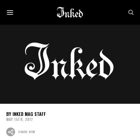
INKED MAG STAFF
MAY 15TH, 2017
SHARE NOW