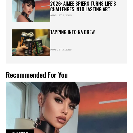
2026: AIMEE SPIERS TURNS LIFE’S
CHALLENGES INTO LASTING ART
AUGUST 4, 2026
TAPPING INTO NA BREW
AUGUST 3, 2026
Recommended For You