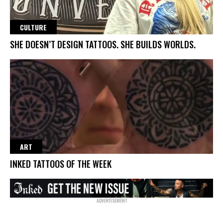
CULTURE
SHE DOESN’T DESIGN TATTOOS. SHE BUILDS WORLDS.
ART
INKED TATTOOS OF THE WEEK