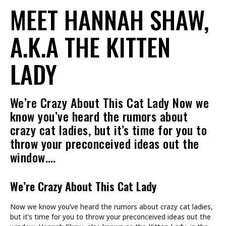
MEET HANNAH SHAW,
A.K.A THE KITTEN
LADY
We’re Crazy About This Cat Lady Now we
know you’ve heard the rumors about
crazy cat ladies, but it’s time for you to
throw your preconceived ideas out the
window.…
We’re Crazy About This Cat Lady
Now we know you’ve heard the rumors about crazy cat ladies,
but it’s time for you to throw your preconceived ideas out the