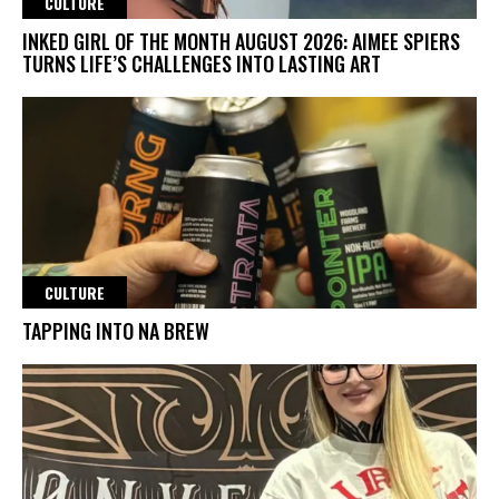
CULTURE
INKED GIRL OF THE MONTH AUGUST 2026: AIMEE SPIERS
TURNS LIFE’S CHALLENGES INTO LASTING ART
CULTURE
TAPPING INTO NA BREW