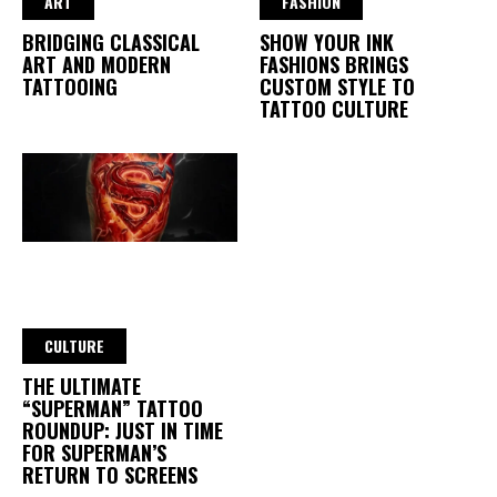
ART
FASHION
BRIDGING CLASSICAL
SHOW YOUR INK
ART AND MODERN
FASHIONS BRINGS
TATTOOING
CUSTOM STYLE TO
TATTOO CULTURE
CULTURE
THE ULTIMATE
“SUPERMAN” TATTOO
ROUNDUP: JUST IN TIME
FOR SUPERMAN’S
RETURN TO SCREENS