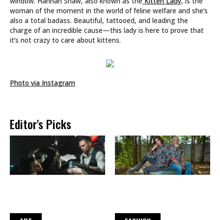
window. Hannah Shaw, also known as the
Kitten Lady
, is the
woman of the moment in the world of feline welfare and she’s
also a total badass. Beautiful, tattooed, and leading the
charge of an incredible cause—this lady is here to prove that
it’s not crazy to care about kittens.
Photo via Instagram
Editor's Picks