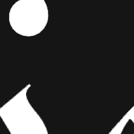
Editor's Picks
 we
his
lled the
nt at which
ART
 series of
 extremely
BRIDGING CLASSICAL ART AND
he moon
MODERN TATTOOING
ow. The last
 for all of
Esteban Rodriguez brings the discipline of
et inked on
classical fine art to the living canvas of skin,
creating hyper-realistic tattoos that merge
technical mastery with emotional depth.