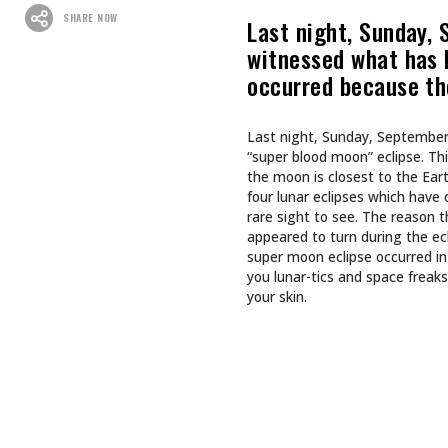
Recommended For You
CULTURE
CULTURE
INKED GIRL OF THE MONTH
TAPPING
AUGUST 2026: AIMEE SPIERS
TURNS LIFE’S CHALLENGES