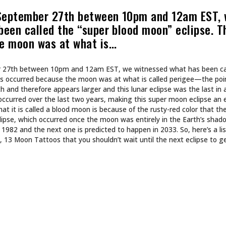
CULTURE
 INTO NA BREW
SHE DOESN’T DESIGN 
SHE BUILDS WORLDS.