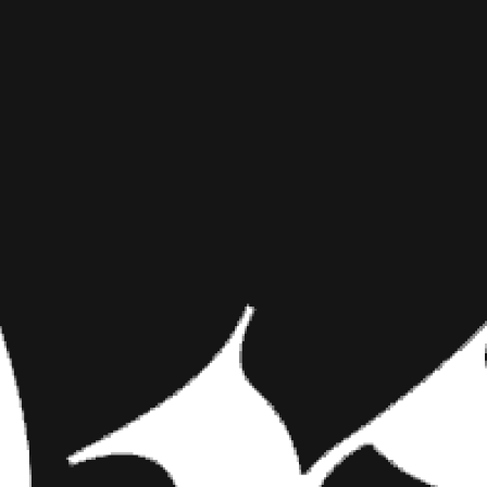
MOON TAT
INKED MAG STAFF
SEPTEMBER 28TH, 2015
SHARE NOW
Last night, Sunday,
witnessed what has b
occurred because th
Last night, Sunday, Septembe
“super blood moon” eclipse. T
the moon is closest to the Eart
four lunar eclipses which have
rare sight to see. The reason t
appeared to turn during the ec
super moon eclipse occurred in 
you lunar-tics and space freaks
your skin.