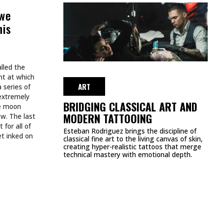
BREW
AUGUST 3, 2026
ART
TATTOOS.
INKED TATTOOS OF THE WEEK