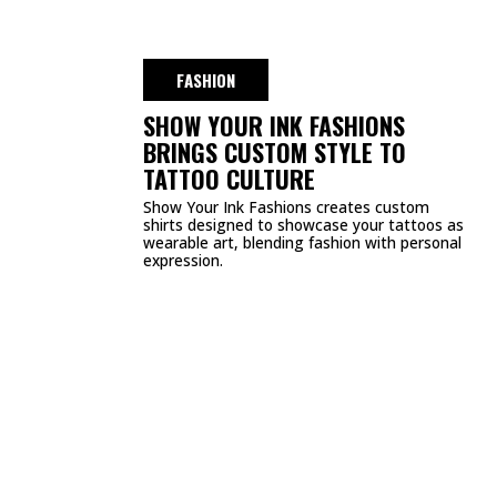
DMCA
PRIVACY POLICY
TERMS & CONDITIONS