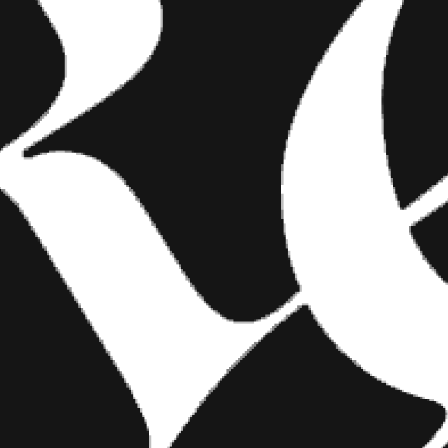
FASHION
SHOW YOUR INK FASHIONS
BRINGS CUSTOM STYLE TO
TATTOO CULTURE
Show Your Ink Fashions creates custom
shirts designed to showcase your tattoos as
wearable art, blending fashion with personal
expression.