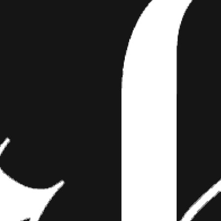
TOOS
 September 27th between 10pm and 12am EST,
een called the “super blood moon” eclipse. T
e moon was at what is…
r 27th between 10pm and 12am EST, we witnessed what has been ca
his occurred because the moon was at what is called perigee—the poi
h and therefore appears larger and this lunar eclipse was the last in a
 occurred over the last two years, making this super moon eclipse an
hat it is called a blood moon is because of the rusty-red color that t
lipse, which occurred once the moon was entirely in the Earth’s shad
1982 and the next one is predicted to happen in 2033. So, here’s a list
, 13 Moon Tattoos that you shouldn’t wait until the next eclipse to g