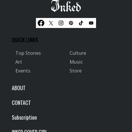
QUICK LINKS
Top Stories
Culture
Art
Music
Events
Store
ABOUT
CONTACT
Subscription
INKED COVER GIRL