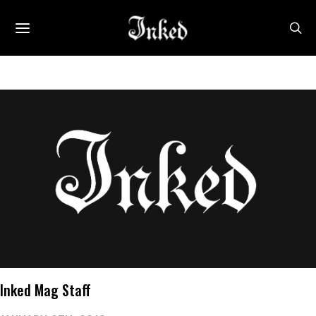
Inked Mag Staff