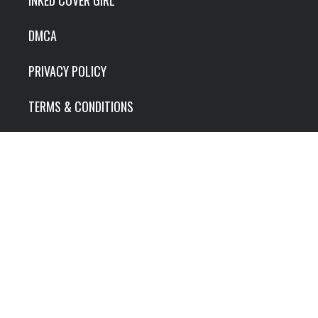
DMCA
PRIVACY POLICY
TERMS & CONDITIONS