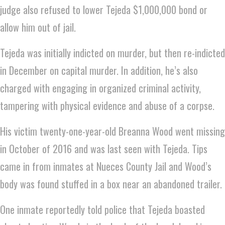
judge also refused to lower Tejeda $1,000,000 bond or
allow him out of jail.
Tejeda was initially indicted on murder, but then re-indicted
in December on capital murder. In addition, he’s also
charged with engaging in organized criminal activity,
tampering with physical evidence and abuse of a corpse.
His victim twenty-one-year-old Breanna Wood went missing
in October of 2016 and was last seen with Tejeda. Tips
came in from inmates at Nueces County Jail and Wood’s
body was found stuffed in a box near an abandoned trailer.
One inmate reportedly told police that Tejeda boasted