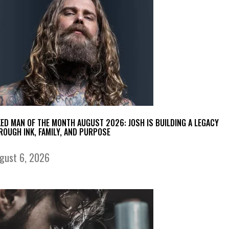
KED MAN OF THE MONTH AUGUST 2026: JOSH IS BUILDING A LEGACY
ROUGH INK, FAMILY, AND PURPOSE
gust 6, 2026