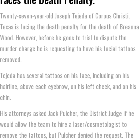
Twenty-seven-year-old Joseph Tejeda of Corpus Christi,
Texas is facing the death penalty for the death of Breanna
Wood. However, before he goes to trial to dispute the
murder charge he is requesting to have his facial tattoos
removed.
Tejeda has several tattoos on his face, including on his
hairline, above each eyebrow, on his left cheek, and on his
chin.
His attorneys asked Jack Pulcher, the District Judge if he
would allow the team to hire a laser/cosmetologist to
remove the tattoos, but Pulcher denied the request. The