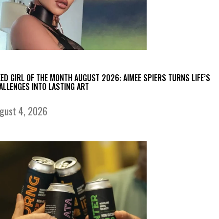
KED GIRL OF THE MONTH AUGUST 2026: AIMEE SPIERS TURNS LIFE’S
ALLENGES INTO LASTING ART
gust 4, 2026