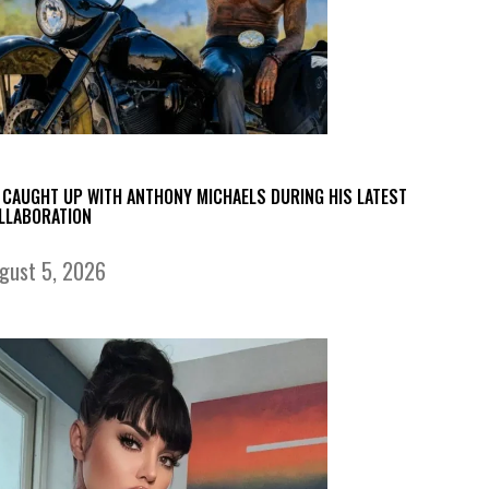
 CAUGHT UP WITH ANTHONY MICHAELS DURING HIS LATEST
LLABORATION
gust 5, 2026