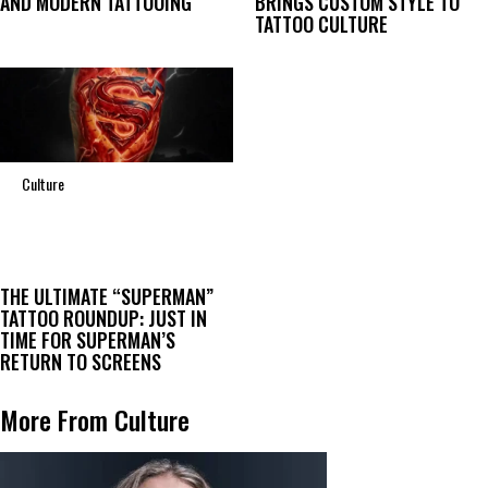
AND MODERN TATTOOING
BRINGS CUSTOM STYLE TO
TATTOO CULTURE
Culture
THE ULTIMATE “SUPERMAN”
TATTOO ROUNDUP: JUST IN
TIME FOR SUPERMAN’S
RETURN TO SCREENS
More From Culture