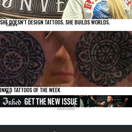
SHE DOESN’T DESIGN TATTOOS. SHE BUILDS WORLDS.
Culture
INKED TATTOOS OF THE WEEK
Art