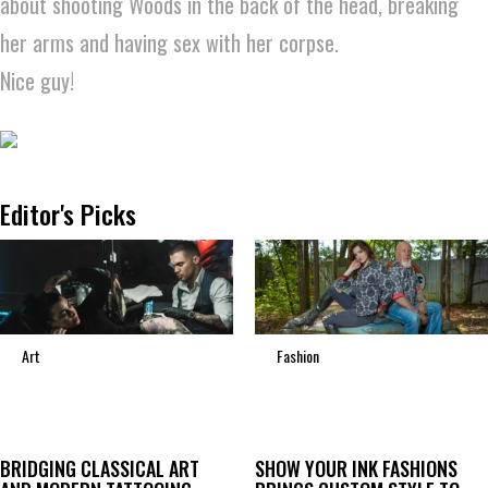
about shooting Woods in the back of the head, breaking
her arms and having sex with her corpse.
Nice guy!
Editor's Picks
Art
Fashion
BRIDGING CLASSICAL ART
SHOW YOUR INK FASHIONS