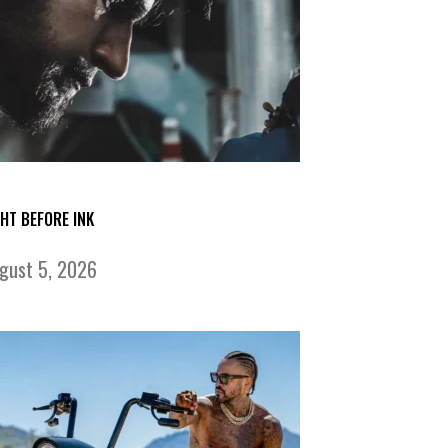
GHT BEFORE INK
gust 5, 2026