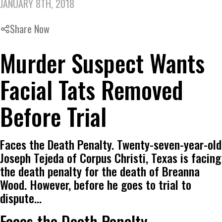
JANUARY 8TH, 2018
Share Now
Murder Suspect Wants
Facial Tats Removed
Before Trial
Faces the Death Penalty. Twenty-seven-year-old
Joseph Tejeda of Corpus Christi, Texas is facing
the death penalty for the death of Breanna
Wood. However, before he goes to trial to
dispute…
Faces the Death Penalty.