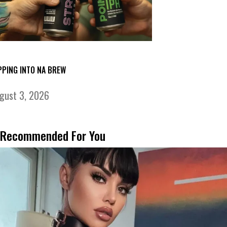
PPING INTO NA BREW
gust 3, 2026
Recommended For You