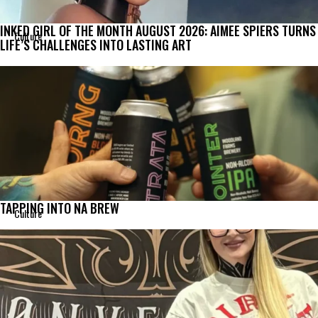
INKED GIRL OF THE MONTH AUGUST 2026: AIMEE SPIERS TURNS
Culture
LIFE’S CHALLENGES INTO LASTING ART
TAPPING INTO NA BREW
Culture