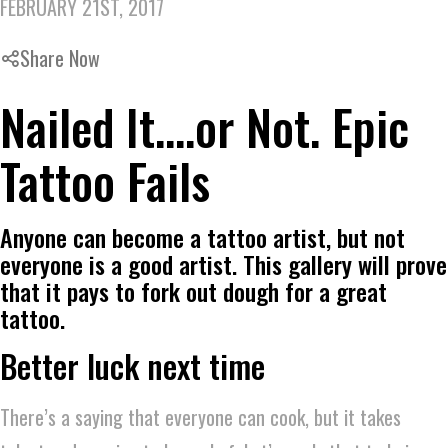
FEBRUARY 21ST, 2017
Share Now
Nailed It….or Not. Epic
Tattoo Fails
Anyone can become a tattoo artist, but not
everyone is a good artist. This gallery will prove
that it pays to fork out dough for a great
tattoo.
Better luck next time
There’s a saying that everyone can cook, but it takes