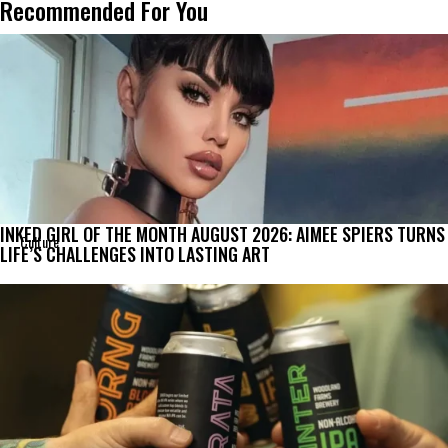
Recommended For You
INKED GIRL OF THE MONTH AUGUST 2026: AIMEE SPIERS TURNS
Culture
LIFE’S CHALLENGES INTO LASTING ART