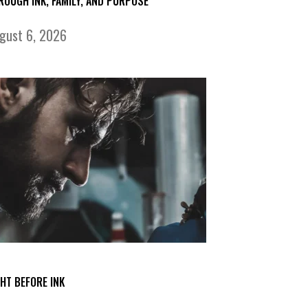
ROUGH INK, FAMILY, AND PURPOSE
gust 6, 2026
GHT BEFORE INK