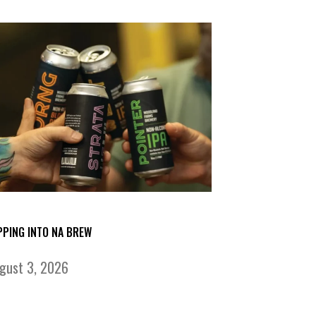
PPING INTO NA BREW
gust 3, 2026