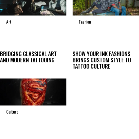
Art
Fashion
BRIDGING CLASSICAL ART
SHOW YOUR INK FASHIONS
AND MODERN TATTOOING
BRINGS CUSTOM STYLE TO
TATTOO CULTURE
Culture