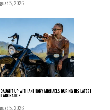
gust 5, 2026
 CAUGHT UP WITH ANTHONY MICHAELS DURING HIS LATEST
LLABORATION
gust 5, 2026