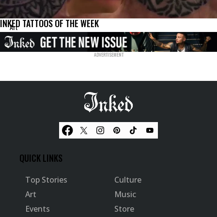
INKED TATTOOS OF THE WEEK
Art
QUICK LINKS
Top Stories
Culture
Art
Music
Events
Store