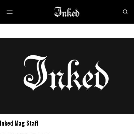
Inked Mag Staff