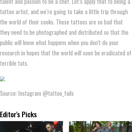
talent and passion to be a chef. Let’s apply that to being a
tattoo artist, and we’re going to take a little trip through
the world of their cooks. These tattoos are so bad that
they need to be photographed and distributed so that the
public will know what happens when you don’t do your
research in hopes that the world will soon be eradicated of
terrible tats.
Source: Instagram @tattoo_fails
Editor's Picks