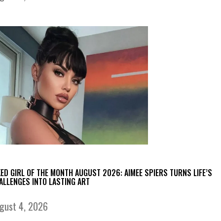
KED GIRL OF THE MONTH AUGUST 2026: AIMEE SPIERS TURNS LIFE’S
ALLENGES INTO LASTING ART
gust 4, 2026