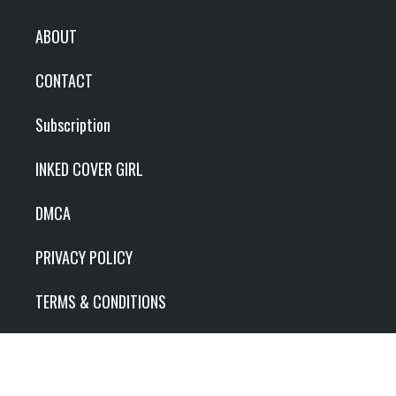
ABOUT
CONTACT
Subscription
INKED COVER GIRL
DMCA
PRIVACY POLICY
TERMS & CONDITIONS