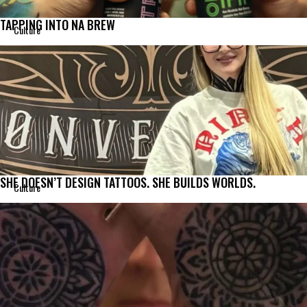
TAPPING INTO NA BREW
Culture
SHE DOESN’T DESIGN TATTOOS. SHE BUILDS WORLDS.
Culture