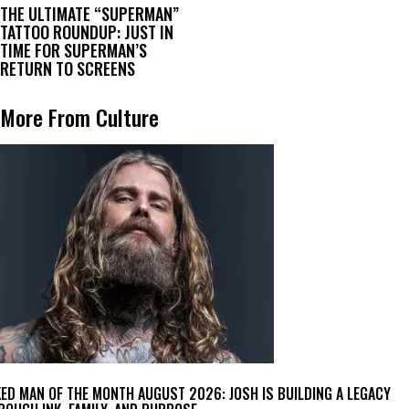
THE ULTIMATE “SUPERMAN”
TATTOO ROUNDUP: JUST IN
TIME FOR SUPERMAN’S
RETURN TO SCREENS
More From Culture
KED MAN OF THE MONTH AUGUST 2026: JOSH IS BUILDING A LEGACY