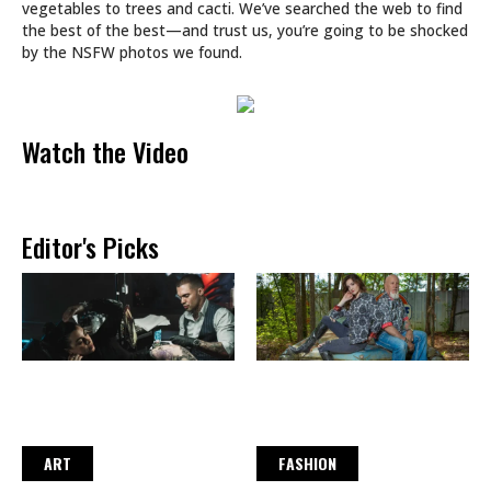
vegetables to trees and cacti. We’ve searched the web to find
the best of the best—and trust us, you’re going to be shocked
by the NSFW photos we found.
Watch the Video
Editor's Picks
ART
FASHION