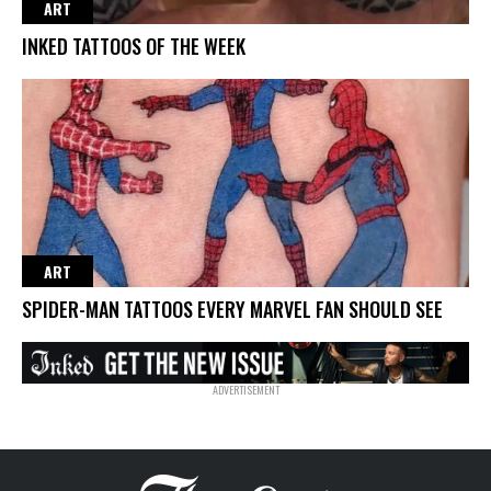
ART
INKED TATTOOS OF THE WEEK
ART
SPIDER-MAN TATTOOS EVERY MARVEL FAN SHOULD SEE