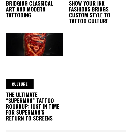
BRIDGING CLASSICAL
SHOW YOUR INK
ART AND MODERN
FASHIONS BRINGS
TATTOOING
CUSTOM STYLE TO
TATTOO CULTURE
CULTURE
THE ULTIMATE
“SUPERMAN” TATTOO
ROUNDUP: JUST IN TIME
FOR SUPERMAN’S
RETURN TO SCREENS