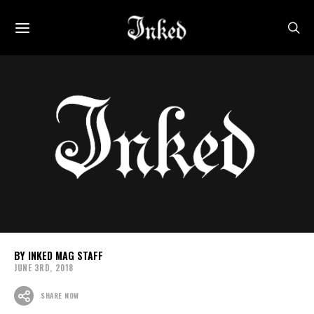
INKED MAG STAFF
JUNE 3RD, 2018
SHARE NOW