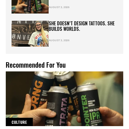
AUGUST 3, 2026
SHE DOESN’T DESIGN TATTOOS. SHE
BUILDS WORLDS.
AUGUST 3, 2026
Recommended For You
CULTURE