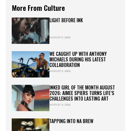
More From Culture
LIGHT BEFORE INK
AUGUST 5, 2026
WE CAUGHT UP WITH ANTHONY
MICHAELS DURING HIS LATEST
COLLABORATION
AUGUST 5, 2026
INKED GIRL OF THE MONTH AUGUST
2026: AIMEE SPIERS TURNS LIFE’S
CHALLENGES INTO LASTING ART
AUGUST 4, 2026
TAPPING INTO NA BREW