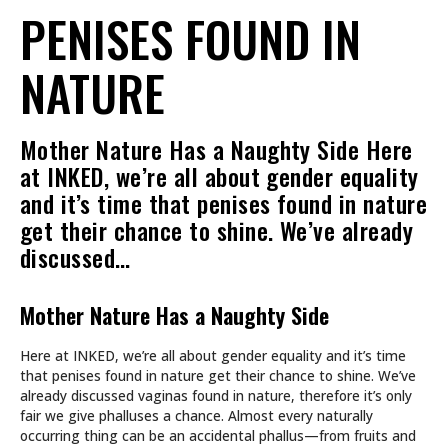
PENISES FOUND IN
NATURE
Mother Nature Has a Naughty Side Here
at INKED, we’re all about gender equality
and it’s time that penises found in nature
get their chance to shine. We’ve already
discussed…
Mother Nature Has a Naughty Side
Here at INKED, we’re all about gender equality and it’s time
that penises found in nature get their chance to shine. We’ve
already discussed vaginas found in nature, therefore it’s only
fair we give phalluses a chance. Almost every naturally
occurring thing can be an accidental phallus—from fruits and