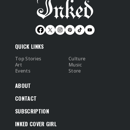
QUICK LINKS
Top Stories
Culture
Art
Music
Events
Store
ABOUT
CONTACT
SUBSCRIPTION
INKED COVER GIRL