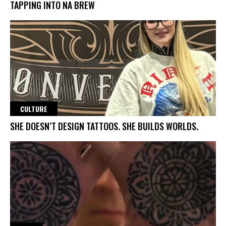
TAPPING INTO NA BREW
CULTURE
SHE DOESN’T DESIGN TATTOOS. SHE BUILDS WORLDS.