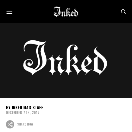
INKED MAG STAFF
DECEMBER 7TH, 2017
SHARE NOW