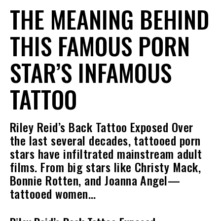
THE MEANING BEHIND
THIS FAMOUS PORN
STAR’S INFAMOUS
TATTOO
Riley Reid’s Back Tattoo Exposed Over
the last several decades, tattooed porn
stars have infiltrated mainstream adult
films. From big stars like Christy Mack,
Bonnie Rotten, and Joanna Angel—
tattooed women…