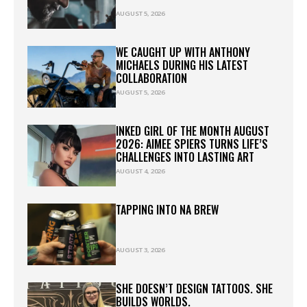
AUGUST 5, 2026
WE CAUGHT UP WITH ANTHONY
MICHAELS DURING HIS LATEST
COLLABORATION
AUGUST 5, 2026
INKED GIRL OF THE MONTH AUGUST
2026: AIMEE SPIERS TURNS LIFE’S
CHALLENGES INTO LASTING ART
AUGUST 4, 2026
TAPPING INTO NA BREW
AUGUST 3, 2026
SHE DOESN’T DESIGN TATTOOS. SHE
BUILDS WORLDS.