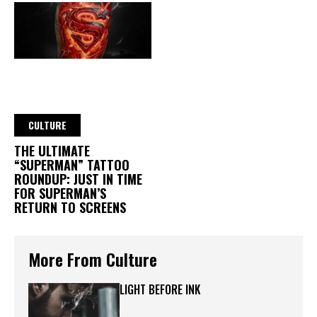
CULTURE
THE ULTIMATE
“SUPERMAN” TATTOO
ROUNDUP: JUST IN TIME
FOR SUPERMAN’S
RETURN TO SCREENS
More From Culture
LIGHT BEFORE INK