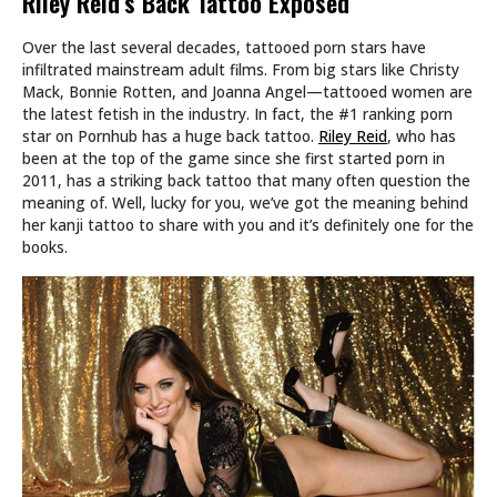
Riley Reid’s Back Tattoo Exposed
Over the last several decades, tattooed porn stars have
infiltrated mainstream adult films. From big stars like Christy
Mack, Bonnie Rotten, and Joanna Angel—tattooed women are
the latest fetish in the industry. In fact, the #1 ranking porn
star on Pornhub has a huge back tattoo.
Riley Reid
, who has
been at the top of the game since she first started porn in
2011, has a striking back tattoo that many often question the
meaning of. Well, lucky for you, we’ve got the meaning behind
her kanji tattoo to share with you and it’s definitely one for the
books.