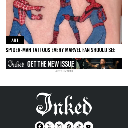
ART
SPIDER-MAN TATTOOS EVERY MARVEL FAN SHOULD SEE