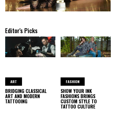
Editor's Picks
ART
FASHION
BRIDGING CLASSICAL
SHOW YOUR INK
ART AND MODERN
FASHIONS BRINGS
TATTOOING
CUSTOM STYLE TO
TATTOO CULTURE