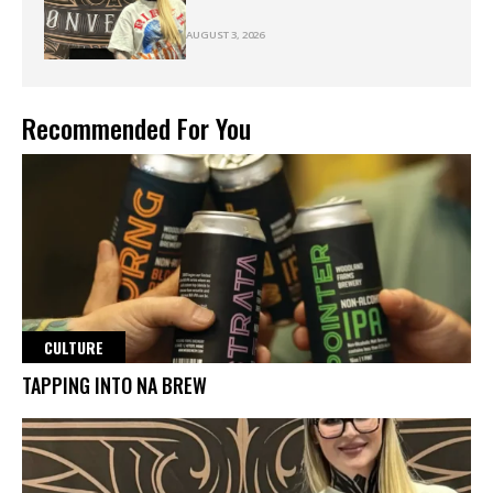
AUGUST 3, 2026
Recommended For You
CULTURE
TAPPING INTO NA BREW