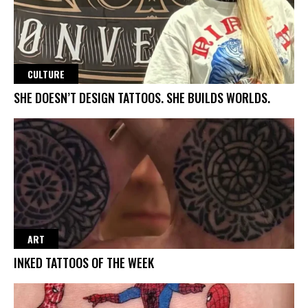
CULTURE
SHE DOESN’T DESIGN TATTOOS. SHE BUILDS WORLDS.
ART
INKED TATTOOS OF THE WEEK