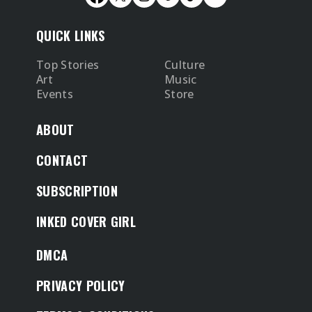
QUICK LINKS
Top Stories
Culture
Art
Music
Events
Store
ABOUT
CONTACT
SUBSCRIPTION
INKED COVER GIRL
DMCA
PRIVACY POLICY