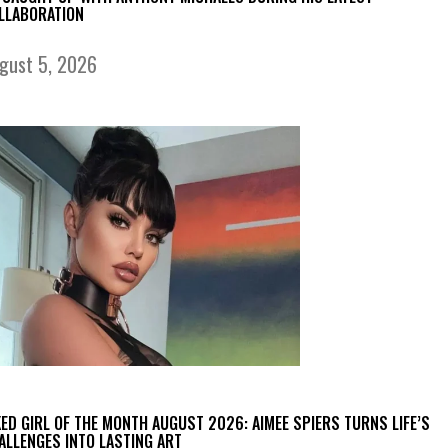
LLABORATION
gust 5, 2026
KED GIRL OF THE MONTH AUGUST 2026: AIMEE SPIERS TURNS LIFE’S
ALLENGES INTO LASTING ART