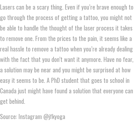
Lasers can be a scary thing. Even if you’re brave enough to
go through the process of getting a tattoo, you might not
be able to handle the thought of the laser process it takes
to remove one. From the prices to the pain, it seems like a
real hassle to remove a tattoo when you’re already dealing
with the fact that you don’t want it anymore. Have no fear,
a solution may be near and you might be surprised at how
easy it seems to be. A PhD student that goes to school in
Canada just might have found a solution that everyone can
get behind.
Source: Instagram @jfkyoga