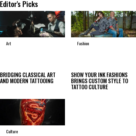
Editor's Picks
Art
Fashion
BRIDGING CLASSICAL ART
SHOW YOUR INK FASHIONS
AND MODERN TATTOOING
BRINGS CUSTOM STYLE TO
TATTOO CULTURE
Culture