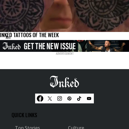
INKED TATTOOS OF THE WEEK
Art
QUICK LINKS
Top Stories
Culture