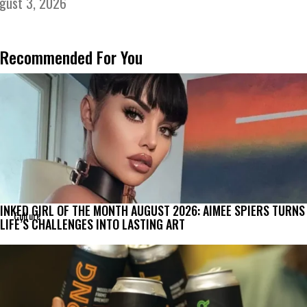
gust 3, 2026
Recommended For You
INKED GIRL OF THE MONTH AUGUST 2026: AIMEE SPIERS TURNS
Culture
LIFE’S CHALLENGES INTO LASTING ART