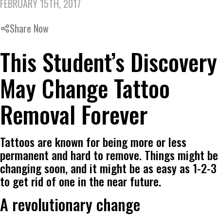
FEBRUARY 15TH, 2017
Share Now
This Student’s Discovery
May Change Tattoo
Removal Forever
Tattoos are known for being more or less
permanent and hard to remove. Things might be
changing soon, and it might be as easy as 1-2-3
to get rid of one in the near future.
A revolutionary change