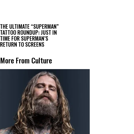
THE ULTIMATE “SUPERMAN”
TATTOO ROUNDUP: JUST IN
TIME FOR SUPERMAN’S
RETURN TO SCREENS
More From Culture