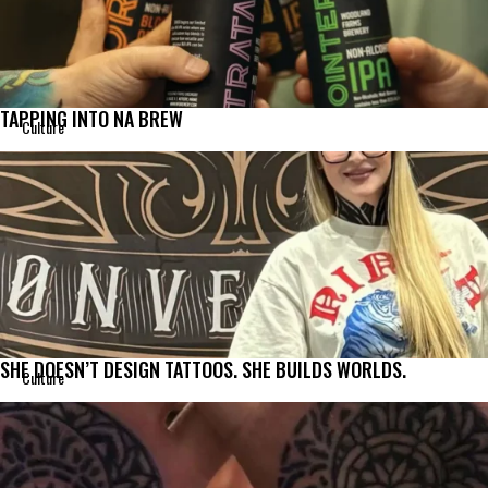
TAPPING INTO NA BREW
Culture
SHE DOESN’T DESIGN TATTOOS. SHE BUILDS WORLDS.
Culture