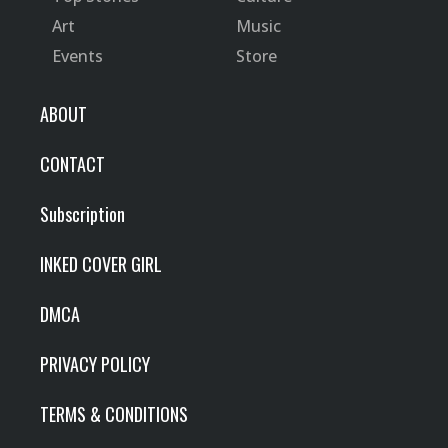
Art
Music
Events
Store
ABOUT
CONTACT
Subscription
INKED COVER GIRL
DMCA
PRIVACY POLICY
TERMS & CONDITIONS