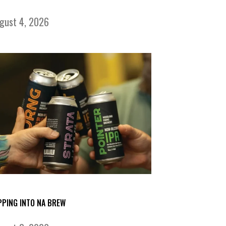
gust 4, 2026
PPING INTO NA BREW