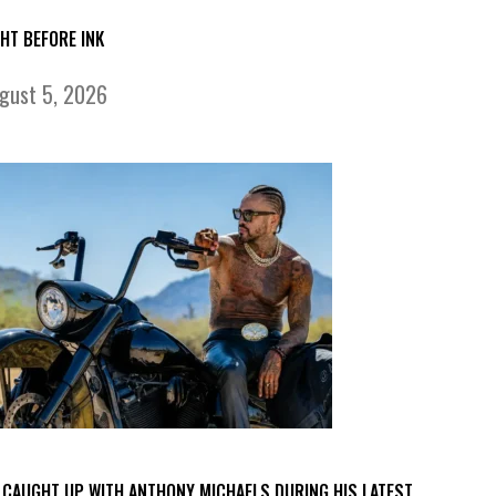
GHT BEFORE INK
gust 5, 2026
 CAUGHT UP WITH ANTHONY MICHAELS DURING HIS LATEST