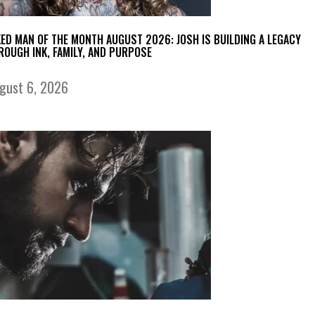
KED MAN OF THE MONTH AUGUST 2026: JOSH IS BUILDING A LEGACY
ROUGH INK, FAMILY, AND PURPOSE
gust 6, 2026