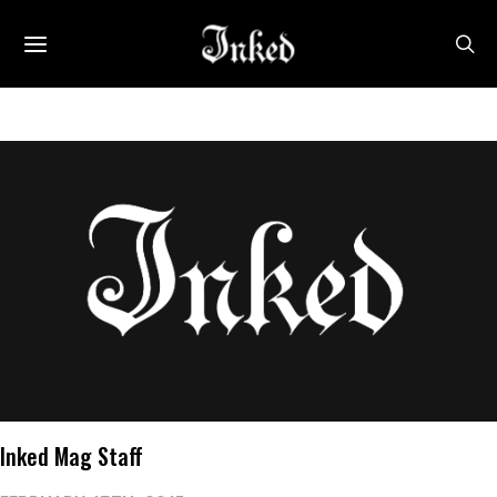
Inked Mag Staff