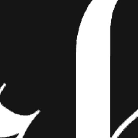
OOED WEDDING
APHER
 are corny dreck. No matter how cool your da
nds his week shooting stupid kids' portraits
the cheesiest of poses.
after the story
y dreck. No matter how cool your day is some photographer who spe
 at Sears will contort you in the cheesiest of poses. Not
Mike Allebach 
He enjoys photographing tattooed couples because there’s no bullshi
 throw it out the window.
this phase of defining and finding themselves, so they are willing to 
ut altogether,” Allebach says.