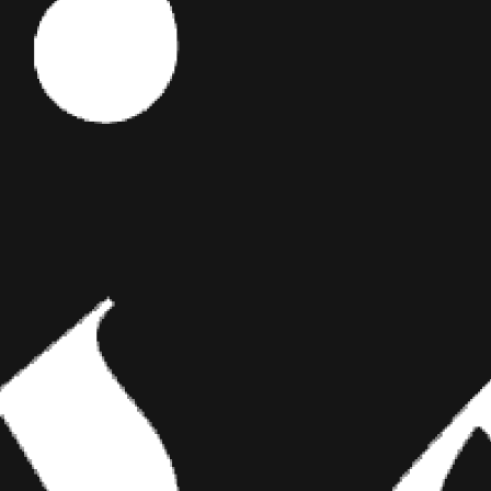
Editor's Picks
y is some
 at Sears
ART
BRIDGING CLASSICAL ART AND
nds his week
MODERN TATTOOING
“the original
Esteban Rodriguez brings the discipline of
t. They can
classical fine art to the living canvas of skin,
creating hyper-realistic tattoos that merge
technical mastery with emotional depth.
rewrite the