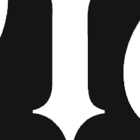
He treats weddings as individu
to capture what’s important a
personality of my clients. The
because they want to do what
Allebach has no problem going 
he eggs them on, if the couple 
“When it comes down to it, the
and take cues from body langua
posed.”
Allebach prefers working with 
influenced by 1920-30s fashi
photographer and blogger Bra
Allebach hopes his art lives on
that show their personality an
wedding party gets really drun