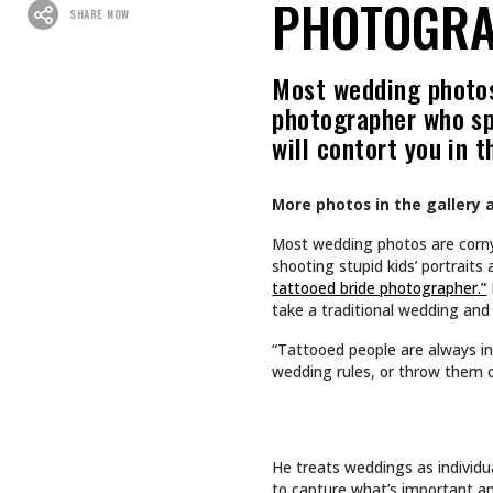
Recommended For You
CULTURE
CULTURE
INKED GIRL OF THE MONTH
TAPPING
AUGUST 2026: AIMEE SPIERS
TURNS LIFE’S CHALLENGES