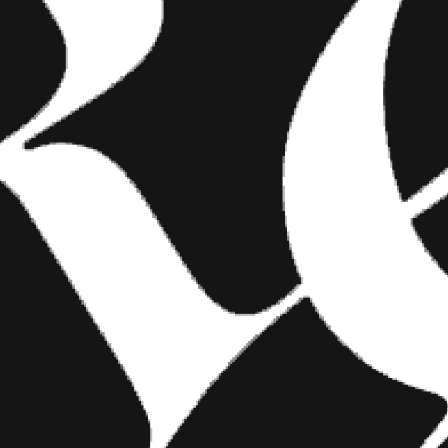
 box. I want
e show
 choose me
FASHION
 want shots,
kground.
SHOW YOUR INK FASHIONS
BRINGS CUSTOM STYLE TO
TATTOO CULTURE
 can’t read
Show Your Ink Fashions creates custom
shirts designed to showcase your tattoos as
heesy and
wearable art, blending fashion with personal
expression.
He’s
and
ll. Photos
and I hope the
terial.”