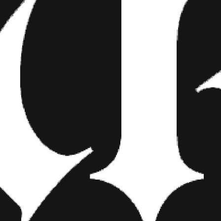
ally as the people in them. “Corniness comes from sticking people in a
nd make it amazing. 50 years from now, I hope the images they hav
re are a lot of photographers who do the same old, same old. People
 they want.”
with the flow of the crowd for the sake of good photography. If they
wants to get lost in their own world, he’ll willingly fade into the bac
 wedding photographers are body language experts,” he says. “If you
ge, you aren’t going to get natural looking photos. They will look c
color versus black and white to capture the real energy of a wedding. 
on photographer Edward Steichen, Canadian photographer Von Wong, 
ndon Stanton’s Humans of New York.
 with the people he shoots, “I hope the couple puts photos on their wa
d maybe a few tattoos. Photos they can look at on shitty days. That 
k and dances horrible and get to give the wedding couple blackmail ma