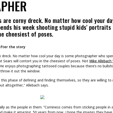
CULTURE
 INTO NA BREW
SHE DOESN’T DESIGN 
SHE BUILDS WORLDS.