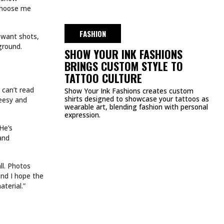
DMCA
PRIVACY POLICY
TERMS & CONDITIONS