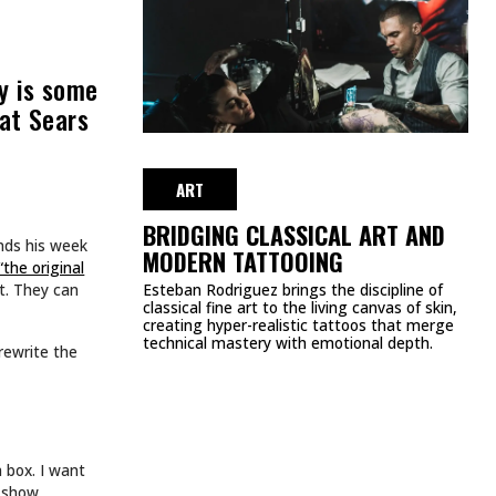
MEETS FASHION: EDGY
APPAREL BRANDS TO
LOVE
NOVEMBER 11, 2024
ART
TATTOOS.
INKED TATTOOS OF THE WEEK