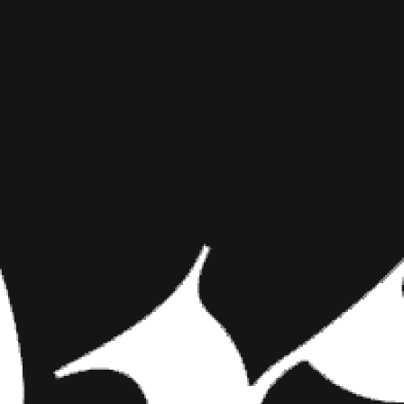
THE TATT
INKED MAG STAFF
APRIL 29TH, 2014
PHOTOGR
SHARE NOW
Most wedding photos
photographer who spe
will contort you in 
More photos in the gallery 
Most wedding photos are corn
shooting stupid kids’ portraits
tattooed bride photographer.”
take a traditional wedding and
“Tattooed people are always in 
wedding rules, or throw them o