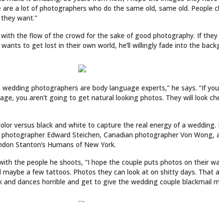
LINKS
ABOUT
ries
Culture
CONTACT
Music
SUBSCRIPTION
Store
INKED COVER GIRL