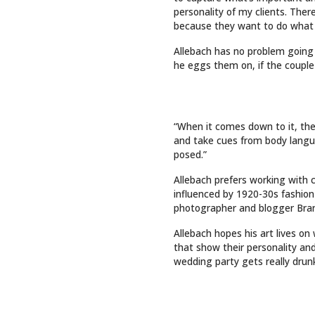
INTO LASTING ART
QUICK 
Top Sto
Art
Events