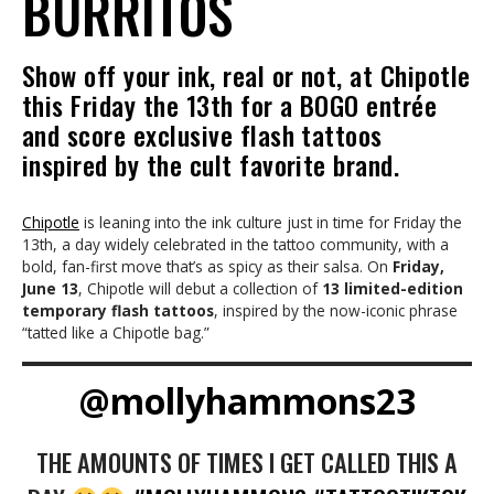
BURRITOS
Show off your ink, real or not, at Chipotle
this Friday the 13th for a BOGO entrée
and score exclusive flash tattoos
inspired by the cult favorite brand.
Chipotle
is leaning into the ink culture just in time for Friday the
13th, a day widely celebrated in the tattoo community, with a
bold, fan-first move that’s as spicy as their salsa. On
Friday,
June 13
, Chipotle will debut a collection of
13 limited-edition
temporary flash tattoos
, inspired by the now-iconic phrase
“tatted like a Chipotle bag.”
@mollyhammons23
THE AMOUNTS OF TIMES I GET CALLED THIS A