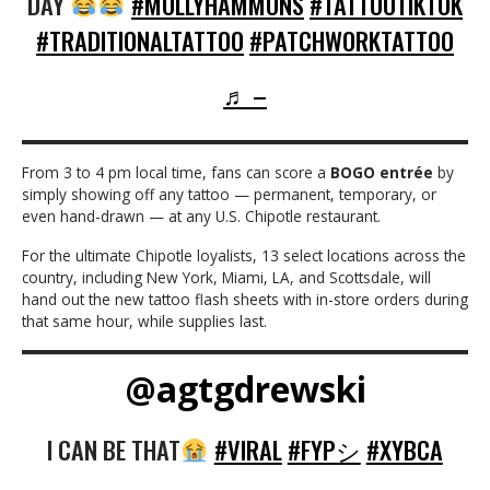
DAY
#MOLLYHAMMONS
#TATTOOTIKTOK
#TRADITIONALTATTOO
#PATCHWORKTATTOO
♬ –
From 3 to 4 pm local time, fans can score a
BOGO entrée
by
simply showing off any tattoo — permanent, temporary, or
even hand-drawn — at any U.S. Chipotle restaurant.
For the ultimate Chipotle loyalists, 13 select locations across the
country, including New York, Miami, LA, and Scottsdale, will
hand out the new tattoo flash sheets with in-store orders during
that same hour, while supplies last.
@agtgdrewski
I CAN BE THAT
#VIRAL
#FYPシ
#XYBCA