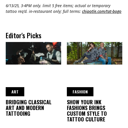
6/13/25, 3-4PM only. limit 5 free items; actual or temporary
tattoo req’d. in-restaurant only; full terms:
chipotle.com/tat-bogo
Editor's Picks
ART
FASHION
BRIDGING CLASSICAL
SHOW YOUR INK
ART AND MODERN
FASHIONS BRINGS
TATTOOING
CUSTOM STYLE TO
TATTOO CULTURE