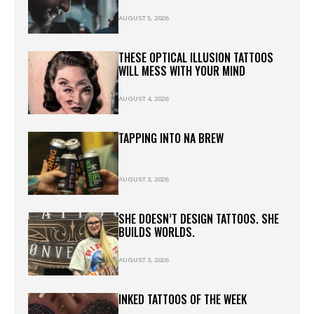
AUGUST 5, 2026
THESE OPTICAL ILLUSION TATTOOS
WILL MESS WITH YOUR MIND
AUGUST 4, 2026
TAPPING INTO NA BREW
AUGUST 3, 2026
SHE DOESN’T DESIGN TATTOOS. SHE
BUILDS WORLDS.
AUGUST 3, 2026
INKED TATTOOS OF THE WEEK