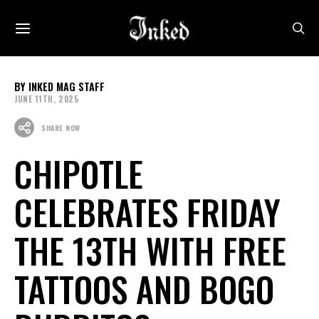
INKED MAG STAFF
JUNE 11TH, 2025
SHARE NOW
CHIPOTLE
CELEBRATES FRIDAY
THE 13TH WITH FREE
TATTOOS AND BOGO