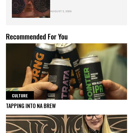
AUGUST 3, 2026
Recommended For You
CULTURE
TAPPING INTO NA BREW