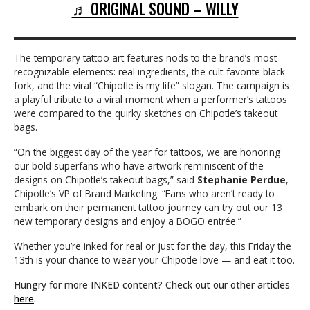
♬ ORIGINAL SOUND – WILLY
The temporary tattoo art features nods to the brand’s most
recognizable elements: real ingredients, the cult-favorite black
fork, and the viral “Chipotle is my life” slogan. The campaign is
a playful tribute to a viral moment when a performer’s tattoos
were compared to the quirky sketches on Chipotle’s takeout
bags.
“On the biggest day of the year for tattoos, we are honoring
our bold superfans who have artwork reminiscent of the
designs on Chipotle’s takeout bags,” said
Stephanie Perdue
,
Chipotle’s VP of Brand Marketing. “Fans who aren’t ready to
embark on their permanent tattoo journey can try out our 13
new temporary designs and enjoy a BOGO entrée.”
Whether you’re inked for real or just for the day, this Friday the
13th is your chance to wear your Chipotle love — and eat it too.
Hungry for more INKED content? Check out our other articles
here
.