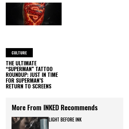
CULTURE
THE ULTIMATE
“SUPERMAN” TATTOO
ROUNDUP: JUST IN TIME
FOR SUPERMAN’S
RETURN TO SCREENS
More From INKED Recommends
LIGHT BEFORE INK