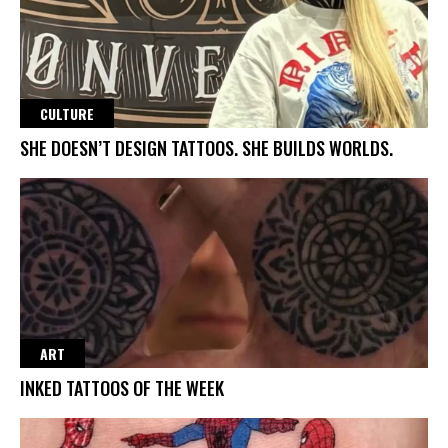
CULTURE
SHE DOESN’T DESIGN TATTOOS. SHE BUILDS WORLDS.
ART
INKED TATTOOS OF THE WEEK