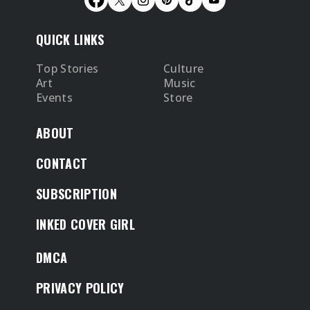
QUICK LINKS
Top Stories
Culture
Art
Music
Events
Store
ABOUT
CONTACT
SUBSCRIPTION
INKED COVER GIRL
DMCA
PRIVACY POLICY