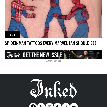
ART
SPIDER-MAN TATTOOS EVERY MARVEL FAN SHOULD SEE