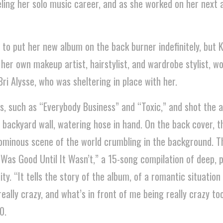
ing her solo music career, and as she worked on her next 
 to put her new album on the back burner indefinitely, but K
er own makeup artist, hairstylist, and wardrobe stylist, w
ri Alysse, who was sheltering in place with her.
, such as “Everybody Business” and “Toxic,” and shot the 
 backyard wall, watering hose in hand. On the back cover, t
n ominous scene of the world crumbling in the background. T
 Was Good Until It Wasn’t,” a 15-song compilation of deep, 
ty. “It tells the story of the album, of a romantic situation 
ally crazy, and what’s in front of me being really crazy too
0.