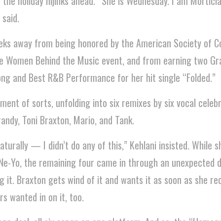
 the holiday hijinks ahead. “She is Wednesday. I am Mortici
 said.
eeks away from being honored by the American Society of 
the Women Behind the Music event, and from earning two 
ng and Best R&B Performance for her hit single “Folded.”
nt of sorts, unfolding into six remixes by six vocal celebr
randy, Toni Braxton, Mario, and Tank.
urally — I didn’t do any of this,” Kehlani insisted. While sh
 Ne-Yo, the remaining four came in through an unexpected d
ng it. Braxton gets wind of it and wants it as soon as she r
rs wanted in on it, too.