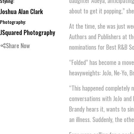
daughter Adeya, anticipating
Styling:
about to get it popping,” she
Joshua Alan Clark
Photography:
At the time, she was just w
JSquared Photography
Authors and Publishers at 
Share Now
nominations for Best R&B So
“Folded” has become a moveme
heavyweights: JoJo, Ne-Yo, B
“This happened completely nat
conversations with JoJo and
Brandy hears it, wants to si
an illness. Suddenly, the othe