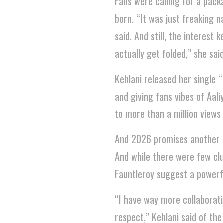
Fans were calling for a pack
born. “It was just freaking na
said. And still, the interes
actually get folded,” she said
Kehlani released her single 
and giving fans vibes of Aal
to more than a million views
And 2026 promises another swe
And while there were few clu
Fauntleroy suggest a powerfu
“I have way more collaboratio
respect,” Kehlani said of the