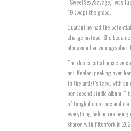
“SweetSexySavage,” was fuel
19 swept the globe.
Quarantine had the potential
charge instead. She became h
alongside her videographer, B
The duo created music videos
art: Kehlani peeking over her
to the artist’s face, with a
her second studio album, “It
of tangled emotions and clari
everything behind me being re
shared with Pitchfork in 202