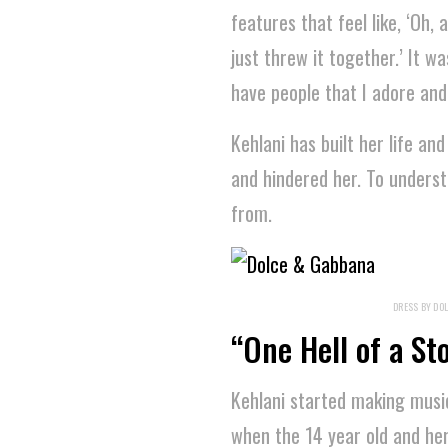
features that feel like, ‘Oh,
just threw it together.’ It w
have people that I adore and l
Kehlani has built her life an
and hindered her. To unders
from.
DRESS BY DOL
“One Hell of a St
Kehlani started making music
when the 14 year old and he