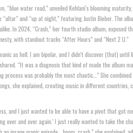
um, “blue water road,” unveiled Kehlani’s blooming maturity,
 “altar” and “up at night,” featuring Justin Bieber. The al
alike. In 2024, “Crash,” her fourth studio album, exposed th
esty, with standout tracks “After Hours” and “Next 2 U.”
nic as hell. I am bipolar, and I didn’t discover (that) until l
shared. “It was a diagnosis that kind of made the album m
g process was probably the most chaotic…” She combined 
ngs, she explained, creating music in different countries, c
ss, and I just wanted to be able to have a pivot that got me 
ng over and over again.’ I just really wanted to take the ch
h an insane manic episode… boom, crash,” she explained, ad