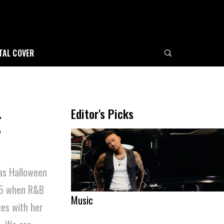
ITAL COVER
g
Editor's Picks
as Halloween
5 when R&B
Music
es with her