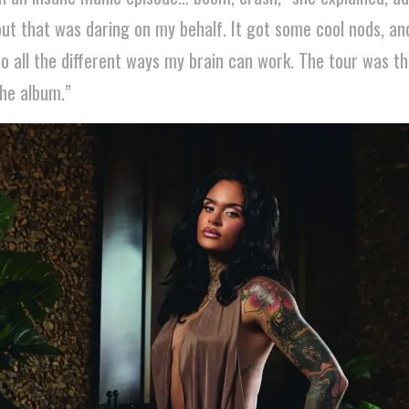
ut that was daring on my behalf. It got some cool nods, and 
to all the different ways my brain can work. The tour was th
the album.”