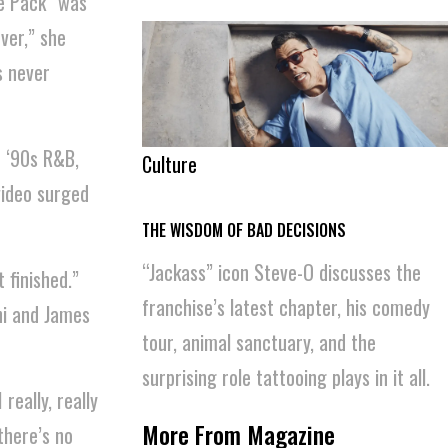
ge Pack” was
ever,” she
s never
f ‘90s R&B,
Culture
video surged
THE WISDOM OF BAD DECISIONS
“Jackass” icon Steve-O discusses the
 finished.”
franchise’s latest chapter, his comedy
ni and James
tour, animal sanctuary, and the
surprising role tattooing plays in it all.
really, really
More From Magazine
there’s no