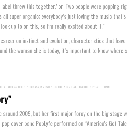
 a label threw this together,’ or ‘Two people were popping ri
as all super organic; everybody’s just loving the music that’s
ook up to on this, so I’m really excited about it.”
d career on instinct and evolution, characteristics that have
tand the woman she is today, it’s important to know where
CE & GABBANA, BOOTS BY DAMAYA, RINGS & NECKLACE BY KIMI TAKE, BRACELETS BY JARED JAMIN
ory”
 around 2009, but her first major foray on the big stage w
r pop cover band PopLyfe performed on “America’s Got Talen