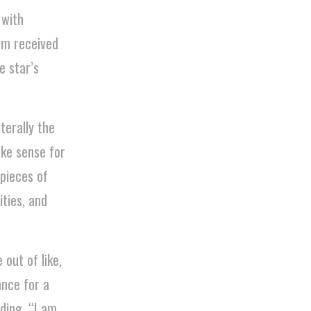
 with
bum received
e star’s
iterally the
ake sense for
pieces of
ities, and
out of like,
ance for a
ding, “I am