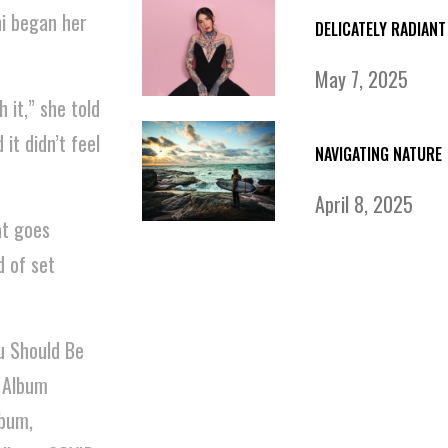
ni began her
DELICATELY RADIANT
May 7, 2025
 it,” she told
it didn’t feel
NAVIGATING NATURE
April 8, 2025
t goes
d of set
u Should Be
 Album
lbum,