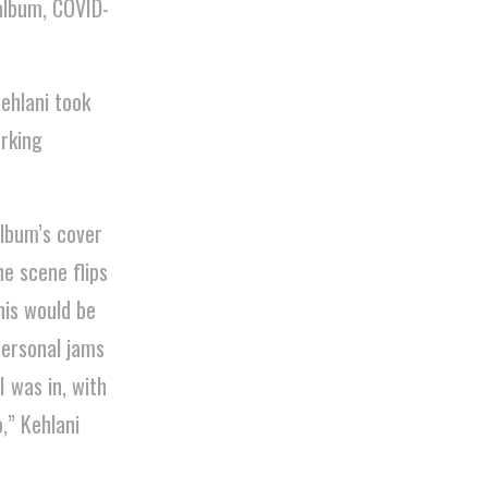
album, COVID-
ehlani took
orking
album’s cover
he scene flips
his would be
personal jams
I was in, with
,” Kehlani