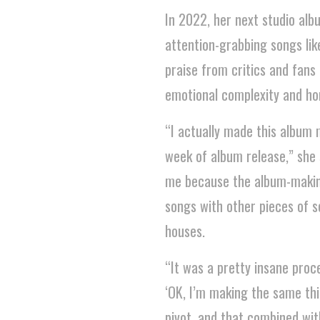
In 2022, her next studio alb
attention-grabbing songs like
praise from critics and fans 
emotional complexity and hon
“I actually made this album ma
week of album release,” she 
me because the album-makin
songs with other pieces of so
houses.
“It was a pretty insane proce
‘OK, I’m making the same thi
pivot, and that combined wit