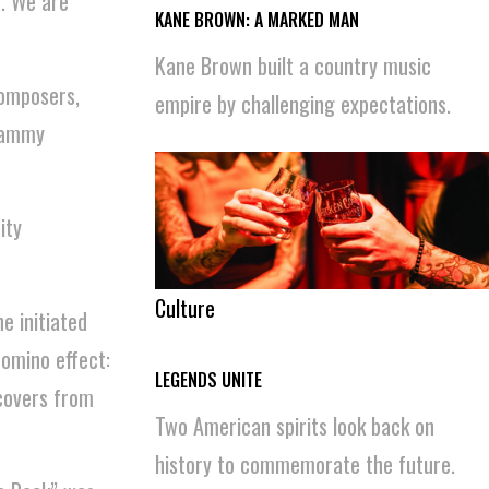
a. We are
KANE BROWN: A MARKED MAN
Kane Brown built a country music
Composers,
empire by challenging expectations.
Grammy
ity
Culture
e initiated
omino effect:
LEGENDS UNITE
ecovers from
Two American spirits look back on
history to commemorate the future.