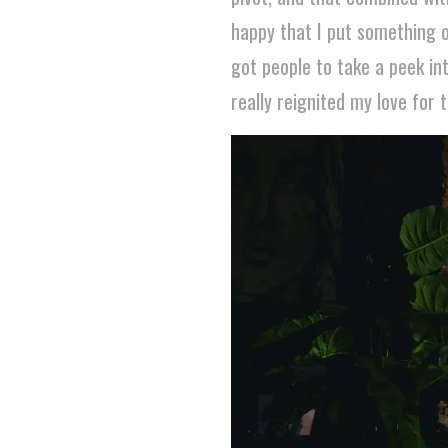
happy that I put something o
got people to take a peek in
really reignited my love for 