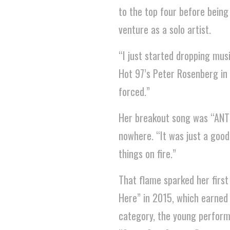
to the top four before being
venture as a solo artist.
“I just started dropping musi
Hot 97’s Peter Rosenberg in 2
forced.”
Her breakout song was “AN
nowhere. “It was just a good 
things on fire.”
That flame sparked her first
Here” in 2015, which earne
category, the young performe