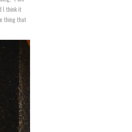
I think it
e thing that