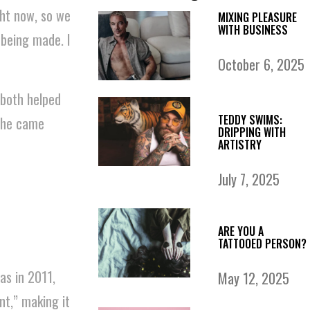
ght now, so we
MIXING PLEASURE
WITH BUSINESS
 being made. I
October 6, 2025
 both helped
TEDDY SWIMS:
 she came
DRIPPING WITH
ARTISTRY
July 7, 2025
ARE YOU A
TATTOOED PERSON?
as in 2011,
May 12, 2025
t,” making it