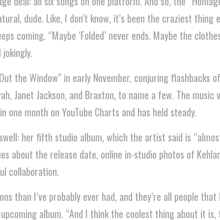
age deal: all six songs on one platform. And so, the “Homa
tural, dude. Like, I don’t know, it’s been the craziest thing 
t keeps coming. “Maybe ‘Folded’ never ends. Maybe the clothe
 jokingly.
“Out the Window” in early November, conjuring flashbacks o
iyah, Janet Jackson, and Braxton, to name a few. The music 
 in one month on YouTube Charts and has held steady.
ll: her fifth studio album, which the artist said is “almost
es about the release date, online in-studio photos of Kehla
l collaboration.
ns than I’ve probably ever had, and they’re all people that I 
 upcoming album. “And I think the coolest thing about it is, 