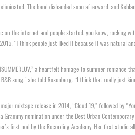
 eliminated. The band disbanded soon afterward, and Kehla
c on the internet and people started, you know, rocking with
015. “I think people just liked it because it was natural and 
TISUMMERLUV,” a heartfelt homage to summer romance tha
R&B song,” she told Rosenberg. “I think that really just kin
 major mixtape release in 2014, “Cloud 19,” followed by “Yo
d a Grammy nomination under the Best Urban Contemporary
r’s first nod by the Recording Academy. Her first studio a