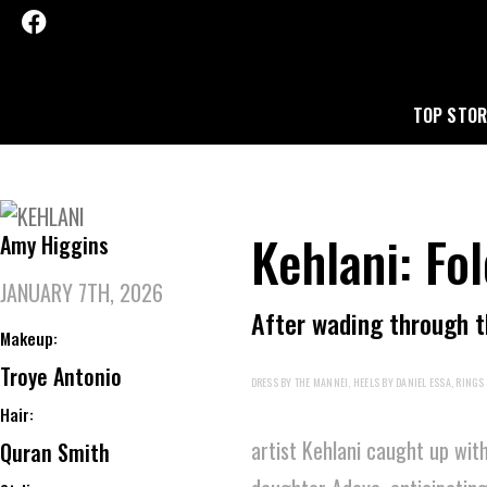
TOP STOR
Kehlani: Fo
Amy Higgins
JANUARY 7TH, 2026
After wading through th
Makeup:
Troye Antonio
DRESS BY THE MANNEI, HEELS BY DANIEL ESSA, RINGS 
Hair:
artist Kehlani caught up wit
Quran Smith