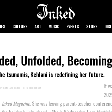
IES
CULTURE
ART
MUSIC
EVENTS
STORE
DIG
lded, Unfolded, Becomin
e tsunamis, Kehlani is redefining her future.
It w
BY KIMI TAKE, BRACELETS BY JARED JAMIN
202
h
Inked Magazine
. She was leaving parent-teacher conferenc