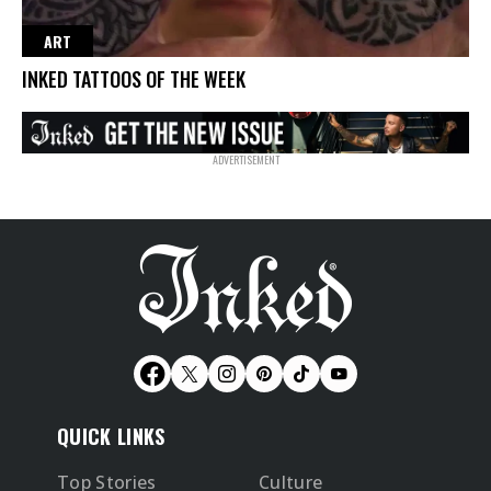
ART
INKED TATTOOS OF THE WEEK
QUICK LINKS
Top Stories
Culture