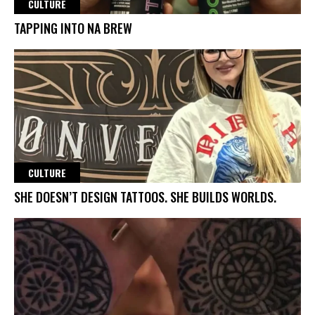
CULTURE
TAPPING INTO NA BREW
CULTURE
SHE DOESN’T DESIGN TATTOOS. SHE BUILDS WORLDS.