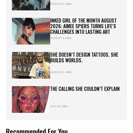
AUGUST 5, 2026
INKED GIRL OF THE MONTH AUGUST
2026: AIMEE SPIERS TURNS LIFE’S
CHALLENGES INTO LASTING ART
AUGUST 4, 2026
SHE DOESN’T DESIGN TATTOOS. SHE
BUILDS WORLDS.
AUGUST 3, 2026
THE CALLING SHE COULDN’T EXPLAIN
JULY 29, 2026
Recommended For You