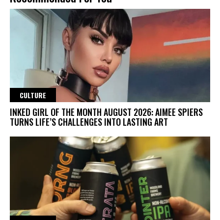
CULTURE
INKED GIRL OF THE MONTH AUGUST 2026: AIMEE SPIERS
TURNS LIFE’S CHALLENGES INTO LASTING ART