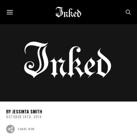
JESSINTA SMITH
OCTOBER 18TH, 2019
SHARE NOW