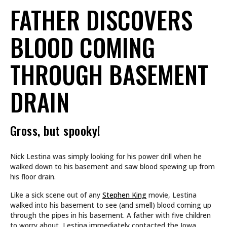
FATHER DISCOVERS
BLOOD COMING
THROUGH BASEMENT
DRAIN
Gross, but spooky!
Nick Lestina was simply looking for his power drill when he
walked down to his basement and saw blood spewing up from
his floor drain.
Like a sick scene out of any
Stephen King
movie, Lestina
walked into his basement to see (and smell) blood coming up
through the pipes in his basement. A father with five children
to worry about, Lestina immediately contacted the Iowa