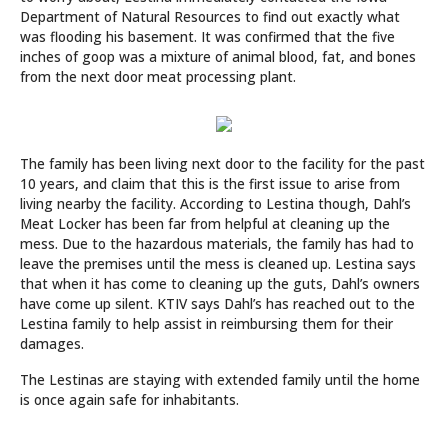
Department of Natural Resources to find out exactly what
was flooding his basement. It was confirmed that the five
inches of goop was a mixture of animal blood, fat, and bones
from the next door meat processing plant.
The family has been living next door to the facility for the past
10 years, and claim that this is the first issue to arise from
living nearby the facility. According to Lestina though, Dahl’s
Meat Locker has been far from helpful at cleaning up the
mess. Due to the hazardous materials, the family has had to
leave the premises until the mess is cleaned up. Lestina says
that when it has come to cleaning up the guts, Dahl’s owners
have come up silent. KTIV says Dahl’s has reached out to the
Lestina family to help assist in reimbursing them for their
damages.
The Lestinas are staying with extended family until the home
is once again safe for inhabitants.