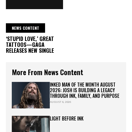
NEWS CONTENT
‘STUPID LOVE,’ GREAT
TATTOOS—GAGA
RELEASES NEW SINGLE
More From News Content
INKED MAN OF THE MONTH AUGUST
2026: JOSH IS BUILDING A LEGACY
THROUGH INK, FAMILY, AND PURPOSE
AUGUST 6, 2026
LIGHT BEFORE INK