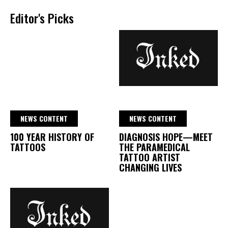
Editor's Picks
NEWS CONTENT
NEWS CONTENT
100 YEAR HISTORY OF
DIAGNOSIS HOPE—MEET
TATTOOS
THE PARAMEDICAL
TATTOO ARTIST
CHANGING LIVES