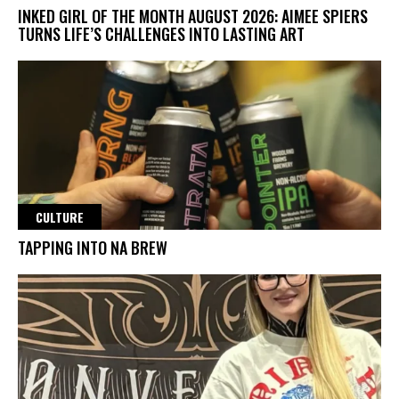
INKED GIRL OF THE MONTH AUGUST 2026: AIMEE SPIERS
TURNS LIFE’S CHALLENGES INTO LASTING ART
CULTURE
TAPPING INTO NA BREW