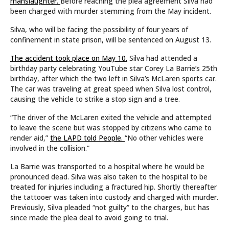
manslaughter.
Before reaching the plea agreement Silva had
been charged with murder stemming from the May incident.
Silva, who will be facing the possibility of four years of
confinement in state prison, will be sentenced on August 13.
The accident took place on May 10.
Silva had attended a
birthday party celebrating YouTube star Corey La Barrie’s 25th
birthday, after which the two left in Silva’s McLaren sports car.
The car was traveling at great speed when Silva lost control,
causing the vehicle to strike a stop sign and a tree.
“The driver of the McLaren exited the vehicle and attempted
to leave the scene but was stopped by citizens who came to
render aid,”
the LAPD told People.
“No other vehicles were
involved in the collision.”
La Barrie was transported to a hospital where he would be
pronounced dead. Silva was also taken to the hospital to be
treated for injuries including a fractured hip. Shortly thereafter
the tattooer was taken into custody and charged with murder.
Previously, Silva pleaded “not guilty” to the charges, but has
since made the plea deal to avoid going to trial.