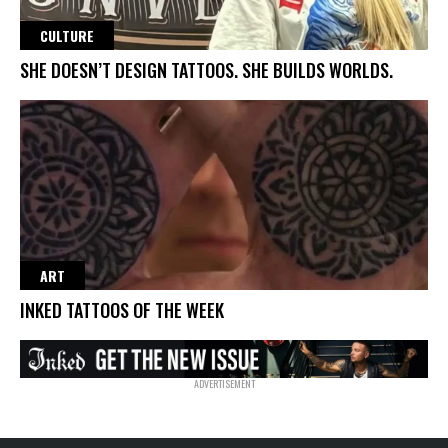
CULTURE
SHE DOESN’T DESIGN TATTOOS. SHE BUILDS WORLDS.
ART
INKED TATTOOS OF THE WEEK