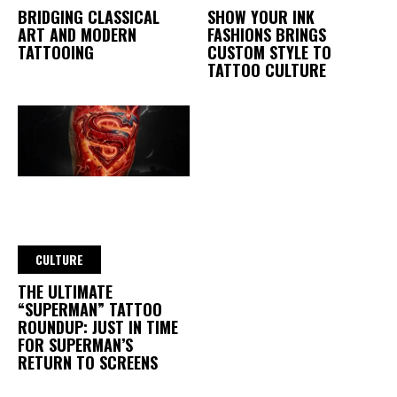
BRIDGING CLASSICAL
SHOW YOUR INK
ART AND MODERN
FASHIONS BRINGS
TATTOOING
CUSTOM STYLE TO
TATTOO CULTURE
CULTURE
THE ULTIMATE
“SUPERMAN” TATTOO
ROUNDUP: JUST IN TIME
FOR SUPERMAN’S
RETURN TO SCREENS