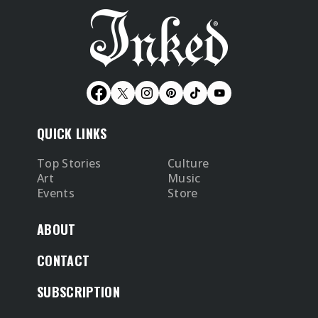
QUICK LINKS
Top Stories
Culture
Art
Music
Events
Store
ABOUT
CONTACT
SUBSCRIPTION