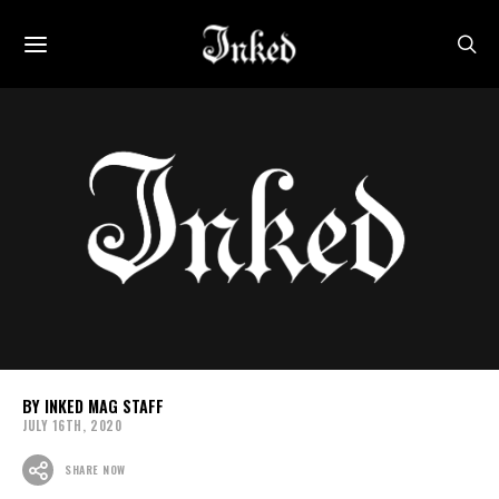
INKED MAG STAFF
JULY 16TH, 2020
SHARE NOW