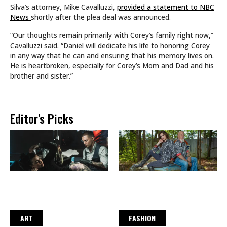
Silva’s attorney, Mike Cavalluzzi,
provided a statement to NBC
News
shortly after the plea deal was announced.
“Our thoughts remain primarily with Corey’s family right now,”
Cavalluzzi said. “Daniel will dedicate his life to honoring Corey
in any way that he can and ensuring that his memory lives on.
He is heartbroken, especially for Corey’s Mom and Dad and his
brother and sister.”
Editor's Picks
ART
FASHION