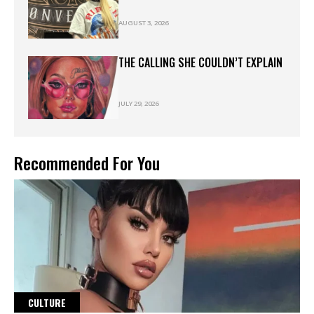
AUGUST 3, 2026
THE CALLING SHE COULDN’T EXPLAIN
JULY 29, 2026
Recommended For You
CULTURE