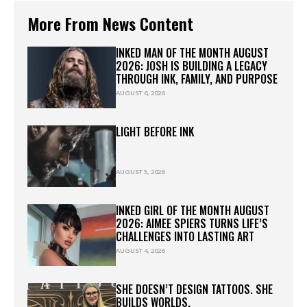
More From News Content
INKED MAN OF THE MONTH AUGUST
2026: JOSH IS BUILDING A LEGACY
THROUGH INK, FAMILY, AND PURPOSE
AUGUST 6, 2026
LIGHT BEFORE INK
AUGUST 5, 2026
INKED GIRL OF THE MONTH AUGUST
2026: AIMEE SPIERS TURNS LIFE’S
CHALLENGES INTO LASTING ART
AUGUST 4, 2026
SHE DOESN’T DESIGN TATTOOS. SHE
BUILDS WORLDS.