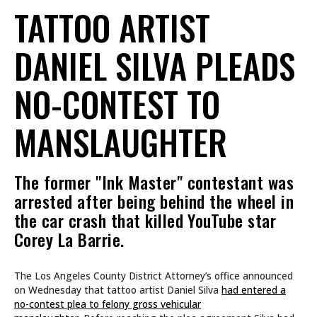
TATTOO ARTIST
DANIEL SILVA PLEADS
NO-CONTEST TO
MANSLAUGHTER
The former "Ink Master" contestant was
arrested after being behind the wheel in
the car crash that killed YouTube star
Corey La Barrie.
The Los Angeles County District Attorney’s office announced
on Wednesday that tattoo artist Daniel Silva
had entered a
no-contest plea to felony gross vehicular