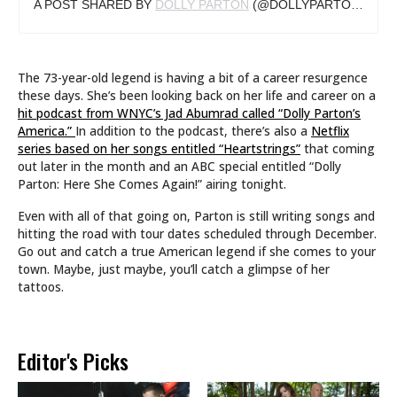
A POST SHARED BY
DOLLY PARTON
(@DOLLYPARTON) ON
O
The 73-year-old legend is having a bit of a career resurgence
these days. She’s been looking back on her life and career on a
hit podcast from WNYC’s Jad Abumrad called “Dolly Parton’s
America.”
In addition to the podcast, there’s also a
Netflix
series based on her songs entitled “Heartstrings”
that coming
out later in the month and an ABC special entitled “Dolly
Parton: Here She Comes Again!” airing tonight.
Even with all of that going on, Parton is still writing songs and
hitting the road with tour dates scheduled through December.
Go out and catch a true American legend if she comes to your
town. Maybe, just maybe, you’ll catch a glimpse of her
tattoos.
Editor's Picks