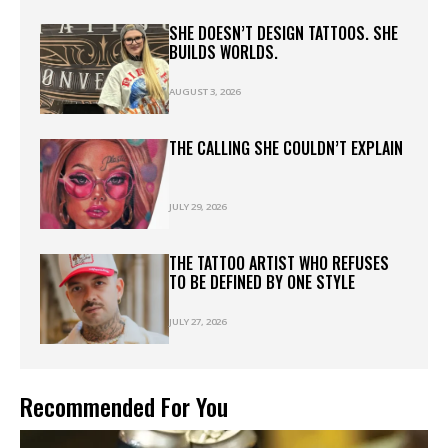
SHE DOESN’T DESIGN TATTOOS. SHE
BUILDS WORLDS.
AUGUST 3, 2026
THE CALLING SHE COULDN’T EXPLAIN
JULY 29, 2026
THE TATTOO ARTIST WHO REFUSES
TO BE DEFINED BY ONE STYLE
JULY 27, 2026
Recommended For You