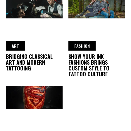
ART
FASHION
BRIDGING CLASSICAL
SHOW YOUR INK
ART AND MODERN
FASHIONS BRINGS
TATTOOING
CUSTOM STYLE TO
TATTOO CULTURE