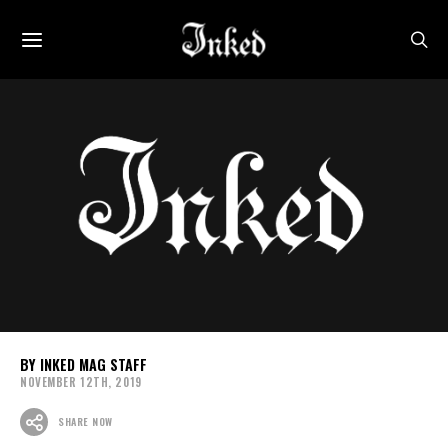
INKED MAG STAFF
NOVEMBER 12TH, 2019
SHARE NOW