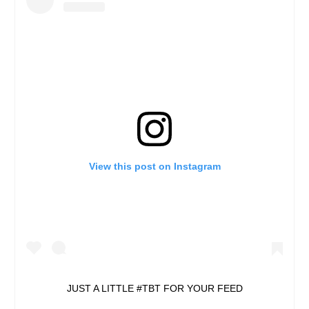
View this post on Instagram
JUST A LITTLE #TBT FOR YOUR FEED