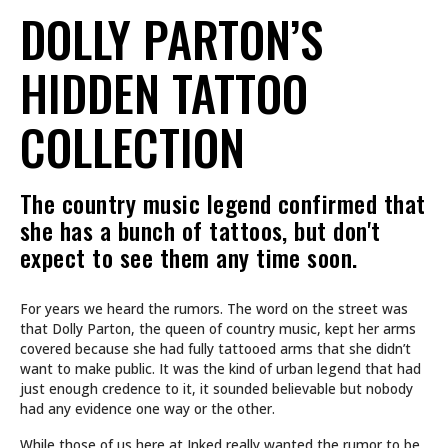
DOLLY PARTON’S
HIDDEN TATTOO
COLLECTION
The country music legend confirmed that
she has a bunch of tattoos, but don't
expect to see them any time soon.
For years we heard the rumors. The word on the street was
that Dolly Parton, the queen of country music, kept her arms
covered because she had fully tattooed arms that she didn’t
want to make public. It was the kind of urban legend that had
just enough credence to it, it sounded believable but nobody
had any evidence one way or the other.
While those of us here at Inked really wanted the rumor to be