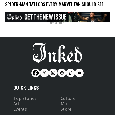
SPIDER-MAN TATTOOS EVERY MARVEL FAN SHOULD SEE
QUICK LINKS
Top Stories
Culture
Art
Music
Events
Store