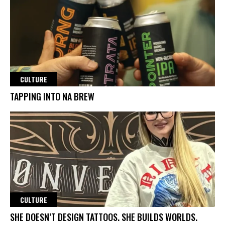
CULTURE
TAPPING INTO NA BREW
CULTURE
SHE DOESN’T DESIGN TATTOOS. SHE BUILDS WORLDS.