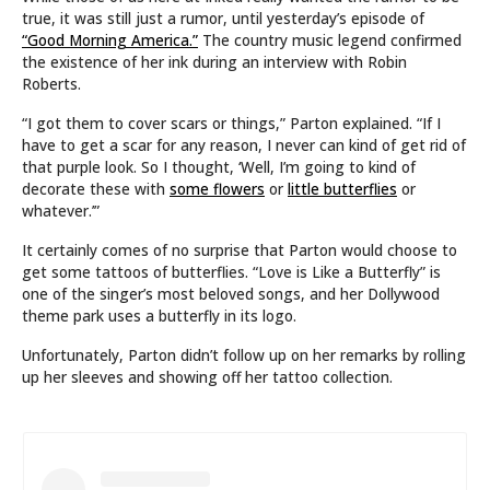
true, it was still just a rumor, until yesterday’s episode of
“Good Morning America.”
The country music legend confirmed
the existence of her ink during an interview with Robin
Roberts.
“I got them to cover scars or things,” Parton explained. “If I
have to get a scar for any reason, I never can kind of get rid of
that purple look. So I thought, ‘Well, I’m going to kind of
decorate these with
some flowers
or
little butterflies
or
whatever.’”
It certainly comes of no surprise that Parton would choose to
get some tattoos of butterflies. “Love is Like a Butterfly” is
one of the singer’s most beloved songs, and her Dollywood
theme park uses a butterfly in its logo.
Unfortunately, Parton didn’t follow up on her remarks by rolling
up her sleeves and showing off her tattoo collection.