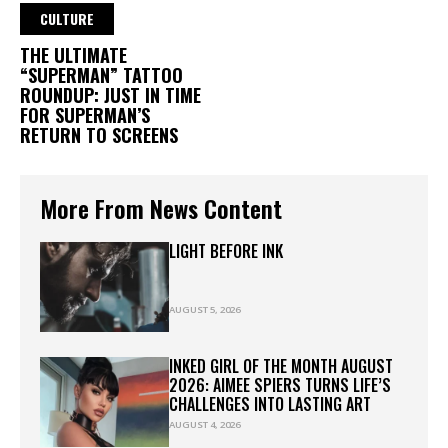
CULTURE
THE ULTIMATE
“SUPERMAN” TATTOO
ROUNDUP: JUST IN TIME
FOR SUPERMAN’S
RETURN TO SCREENS
More From News Content
LIGHT BEFORE INK
AUGUST 5, 2026
INKED GIRL OF THE MONTH AUGUST
2026: AIMEE SPIERS TURNS LIFE’S
CHALLENGES INTO LASTING ART
AUGUST 4, 2026