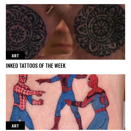
ART
INKED TATTOOS OF THE WEEK
ART