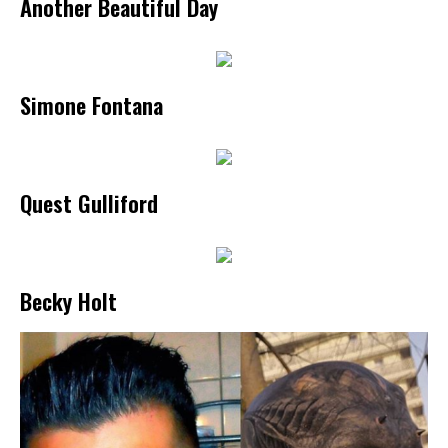
Another Beautiful Day
Simone Fontana
Quest Gulliford
Becky Holt