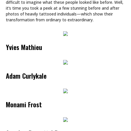
difficult to imagine what these people looked like before. Well,
it’s time you took a peek at a few stunning before and after
photos of heavily tattooed individuals—which show their
transformation from ordinary to extraordinary.
Yvies Mathieu
Adam Curlykale
Monami Frost