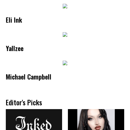
Eli Ink
Yallzee
Michael Campbell
Editor's Picks