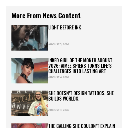
More From News Content
LIGHT BEFORE INK
AUGUST 5, 2026
INKED GIRL OF THE MONTH AUGUST
2026: AIMEE SPIERS TURNS LIFE’S
CHALLENGES INTO LASTING ART
AUGUST 4, 2026
SHE DOESN’T DESIGN TATTOOS. SHE
BUILDS WORLDS.
AUGUST 3, 2026
THE CALLING SHE COULDN’T EXPLAIN