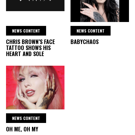
NEWS CONTENT
NEWS CONTENT
CHRIS BROWN’S FACE
BABYCHAOS
TATTOO SHOWS HIS
HEART AND SOLE
NEWS CONTENT
OH ME, OH MY