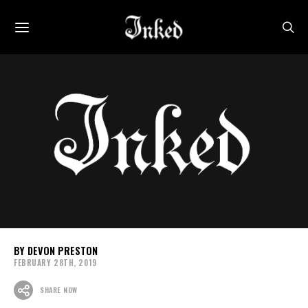
DEVON PRESTON
FEBRUARY 28TH, 2019
SHARE NOW