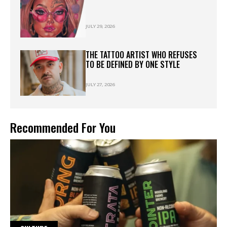
JULY 29, 2026
THE TATTOO ARTIST WHO REFUSES
TO BE DEFINED BY ONE STYLE
JULY 27, 2026
Recommended For You