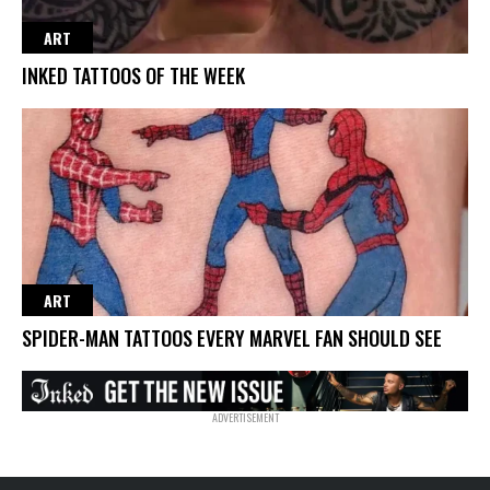
ART
INKED TATTOOS OF THE WEEK
ART
SPIDER-MAN TATTOOS EVERY MARVEL FAN SHOULD SEE