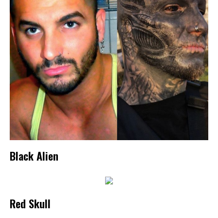
Black Alien
Red Skull