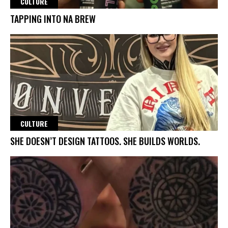
CULTURE
TAPPING INTO NA BREW
CULTURE
SHE DOESN’T DESIGN TATTOOS. SHE BUILDS WORLDS.