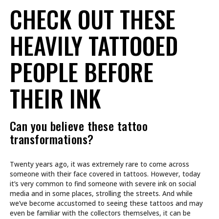
CHECK OUT THESE
HEAVILY TATTOOED
PEOPLE BEFORE
THEIR INK
Can you believe these tattoo
transformations?
Twenty years ago, it was extremely rare to come across
someone with their face covered in tattoos. However, today
it’s very common to find someone with severe ink on social
media and in some places, strolling the streets. And while
we’ve become accustomed to seeing these tattoos and may
even be familiar with the collectors themselves, it can be