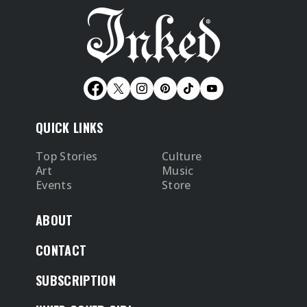
QUICK LINKS
Top Stories
Culture
Art
Music
Events
Store
ABOUT
CONTACT
SUBSCRIPTION