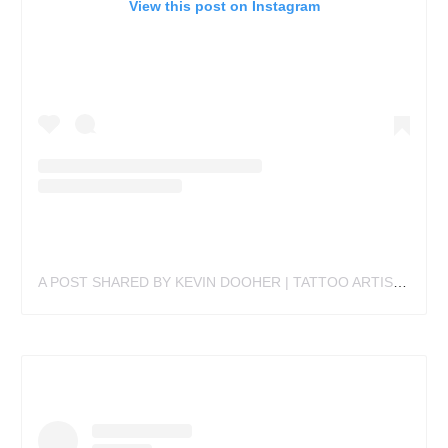
View this post on Instagram
A POST SHARED BY KEVIN DOOHER | TATTOO ARTIST (@IM.TATTOO.KEVIN)