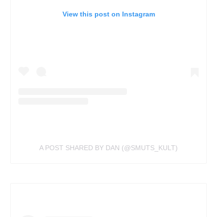
View this post on Instagram
A POST SHARED BY DAN (@SMUTS_KULT)