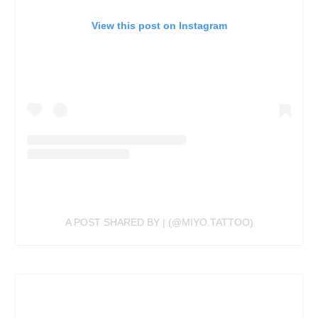
View this post on Instagram
A POST SHARED BY | (@MIYO.TATTOO)