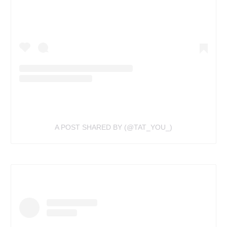
A POST SHARED BY (@TAT_YOU_)