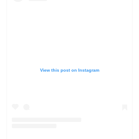
View this post on Instagram