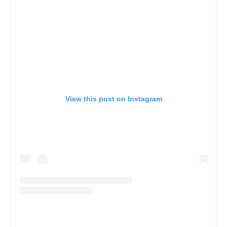
View this post on Instagram