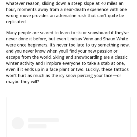
whatever reason, sliding down a steep slope at 40 miles an
hour, moments away from a near-death experience with one
wrong move provides an adrenaline rush that can’t quite be
replicated.
Many people are scared to learn to ski or snowboard if they’ve
never done it before, but even Lindsay Vonn and Shaun White
were once beginners. It’s never too late to try something new,
and you never know when you’ll find your new passion or
escape from the world. Skiing and snowboarding are a classic
winter activity and I implore everyone to take a stab at one,
even if it ends up in a face plant or two. Luckily, these tattoos
won’t hurt as much as the icy snow piercing your face—or
maybe they will?