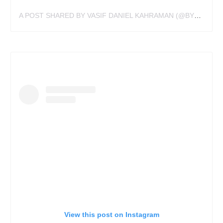
A POST SHARED BY VASIF DANIEL KAHRAMAN (@BY_VAS)
View this post on Instagram