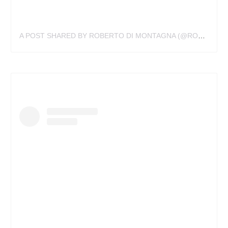
A POST SHARED BY ROBERTO DI MONTAGNA (@ROBERTODIMONTAGNA)