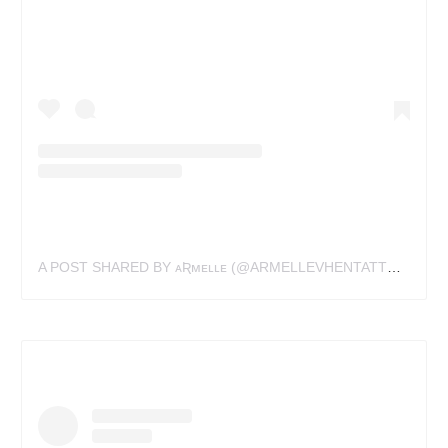
A POST SHARED BY ᴀƦᴍᴇʟʟᴇ (@ARMELLEVHENTATTOO)