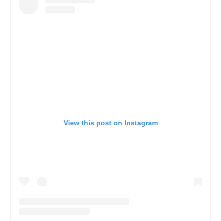
View this post on Instagram