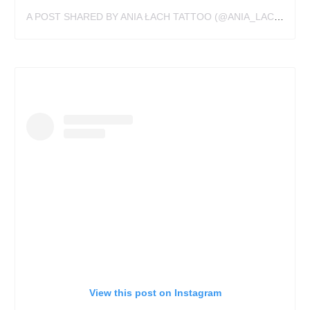
A POST SHARED BY ANIA ŁACH TATTOO (@ANIA_LACH_TATTOO)
View this post on Instagram