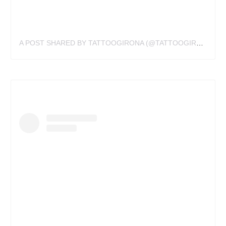
A POST SHARED BY TATTOOGIRONA (@TATTOOGIRONA)