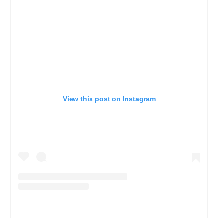
View this post on Instagram