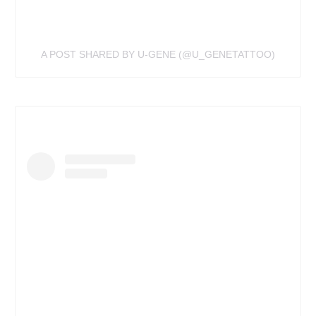
A POST SHARED BY U-GENE (@U_GENETATTOO)