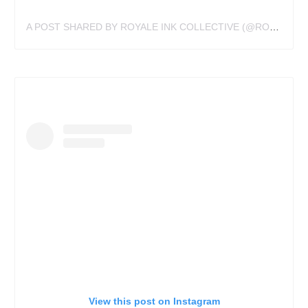
A POST SHARED BY ROYALE INK COLLECTIVE (@ROYALEINK)
View this post on Instagram