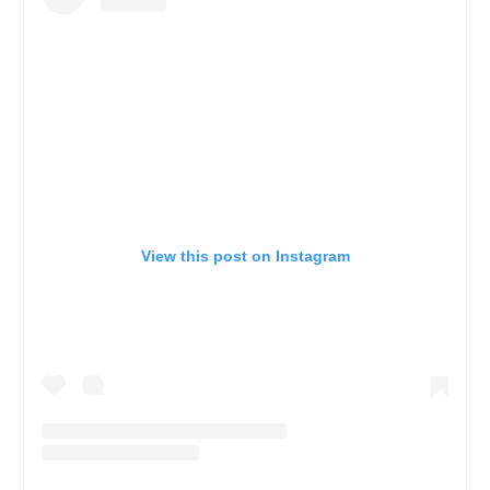
View this post on Instagram