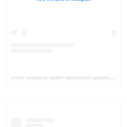
A POST SHARED BY MERRY WIDDOWSON (@MERIDYTATTOOS)