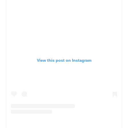
View this post on Instagram