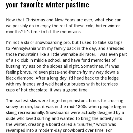
your favorite winter pastime
Now that Christmas and New Years are over, what else can
we possibly do to enjoy the rest of these cold, bitter winter
months? It’s time to hit the mountains.
I’m not a ski or snowboarding pro, but I used to take ski trips
to Pennsylvania with my family back in the day, and shredded
those mountains like a little wannabe ski racer. I was even part
of a ski club in middle school, and have fond memories of
busting my ass on the slopes all night. Sometimes, if I was
feeling brave, I’d even pizza-and-french-fry my way down a
black diamond. After a long day, I’d head back to the lodge
with my friends and we’d heal our bruises with bottomless
cups of hot chocolate. It was a grand time.
The earliest skis were forged in prehistoric times for crossing
snowy terrain, but it was in the mid-1800s when people began
skiing recreationally. Snowboards were actually designed by a
dude who loved surfing and wanted to bring the activity into
the winter, creating a board called a “Snurfer,” which was
revamped into a modern-day snowboard over time. For