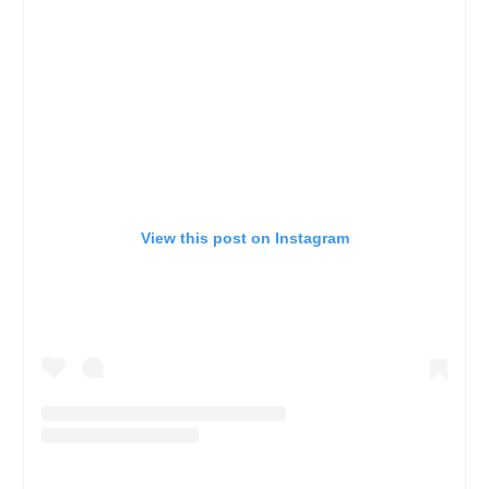
View this post on Instagram