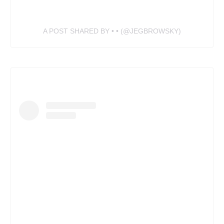
A POST SHARED BY • • (@JEGBROWSKY)