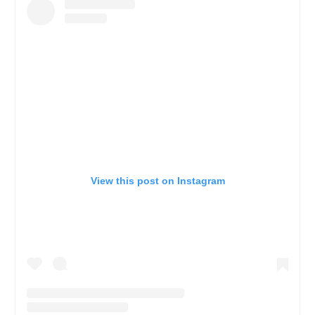
View this post on Instagram