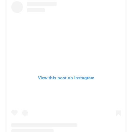
View this post on Instagram