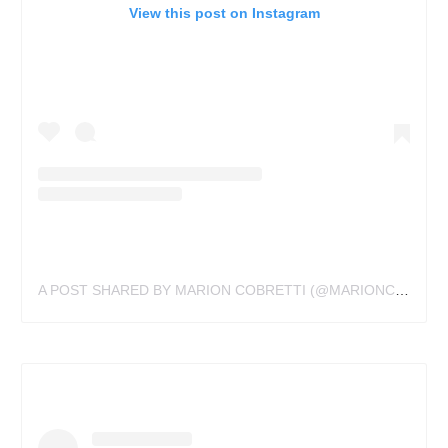
View this post on Instagram
A POST SHARED BY MARION COBRETTI (@MARIONCOBRETTI.TATTOO)