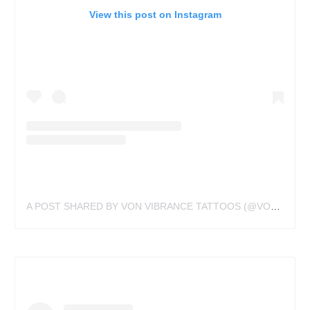
View this post on Instagram
A POST SHARED BY VON VIBRANCE TATTOOS (@VONVIBRANCE)