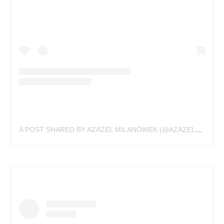
A POST SHARED BY AZAZEL MILANÓWEK (@AZAZELMILANOWEK)