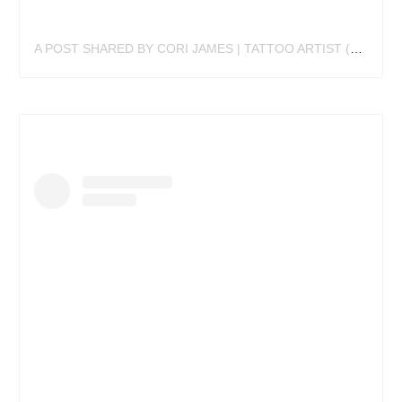
A POST SHARED BY CORI JAMES | TATTOO ARTIST (@CORIJAMESTATTOO)