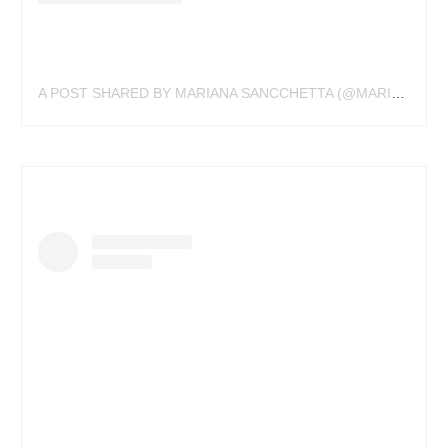
A POST SHARED BY MARIANA SANCCHETTA (@MARIANA.SANCCHETTA)