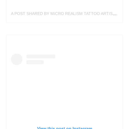
A POST SHARED BY MICRO REALISM TATTOO ARTIST (@TATTOOIST340)
View this post on Instagram