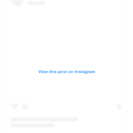
View this post on Instagram