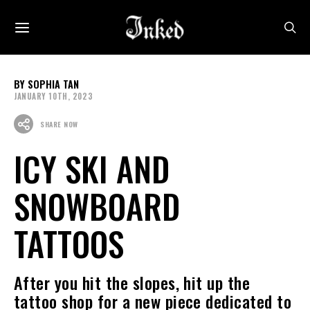
SOPHIA TAN
JANUARY 10TH, 2023
SHARE NOW
ICY SKI AND
SNOWBOARD
TATTOOS
After you hit the slopes, hit up the
tattoo shop for a new piece dedicated to