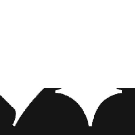
hie, the upcoming film also stars Egyptian actor Mena Massoud as the
mi Scott as Princess Jasmine, and Dutch-Tunisian actor Marwan Kenza
the roster for
Aladdin
is Will Smith, who will take on the role of Gen
bin William’s unforgettable performance, however, the character has 
lthough still big and blue, Smith’s Genie has one major physical diff