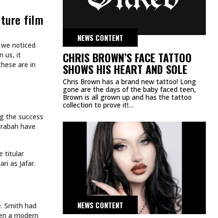
ART
TATTOOS.
INKED TATTOOS OF THE WEEK