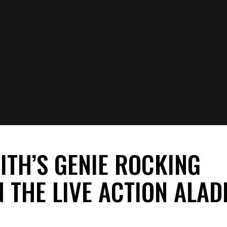
live-action remake of
Aladdin
? What are your thoughts on Genie’s ne
s, and questions on this story in the comments.