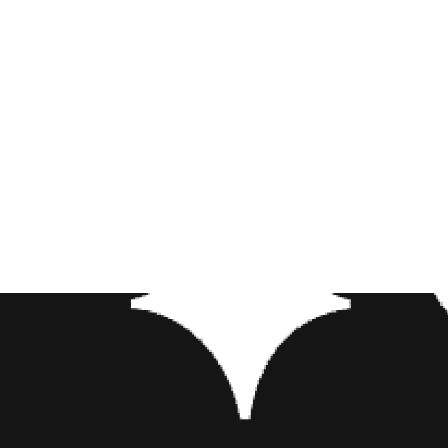
Directed by England’s Guy Ritc
character, English actress Nao
However, the biggest name on 
big shoes to fill following Ro
makeover in the 2019 remake. A
that’s tattoos!