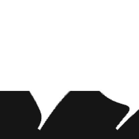
 titular
ri as Jafar.
NEWS CONTENT
ie. Smith had
been a modern
BABYCHAOS
erence, and
Let’s get chaotic with this TikTok star turned
musician!
NEWS CONTENT