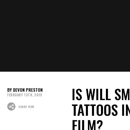
theaters on May 24th, 2019.
What do you think of the 2019 
us know your thoughts, opinion
Recommended For You