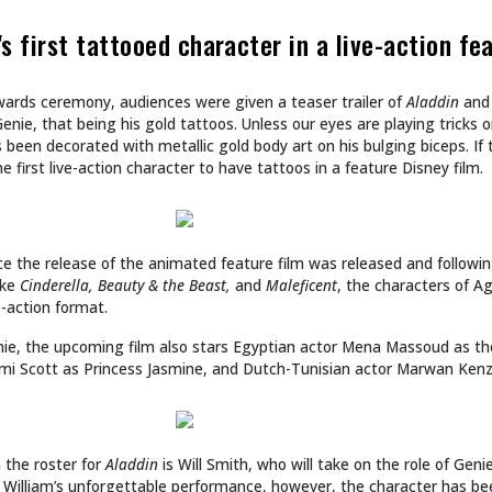
CULTURE
 INTO NA BREW
SHE DOESN’T DESIGN 
SHE BUILDS WORLDS.