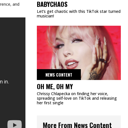
DMCA
PRIVACY POLICY
TERMS & CONDITIONS