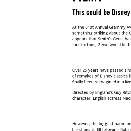
CULTURE
CULTURE
INKED GIRL OF THE MONTH
TAPPING
AUGUST 2026: AIMEE SPIERS
TURNS LIFE’S CHALLENGES
INTO LASTING ART