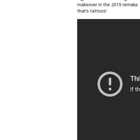
QUICK 
Top Sto
Art
Events