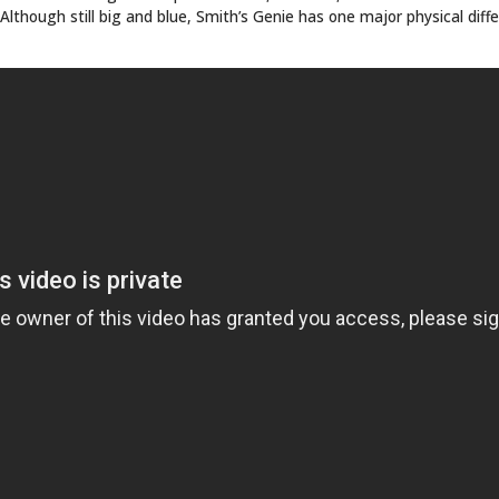
LINKS
ABOUT
ries
Culture
CONTACT
Music
SUBSCRIPTION
Store
INKED COVER GIRL