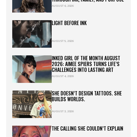
AUGUST 6, 2026
LIGHT BEFORE INK
AUGUST 5, 2026
INKED GIRL OF THE MONTH AUGUST
2026: AIMEE SPIERS TURNS LIFE’S
CHALLENGES INTO LASTING ART
AUGUST 4, 2026
SHE DOESN’T DESIGN TATTOOS. SHE
BUILDS WORLDS.
AUGUST 3, 2026
THE CALLING SHE COULDN’T EXPLAIN