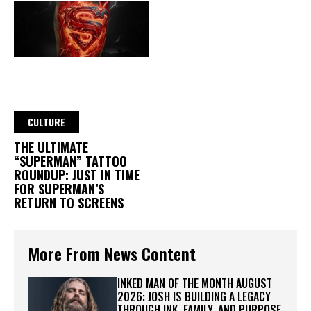
CULTURE
THE ULTIMATE
“SUPERMAN” TATTOO
ROUNDUP: JUST IN TIME
FOR SUPERMAN’S
RETURN TO SCREENS
More From News Content
INKED MAN OF THE MONTH AUGUST
2026: JOSH IS BUILDING A LEGACY
THROUGH INK, FAMILY, AND PURPOSE