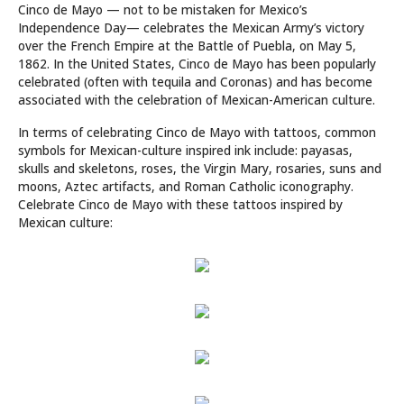
Cinco de Mayo — not to be mistaken for Mexico’s
Independence Day— celebrates the Mexican Army’s victory
over the French Empire at the Battle of Puebla, on May 5,
1862. In the United States, Cinco de Mayo has been popularly
celebrated (often with tequila and Coronas) and has become
associated with the celebration of Mexican-American culture.
In terms of celebrating Cinco de Mayo with tattoos, common
symbols for Mexican-culture inspired ink include: payasas,
skulls and skeletons, roses, the Virgin Mary, rosaries, suns and
moons, Aztec artifacts, and Roman Catholic iconography.
Celebrate Cinco de Mayo with these tattoos inspired by
Mexican culture: