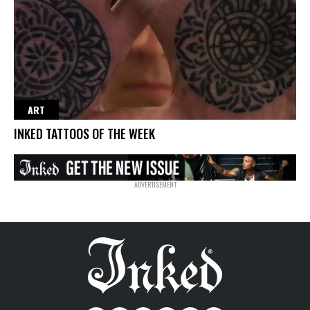
ART
INKED TATTOOS OF THE WEEK