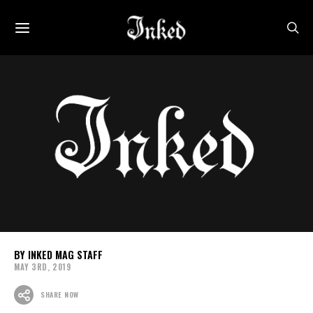
INKED MAG STAFF
MAY 3RD, 2019
SHARE NOW