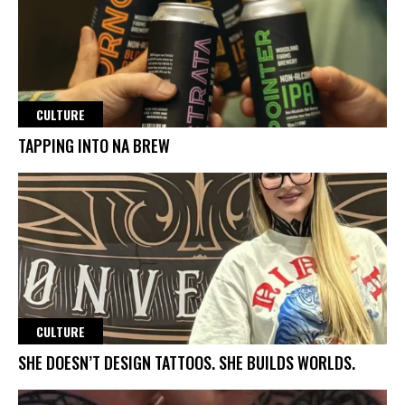
CULTURE
TAPPING INTO NA BREW
CULTURE
SHE DOESN’T DESIGN TATTOOS. SHE BUILDS WORLDS.