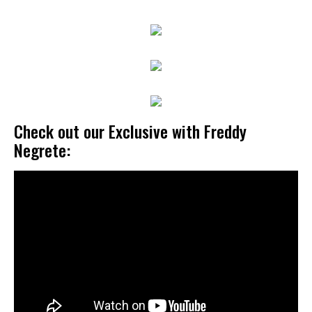
Check out our Exclusive with Freddy
Negrete: