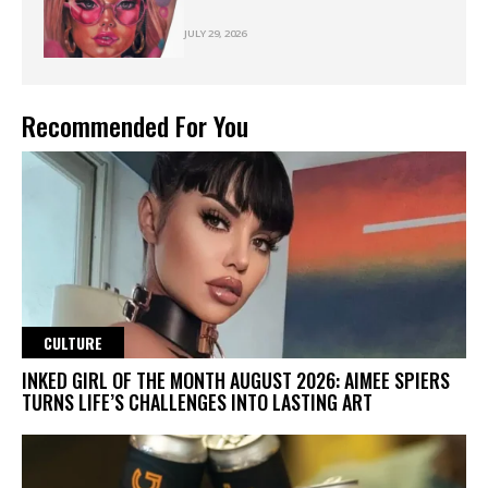
JULY 29, 2026
Recommended For You
CULTURE
INKED GIRL OF THE MONTH AUGUST 2026: AIMEE SPIERS
TURNS LIFE’S CHALLENGES INTO LASTING ART