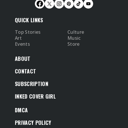
QUICK LINKS
Top Stories
Culture
Art
Music
Events
Store
ABOUT
CONTACT
SUBSCRIPTION
INKED COVER GIRL
DMCA
PRIVACY POLICY