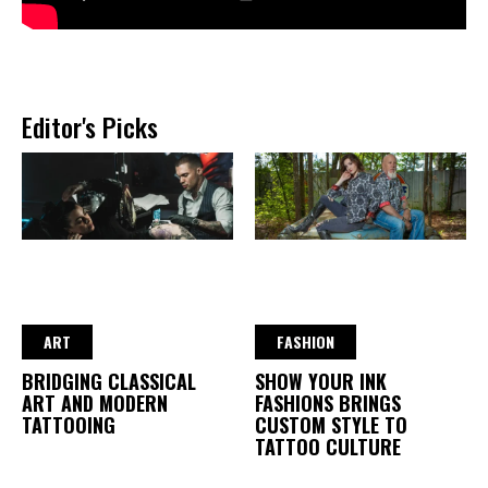
Editor's Picks
ART
FASHION
BRIDGING CLASSICAL
SHOW YOUR INK
ART AND MODERN
FASHIONS BRINGS
TATTOOING
CUSTOM STYLE TO
TATTOO CULTURE