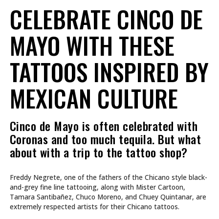
CELEBRATE CINCO DE
MAYO WITH THESE
TATTOOS INSPIRED BY
MEXICAN CULTURE
Cinco de Mayo is often celebrated with
Coronas and too much tequila. But what
about with a trip to the tattoo shop?
Freddy Negrete, one of the fathers of the Chicano style black-
and-grey fine line tattooing, along with Mister Cartoon,
Tamara Santibañez, Chuco Moreno, and Chuey Quintanar, are
extremely respected artists for their Chicano tattoos.