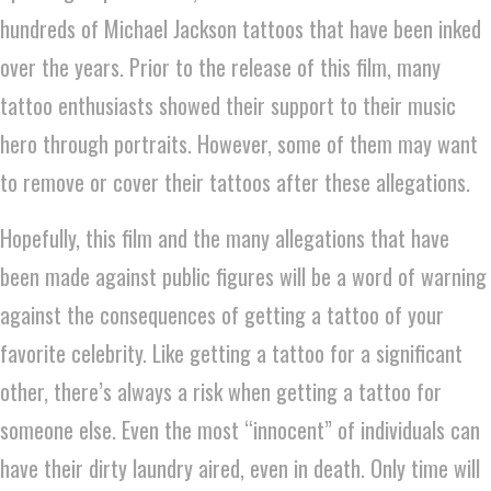
hundreds of Michael Jackson tattoos that have been inked
over the years. Prior to the release of this film, many
tattoo enthusiasts showed their support to their music
hero through portraits. However, some of them may want
to remove or cover their tattoos after these allegations.
Hopefully, this film and the many allegations that have
been made against public figures will be a word of warning
against the consequences of getting a tattoo of your
favorite celebrity. Like getting a tattoo for a significant
other, there’s always a risk when getting a tattoo for
someone else. Even the most “innocent” of individuals can
have their dirty laundry aired, even in death. Only time will