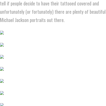
tell if people decide to have their tattooed covered and
unfortunately (or fortunately) there are plenty of beautiful
Michael Jackson portraits out there.