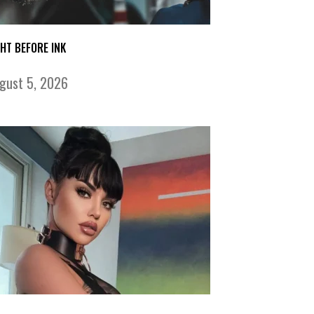
GHT BEFORE INK
gust 5, 2026