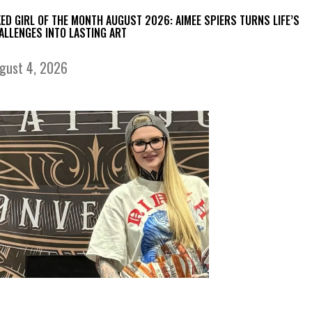
KED GIRL OF THE MONTH AUGUST 2026: AIMEE SPIERS TURNS LIFE’S
ALLENGES INTO LASTING ART
gust 4, 2026