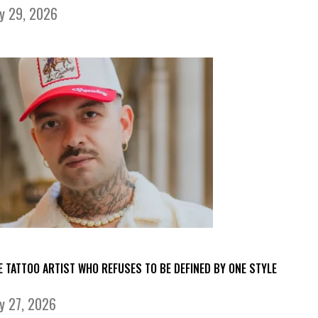
ly 29, 2026
E TATTOO ARTIST WHO REFUSES TO BE DEFINED BY ONE STYLE
ly 27, 2026