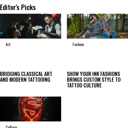
Editor's Picks
Art
Fashion
BRIDGING CLASSICAL ART
SHOW YOUR INK FASHIONS
AND MODERN TATTOOING
BRINGS CUSTOM STYLE TO
TATTOO CULTURE
Culture