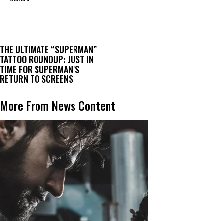
THE ULTIMATE “SUPERMAN”
TATTOO ROUNDUP: JUST IN
TIME FOR SUPERMAN’S
RETURN TO SCREENS
More From News Content