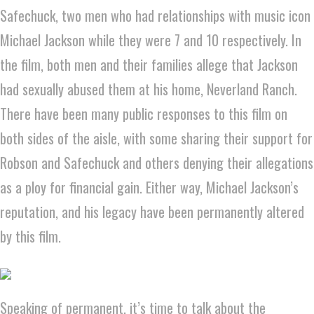
Safechuck, two men who had relationships with music icon
Michael Jackson while they were 7 and 10 respectively. In
the film, both men and their families allege that Jackson
had sexually abused them at his home, Neverland Ranch.
There have been many public responses to this film on
both sides of the aisle, with some sharing their support for
Robson and Safechuck and others denying their allegations
as a ploy for financial gain. Either way, Michael Jackson’s
reputation, and his legacy have been permanently altered
by this film.
Speaking of permanent, it’s time to talk about the