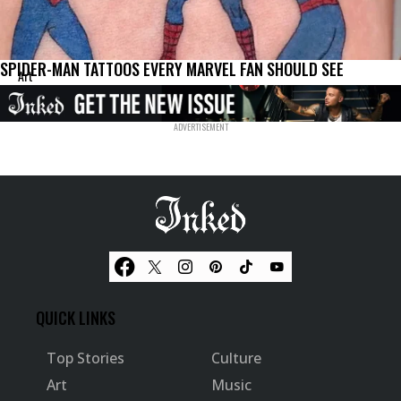
SPIDER-MAN TATTOOS EVERY MARVEL FAN SHOULD SEE
Art
QUICK LINKS
Top Stories
Culture
Art
Music