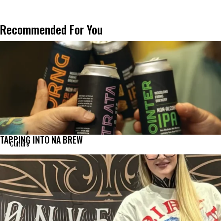
Recommended For You
TAPPING INTO NA BREW
Culture