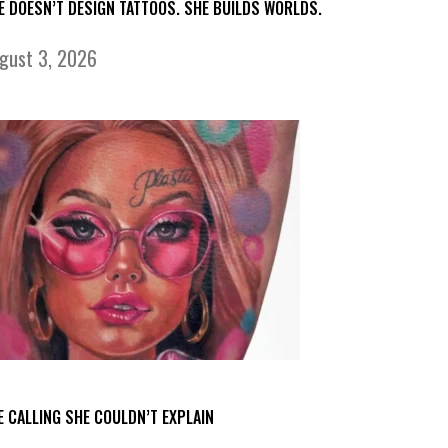
E DOESN’T DESIGN TATTOOS. SHE BUILDS WORLDS.
gust 3, 2026
E CALLING SHE COULDN’T EXPLAIN