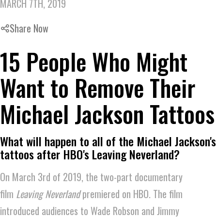
MARCH 7TH, 2019
Share Now
15 People Who Might
Want to Remove Their
Michael Jackson Tattoos
What will happen to all of the Michael Jackson's
tattoos after HBO's Leaving Neverland?
On March 3rd of 2019, the two-part documentary
film
Leaving Neverland
premiered on HBO. The film
introduced audiences to Wade Robson and Jimmy