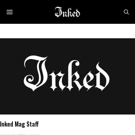
Inked Mag Staff