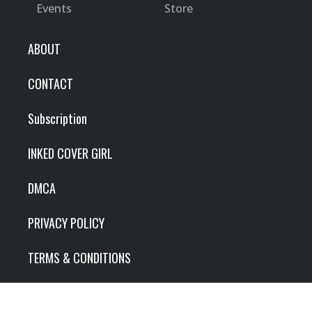
Events
Store
ABOUT
CONTACT
Subscription
INKED COVER GIRL
DMCA
PRIVACY POLICY
TERMS & CONDITIONS