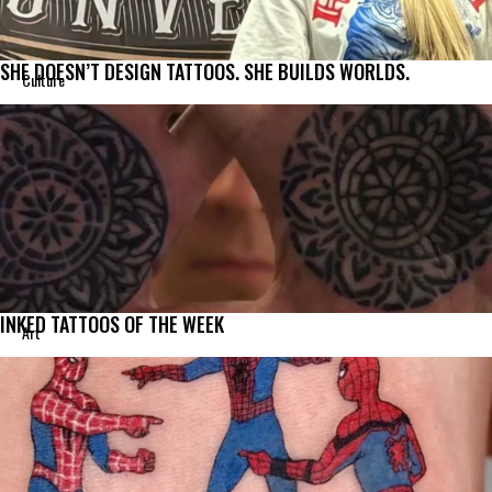
SHE DOESN’T DESIGN TATTOOS. SHE BUILDS WORLDS.
Culture
INKED TATTOOS OF THE WEEK
Art