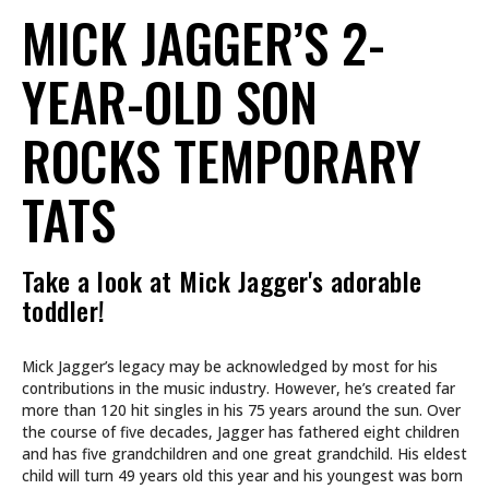
MICK JAGGER’S 2-
YEAR-OLD SON
ROCKS TEMPORARY
TATS
Take a look at Mick Jagger's adorable
toddler!
Mick Jagger’s legacy may be acknowledged by most for his
contributions in the music industry. However, he’s created far
more than 120 hit singles in his 75 years around the sun. Over
the course of five decades, Jagger has fathered eight children
and has five grandchildren and one great grandchild. His eldest
child will turn 49 years old this year and his youngest was born