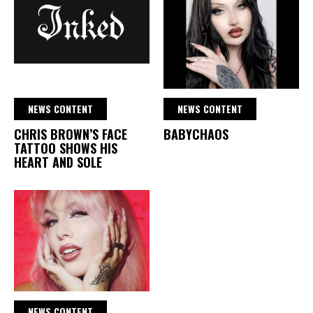
NEWS CONTENT
NEWS CONTENT
CHRIS BROWN’S FACE
BABYCHAOS
TATTOO SHOWS HIS
HEART AND SOLE
NEWS CONTENT