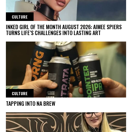
CULTURE
INKED GIRL OF THE MONTH AUGUST 2026: AIMEE SPIERS
TURNS LIFE’S CHALLENGES INTO LASTING ART
CULTURE
TAPPING INTO NA BREW