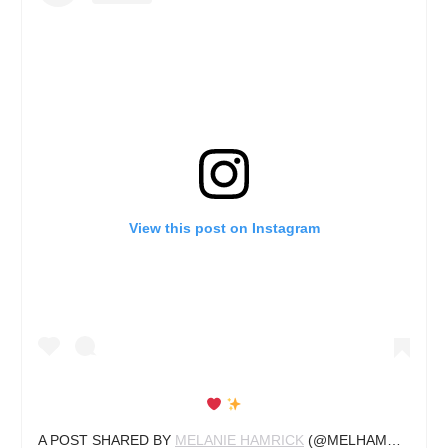
View this post on Instagram
A POST SHARED BY
MELANIE HAMRICK
(@MELHAMRICK) ON