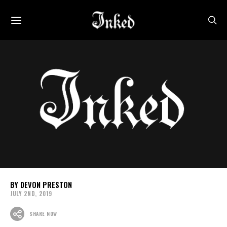
DEVON PRESTON
JULY 2ND, 2019
SHARE NOW