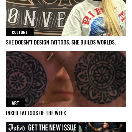
CULTURE
SHE DOESN’T DESIGN TATTOOS. SHE BUILDS WORLDS.
ART
INKED TATTOOS OF THE WEEK