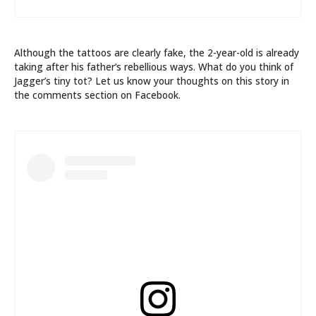
Although the tattoos are clearly fake, the 2-year-old is already
taking after his father’s rebellious ways. What do you think of
Jagger’s tiny tot? Let us know your thoughts on this story in
the comments section on Facebook.