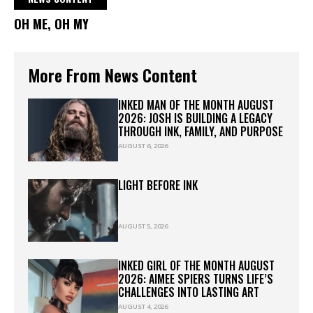
OH ME, OH MY
More From News Content
INKED MAN OF THE MONTH AUGUST
2026: JOSH IS BUILDING A LEGACY
THROUGH INK, FAMILY, AND PURPOSE
AUGUST 6, 2026
LIGHT BEFORE INK
AUGUST 5, 2026
INKED GIRL OF THE MONTH AUGUST
2026: AIMEE SPIERS TURNS LIFE’S
CHALLENGES INTO LASTING ART
AUGUST 4, 2026