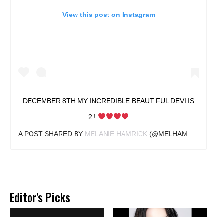
View this post on Instagram
DECEMBER 8TH MY INCREDIBLE BEAUTIFUL DEVI IS
2!!
A POST SHARED BY
MELANIE HAMRICK
(@MELHAMRICK) ON
Editor's Picks