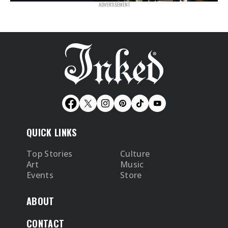
QUICK LINKS
Top Stories
Culture
Art
Music
Events
Store
ABOUT
CONTACT