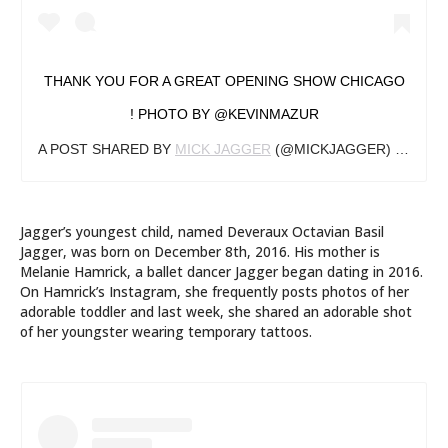
THANK YOU FOR A GREAT OPENING SHOW CHICAGO
! PHOTO BY @KEVINMAZUR
A POST SHARED BY
MICK JAGGER
(@MICKJAGGER) ON
JUN
Jagger’s youngest child, named Deveraux Octavian Basil
Jagger, was born on December 8th, 2016. His mother is
Melanie Hamrick, a ballet dancer Jagger began dating in 2016.
On Hamrick’s Instagram, she frequently posts photos of her
adorable toddler and last week, she shared an adorable shot
of her youngster wearing temporary tattoos.