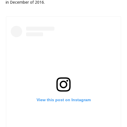
in December of 2016.
View this post on Instagram