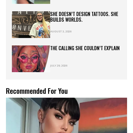
SHE DOESN’T DESIGN TATTOOS. SHE
BUILDS WORLDS.
AUGUST 3, 2026
THE CALLING SHE COULDN’T EXPLAIN
JULY 29, 2026
Recommended For You