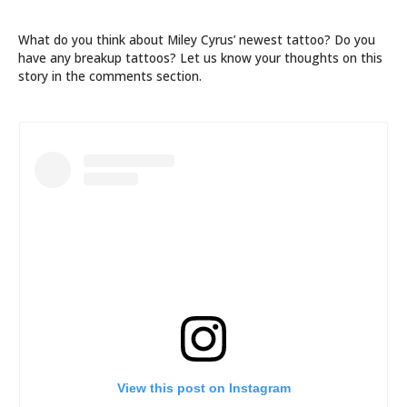
What do you think about Miley Cyrus’ newest tattoo? Do you
have any breakup tattoos? Let us know your thoughts on this
story in the comments section.
View this post on Instagram