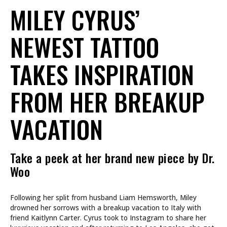
MILEY CYRUS’
NEWEST TATTOO
TAKES INSPIRATION
FROM HER BREAKUP
VACATION
Take a peek at her brand new piece by Dr.
Woo
Following her split from husband Liam Hemsworth, Miley
drowned her sorrows with a breakup vacation to Italy with
friend Kaitlynn Carter. Cyrus took to Instagram to share her