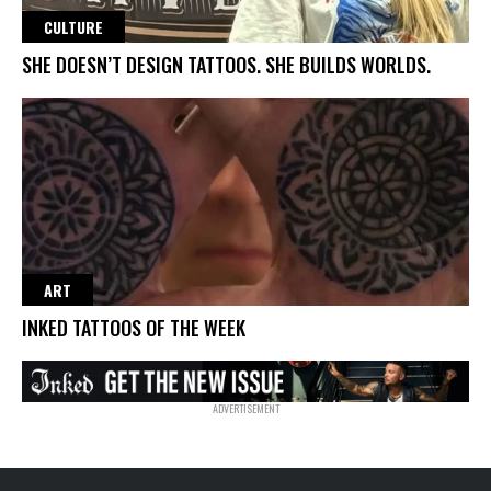
CULTURE
SHE DOESN’T DESIGN TATTOOS. SHE BUILDS WORLDS.
ART
INKED TATTOOS OF THE WEEK