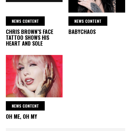
NEWS CONTENT
NEWS CONTENT
CHRIS BROWN’S FACE
BABYCHAOS
TATTOO SHOWS HIS
HEART AND SOLE
NEWS CONTENT
OH ME, OH MY