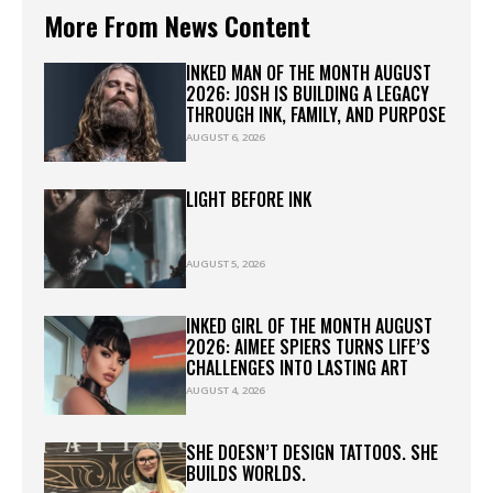
More From News Content
INKED MAN OF THE MONTH AUGUST
2026: JOSH IS BUILDING A LEGACY
THROUGH INK, FAMILY, AND PURPOSE
AUGUST 6, 2026
LIGHT BEFORE INK
AUGUST 5, 2026
INKED GIRL OF THE MONTH AUGUST
2026: AIMEE SPIERS TURNS LIFE’S
CHALLENGES INTO LASTING ART
AUGUST 4, 2026
SHE DOESN’T DESIGN TATTOOS. SHE
BUILDS WORLDS.