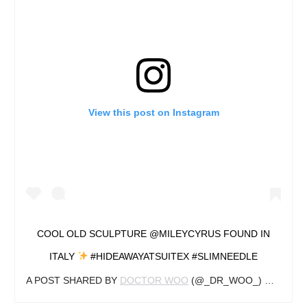
View this post on Instagram
COOL OLD SCULPTURE @MILEYCYRUS FOUND IN
ITALY
#HIDEAWAYATSUITEX #SLIMNEEDLE
A POST SHARED BY
DOCTOR WOO
(@_DR_WOO_) ON
AUG 2