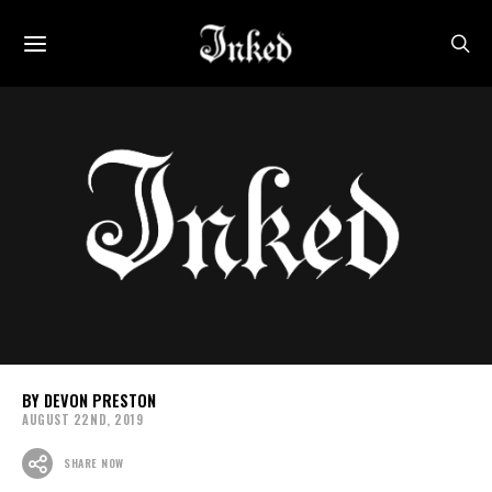
DEVON PRESTON
AUGUST 22ND, 2019
SHARE NOW