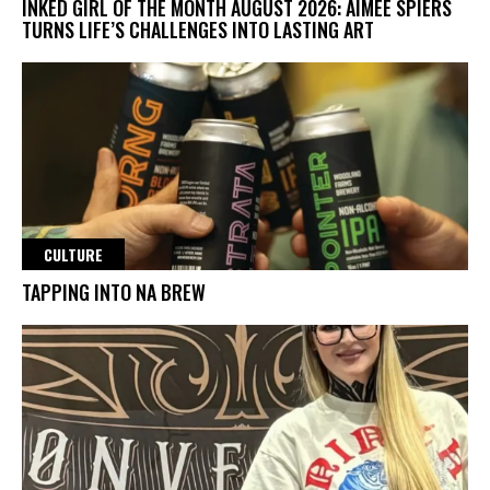
INKED GIRL OF THE MONTH AUGUST 2026: AIMEE SPIERS
TURNS LIFE’S CHALLENGES INTO LASTING ART
CULTURE
TAPPING INTO NA BREW