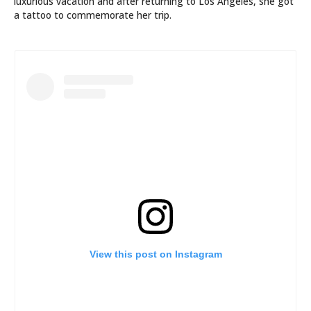
luxurious vacation and after returning to Los Angeles, she got
a tattoo to commemorate her trip.
View this post on Instagram