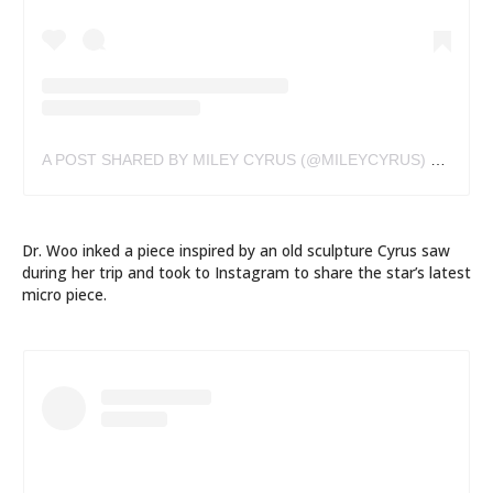
A POST SHARED BY MILEY CYRUS (@MILEYCYRUS)
ON
AUG 
Dr. Woo inked a piece inspired by an old sculpture Cyrus saw
during her trip and took to Instagram to share the star’s latest
micro piece.