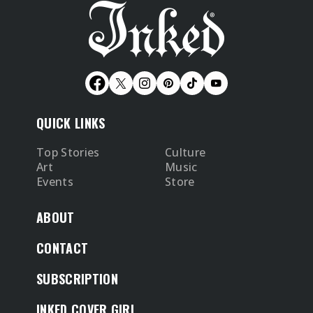
QUICK LINKS
Top Stories
Culture
Art
Music
Events
Store
ABOUT
CONTACT
SUBSCRIPTION
INKED COVER GIRL