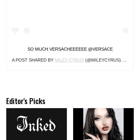
SO MUCH VERSACHEEEEEE @VERSACE
A POST SHARED BY
MILEY CYRUS
(@MILEYCYRUS) ON
AUG 
Editor's Picks