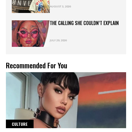
AUGUST 3, 2026
THE CALLING SHE COULDN’T EXPLAIN
JULY 29, 2026
Recommended For You
CULTURE