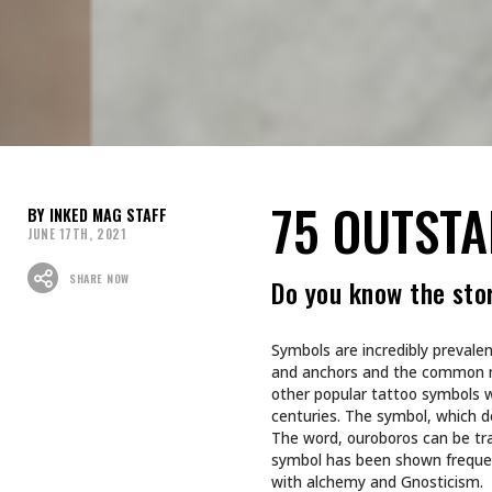
75 OUTST
INKED MAG STAFF
JUNE 17TH, 2021
SHARE NOW
Do you know the sto
Symbols are incredibly prevalen
and anchors and the common m
other popular tattoo symbols 
centuries. The symbol, which de
The word, ouroboros can be tr
symbol has been shown frequent
with alchemy and Gnosticism.