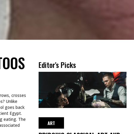
TOOS
Editor's Picks
rrows, crosses
s? Unlike
bol goes back
cient Egypt.
g eating. The
ART
associated