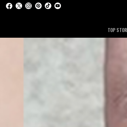
TOP STOR