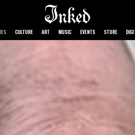
IES
CULTURE
ART
MUSIC
EVENTS
STORE
DIG