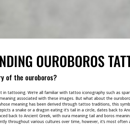
ANDING OUROBOROS TAT
ry of the ouroboros?
t in tattooing. We’re all familiar with tattoo iconography such as spa
eaning associated with these images. But what about the ouroboro
whose meaning has been derived through tattoo traditions, this sym
picts a snake or a dragon eating it’s tail in a circle, dates back to An
aced back to Ancient Greek, with oura meaning tail and boros meanin
ly throughout various cultures over time, however, it’s most often 