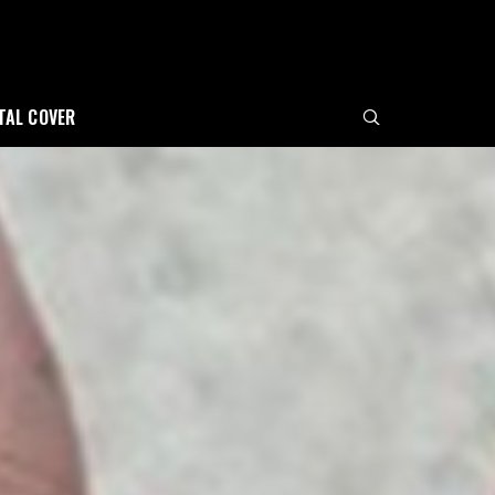
ITAL COVER