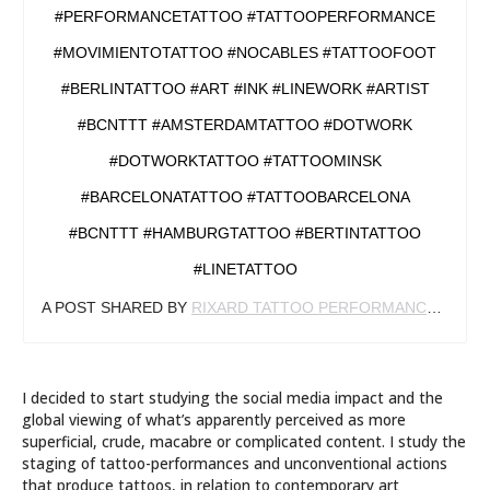
#PERFORMANCETATTOO #TATTOOPERFORMANCE
#MOVIMIENTOTATTOO #NOCABLES #TATTOOFOOT
#BERLINTATTOO #ART #INK #LINEWORK #ARTIST
#BCNTTT #AMSTERDAMTATTOO #DOTWORK
#DOTWORKTATTOO #TATTOOMINSK
#BARCELONATATTOO #TATTOOBARCELONA
#BCNTTT #HAMBURGTATTOO #BERTINTATTOO
#LINETATTOO
A POST SHARED BY
RIXARD TATTOO PERFORMANCE
(@RIX
I decided to start studying the social media impact and the
global viewing of what’s apparently perceived as more
superficial, crude, macabre or complicated content. I study the
staging of tattoo-performances and unconventional actions
that produce tattoos, in relation to contemporary art