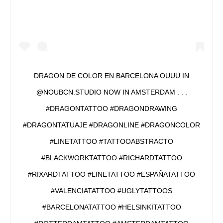
DRAGON DE COLOR EN BARCELONA OUUU IN
@NOUBCN.STUDIO NOW IN AMSTERDAM . . .
#DRAGONTATTOO #DRAGONDRAWING
#DRAGONTATUAJE #DRAGONLINE #DRAGONCOLOR
#LINETATTOO #TATTOOABSTRACTO
#BLACKWORKTATTOO #RICHARDTATTOO
#RIXARDTATTOO #LINETATTOO #ESPAÑATATTOO
#VALENCIATATTOO #UGLYTATTOOS
#BARCELONATATTOO #HELSINKITATTOO