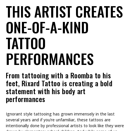
THIS ARTIST CREATES
ONE-OF-A-KIND
TATTOO
PERFORMANCES
From tattooing with a Roomba to his
feet, Rixard Tattoo is creating a bold
statement with his body art
performances
Ignorant style tattooing has grown immensely in the last
several years and if you’re unfamiliar, these tattoos are
intentionally done by professional artists to look like they were