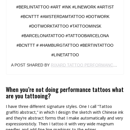
#BERLINTATTOO #ART #INK #LINEWORK #ARTIST
#BCNTTT #AMSTERDAMTATTOO #DOTWORK
#DOTWORKTATTOO #TATTOOMINSK
#BARCELONATATTOO #TATTOOBARCELONA
#BCNTTT # #HAMBURGTATTOO #BERTINTATTOO
#LINETATTOO
A POST SHARED BY
RIXARD TATTOO PERFORMANCE
(@RIX
When you’re not doing performance tattoos what
are you tattooing?
I have three different signature styles. One I call “Tattoo
graffiti abstract,” in which I design the sketch with Chinese ink
and they’re abstract forms that I make automatically and very
expressionisticly. Then I tattoo it with very wide magnum
needles and add fine line markings to the edges.