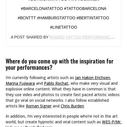
#BARCELONATATTOO #TATTOOBARCELONA
#BCNTTT #HAMBURGTATTOO #BERTINTATTOO
#LINETATTOO
A POST SHARED BY
RIXARD TATTOO PERFORMANCE
(@RIX
Where do you come up with the inspiration for
your performances?
I’m currently following artists such as
Jan Hakon Erichsen
,
Marina Fujiwara
and
Pablo Rochat
, who make very visual and
explosive online content. What they have in common is that
they use video and photos to create fast paced artistic videos
that go viral on social networks. I also follow established
artists like
Roman Signer
and
Chris Burden
.
In addition, I’m very interested in people who’re not in the art
world, but create hypnotic and viral content such as
WES-P/Mr.