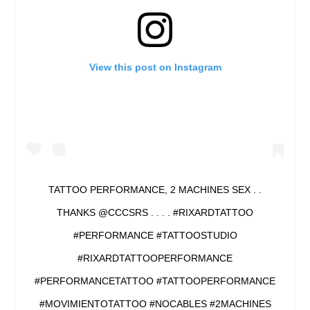
View this post on Instagram
TATTOO PERFORMANCE, 2 MACHINES SEX . .
THANKS @CCCSRS . . . . #RIXARDTATTOO
#PERFORMANCE #TATTOOSTUDIO
#RIXARDTATTOOPERFORMANCE
#PERFORMANCETATTOO #TATTOOPERFORMANCE
#MOVIMIENTOTATTOO #NOCABLES #2MACHINES