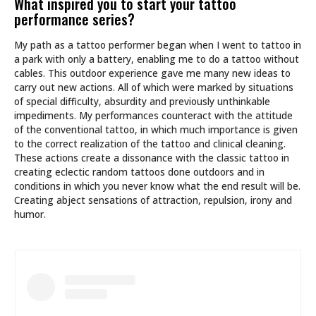
What inspired you to start your tattoo
performance series?
My path as a tattoo performer began when I went to tattoo in
a park with only a battery, enabling me to do a tattoo without
cables. This outdoor experience gave me many new ideas to
carry out new actions. All of which were marked by situations
of special difficulty, absurdity and previously unthinkable
impediments. My performances counteract with the attitude
of the conventional tattoo, in which much importance is given
to the correct realization of the tattoo and clinical cleaning.
These actions create a dissonance with the classic tattoo in
creating eclectic random tattoos done outdoors and in
conditions in which you never know what the end result will be.
Creating abject sensations of attraction, repulsion, irony and
humor.