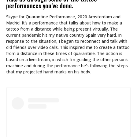
performances you’ve done.
Skype for Quarantine Performance, 2020 Amsterdam and
Madrid. It’s a performance that talks about how to make a
tattoo from a distance while being present virtually. The
current pandemic hit my native country Spain very hard. In
response to the situation, I began to reconnect and talk with
old friends over video calls. This inspired me to create a tattoo
from a distance in these times of quarantine. The action is
based on a livestream, in which I’m guiding the other person’s
machine and during the performance he’s following the steps
that my projected hand marks on his body.