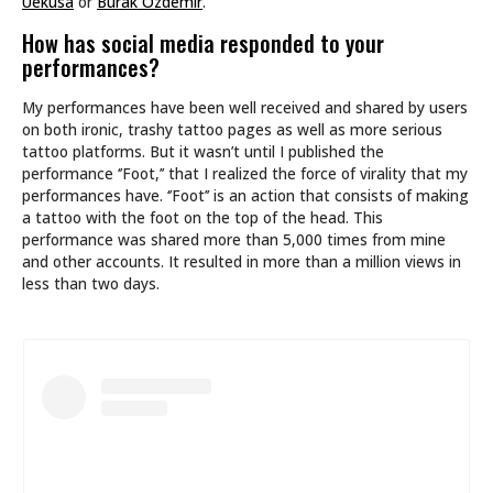
Uekusa
or
Burak Özdemir
.
How has social media responded to your
performances?
My performances have been well received and shared by users
on both ironic, trashy tattoo pages as well as more serious
tattoo platforms. But it wasn’t until I published the
performance ‘’Foot,’’ that I realized the force of virality that my
performances have. ‘’Foot’’ is an action that consists of making
a tattoo with the foot on the top of the head. This
performance was shared more than 5,000 times from mine
and other accounts. It resulted in more than a million views in
less than two days.