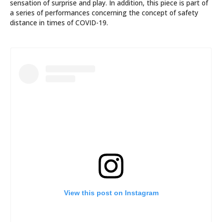
sensation of surprise and play. In addition, this piece is part of
a series of performances concerning the concept of safety
distance in times of COVID-19.
View this post on Instagram