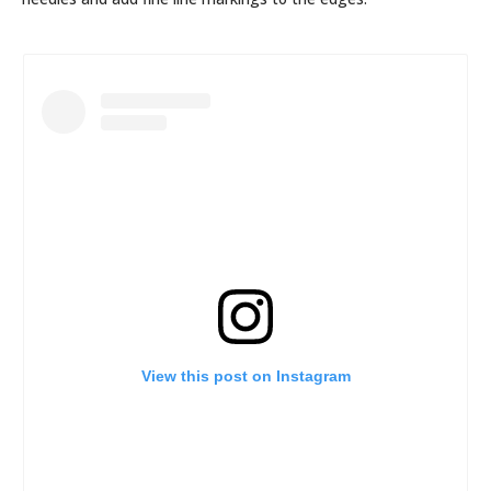
View this post on Instagram