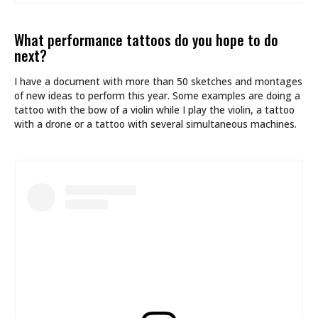
What performance tattoos do you hope to do
next?
I have a document with more than 50 sketches and montages
of new ideas to perform this year. Some examples are doing a
tattoo with the bow of a violin while I play the violin, a tattoo
with a drone or a tattoo with several simultaneous machines.