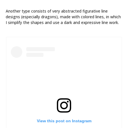
Another type consists of very abstracted figurative line
designs (especially dragons), made with colored lines, in which
I simplify the shapes and use a dark and expressive line work.
View this post on Instagram