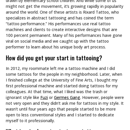
drawn by elementary school children. And while some of us
might not get the movement, it’s growing rapidly in popularity
around the world. One of these artists is Rixard Tattoo, who
specializes in abstract tattooing and has coined the term
“tattoo performance.” His performances use real tattoo
machines and clients to create interactive designs that are
100 percent permanent. Many of his performances have gone
viral on social media and we caught up with the tattoo
performer to learn about his unique body art process.
How did you get your start in tattooing?
In 2012, my roommate left me a tattoo machine and I did
some tattoos for the people in my neighborhood. Later, when
I finished college at the University of Fine Arts, I bought my
first professional machine and started doing tattoos for my
colleagues. At that time, what I liked was the trash or
ignorant style like
Fuzi
or
Germes Gang
. However, people were
not very open and they didn’t ask me for tattoos in my style. It
wasn’t until four years ago that people started to be more
open to less conventional styles and I started to dedicate
myself to it professionally.