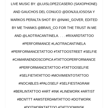
LIVE MUSIC BY: @LUISLOPEZCASERO (SAXOPHONE)
AND GAUCHOS DEL CONUCO @DONJULIOSOSA Y
MARKOS PERALTA SHOT BY @INAKI_GOVER, EDITED
BY ME THANKS @BRAIS_CO FOR THE TRUST IN ME
AND @LAOTRACANTINELA. . . . #RIXARDTATTOO
#PERFORMANCE #LAOTRACANTINELA
#PERFORMANCETATTOO #TATTOOSTREET #SELFIE
#CAMARAENDOSCOPICA #TATTOOPERFORMANCE
#PERFORMANCETATTOO #TATTOOSELFIE
#SELFIETATATTOO #MOVIMIENTOTATTOO
#NOCABLES #PALOSELF #SELFIESTAGRAM
#BERLINTATTOO #ART #INK #LINEWORK #ARTIST
#BCNTTT #AMSTERDAMTATTOO #DOTWORK
#DOTWORKTATTOO #TATTOOMINSK