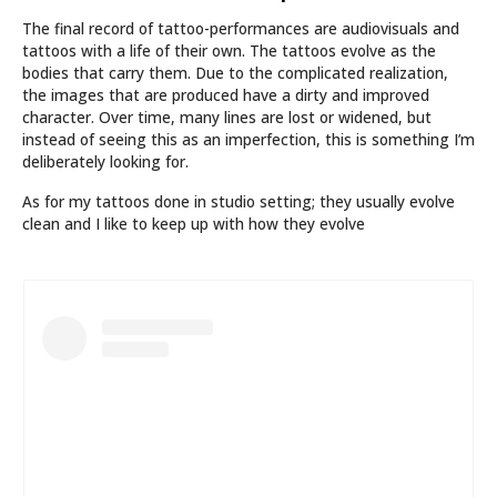
The final record of tattoo-performances are audiovisuals and
tattoos with a life of their own. The tattoos evolve as the
bodies that carry them. Due to the complicated realization,
the images that are produced have a dirty and improved
character. Over time, many lines are lost or widened, but
instead of seeing this as an imperfection, this is something I’m
deliberately looking for.
As for my tattoos done in studio setting; they usually evolve
clean and I like to keep up with how they evolve