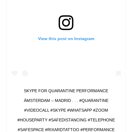
View this post on Instagram
SKYPE FOR QUARANTINE PERFORMANCE
ÁMSTERDAM – MADRID . . . #QUARANTINE
#VIDEOCALL #SKYPE #WHATSAPP #ZOOM
#HOUSEPARTY #SAFEDISTANCING #TELEPHONE
#SAFESPACE #RIXARDTATTOO #PERFORMANCE