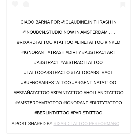
CIAOO BARNA FOR @CLAUDINE.IN.THRASH IN
@NOUBCN.STUDIO NOW IN AMSTERDAM . . .
#RIXARDTATTOO #TATTOO #LINETATTOO #INKED
#IGNORANT #TRASH #DIRTY #ABSTRACTART
#ABSTRACT #ABSTRACTTATTOO
#TATTOOABSTRACTO #TATTOOABSTRACT
#BUENOSAIRESTATTOO #ARGENTINATATTOO
#ESPAÑATATTOO #SPAINTATTOO #HOLLANDTATTOO
#AMSTERDAMTATTOO #IGNORANT #DIRTYTATTOO
#BERLINTATTOO #PARISTATTOO
A POST SHARED BY
RIXARD TATTOO PERFORMANCE
(@RIX