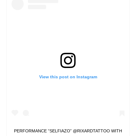
View this post on Instagram
PERFORMANCE “SELFIAZO” @RIXARDTATTOO WITH