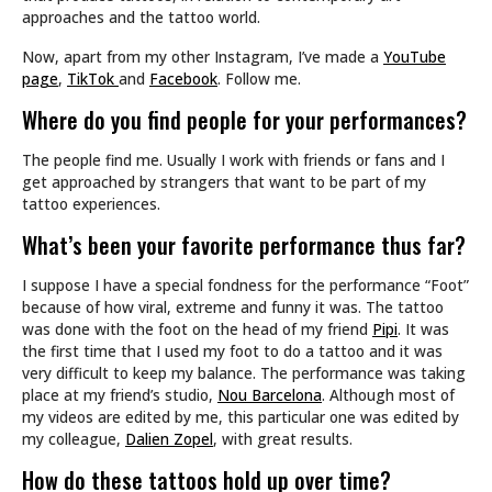
approaches and the tattoo world.
Now, apart from my other Instagram, I’ve made a
YouTube
page
,
TikTok
and
Facebook
. Follow me.
Where do you find people for your performances?
The people find me. Usually I work with friends or fans and I
get approached by strangers that want to be part of my
tattoo experiences.
What’s been your favorite performance thus far?
I suppose I have a special fondness for the performance “Foot”
because of how viral, extreme and funny it was. The tattoo
was done with the foot on the head of my friend
Pipi
. It was
the first time that I used my foot to do a tattoo and it was
very difficult to keep my balance. The performance was taking
place at my friend’s studio,
Nou Barcelona
. Although most of
my videos are edited by me, this particular one was edited by
my colleague,
Dalien Zopel
, with great results.
How do these tattoos hold up over time?