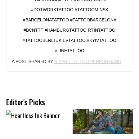
#DOTWORKTATTOO #TATTOOMINSK
#BARCELONATATTOO #TATTOOBARCELONA
#BCNTTT #HAMBURGTATTOO RTINTATTOO
#TATTOOBERLI #KIEVTATTOO #KYIVTATTOO
#LINETATTOO
A POST SHARED BY
RIXARD TATTOO PERFORMANCE
(@RIX
Editor's Picks