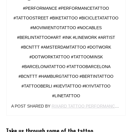
#PERFORMANCE #PERFORMANCETATTOO
#TATTOOSTREET #BIKETATTOO #BICICLETATATTOO
#MOVIMIENTOTATTOO #NOCABLES
#BERLINTATTOO#ART #INK #LINEWORK #ARTIST
#BCNTTT #AMSTERDAMTATTOO #DOTWORK
#DOTWORKTATTOO #TATTOOMINSK
#BARCELONATATTOO #TATTOOBARCELONA
#BCNTTT #HAMBURGTATTOO #BERTINTATTOO
#TATTOOBERLI #KIEVTATTOO #KYIVTATTOO
#LINETATTOO
A POST SHARED BY
RIXARD TATTOO PERFORMANCE
(@RIX
Take us through some of the tattoo