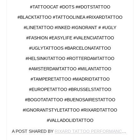
#TATTOOCAT #DOTS ##DOTSTATTOO
#BLACKTATTOO #TATTOOLINEA #RIXARDTATTOO
#LINETATTOO #INKED #IGNORANT # #UGLY
#FASHION #EASYLIFE #VALENCIATATTOO
#UGLYTATTOOS #BARCELONATATTOO
#HELSINKITATTOO #ROTTERDAMTATTOO
#AMSTERDAMTATTOO #MILANTATTOO
#TAMPERETATTOO #MADRIDTATTOO
#EUROPETATTOO #BRUSSELSTATTOO
#BOGOTATATTOO #BUENOSAIRESTATTOO
#IGNORANTSTYLETATTOO #RIXARDTATTOO
#VALLADOLIDTATTOO
A POST SHARED BY
RIXARD TATTOO PERFORMANCE
(@RIX