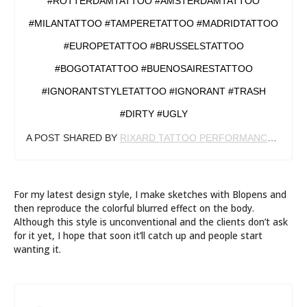
#ROTTERDAMTATTOO #AMSTERDAMTATTOO
#MILANTATTOO #TAMPERETATTOO #MADRIDTATTOO
#EUROPETATTOO #BRUSSELSTATTOO
#BOGOTATATTOO #BUENOSAIRESTATTOO
#IGNORANTSTYLETATTOO #IGNORANT #TRASH
#DIRTY #UGLY
A POST SHARED BY
RIXARD TATTOO PERFORMANCE
(@RIX
For my latest design style, I make sketches with Blopens and
then reproduce the colorful blurred effect on the body.
Although this style is unconventional and the clients don’t ask
for it yet, I hope that soon it’ll catch up and people start
wanting it.