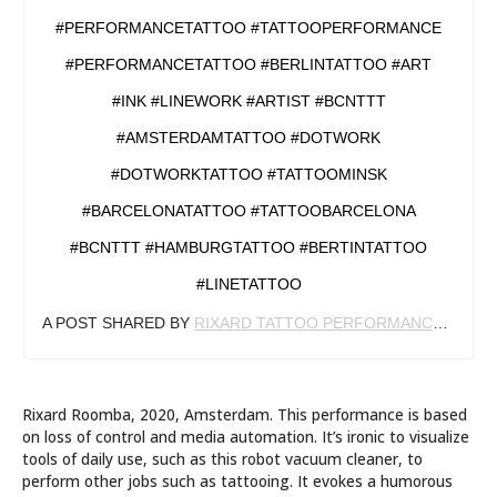
#PERFORMANCETATTOO #TATTOOPERFORMANCE
#PERFORMANCETATTOO #BERLINTATTOO #ART
#INK #LINEWORK #ARTIST #BCNTTT
#AMSTERDAMTATTOO #DOTWORK
#DOTWORKTATTOO #TATTOOMINSK
#BARCELONATATTOO #TATTOOBARCELONA
#BCNTTT #HAMBURGTATTOO #BERTINTATTOO
#LINETATTOO
A POST SHARED BY
RIXARD TATTOO PERFORMANCE
(@RIX
Rixard Roomba, 2020, Amsterdam. This performance is based
on loss of control and media automation. It’s ironic to visualize
tools of daily use, such as this robot vacuum cleaner, to
perform other jobs such as tattooing. It evokes a humorous