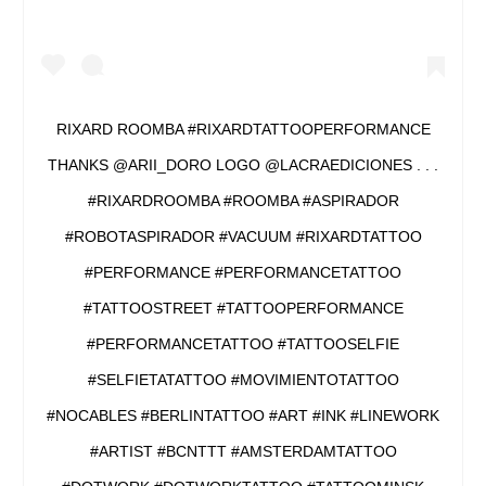
RIXARD ROOMBA #RIXARDTATTOOPERFORMANCE
THANKS @ARII_DORO LOGO @LACRAEDICIONES . . .
#RIXARDROOMBA #ROOMBA #ASPIRADOR
#ROBOTASPIRADOR #VACUUM #RIXARDTATTOO
#PERFORMANCE #PERFORMANCETATTOO
#TATTOOSTREET #TATTOOPERFORMANCE
#PERFORMANCETATTOO #TATTOOSELFIE
#SELFIETATATTOO #MOVIMIENTOTATTOO
#NOCABLES #BERLINTATTOO #ART #INK #LINEWORK
#ARTIST #BCNTTT #AMSTERDAMTATTOO