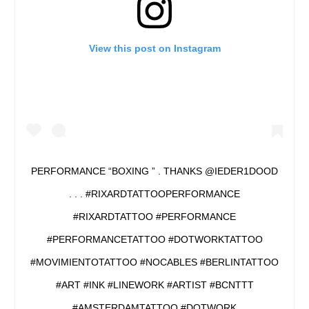
View this post on Instagram
PERFORMANCE “BOXING ” . THANKS @IEDER1DOOD
. . . #RIXARDTATTOOPERFORMANCE
#RIXARDTATTOO #PERFORMANCE
#PERFORMANCETATTOO #DOTWORKTATTOO
#MOVIMIENTOTATTOO #NOCABLES #BERLINTATTOO
#ART #INK #LINEWORK #ARTIST #BCNTTT
#AMSTERDAMTATTOO #DOTWORK