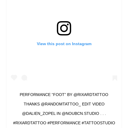
View this post on Instagram
PERFORMANCE “FOOT” BY @RIXARDTATTOO
THANKS @RANDOMTATTOO_ EDIT VIDEO
@DALIEN_ZOPEL IN @NOUBCN.STUDIO . . .
#RIXARDTATTOO #PERFORMANCE #TATTOOSTUDIO