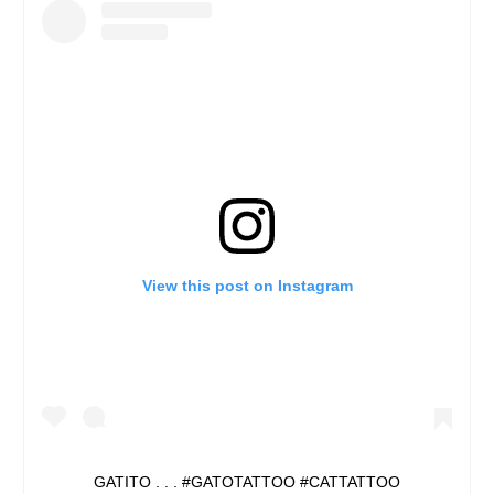
View this post on Instagram
GATITO . . . #GATOTATTOO #CATTATTOO