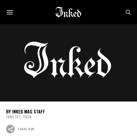
INKED MAG STAFF
JUNE 1ST, 2020
SHARE NOW