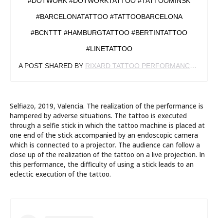
#DOTWORK #DOTWORKTATTOO #TATTOOMINSK
#BARCELONATATTOO #TATTOOBARCELONA
#BCNTTT #HAMBURGTATTOO #BERTINTATTOO
#LINETATTOO
A POST SHARED BY
RIXARD TATTOO PERFORMANCE
(@RIX
Selfiazo, 2019, Valencia. The realization of the performance is
hampered by adverse situations. The tattoo is executed
through a selfie stick in which the tattoo machine is placed at
one end of the stick accompanied by an endoscopic camera
which is connected to a projector. The audience can follow a
close up of the realization of the tattoo on a live projection. In
this performance, the difficulty of using a stick leads to an
eclectic execution of the tattoo.