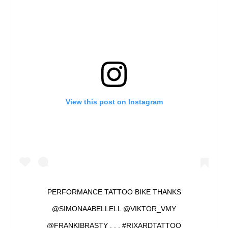
View this post on Instagram
PERFORMANCE TATTOO BIKE THANKS
@SIMONAABELLELL @VIKTOR_VMY
@FRANKIBRASTY . . . #RIXARDTATTOO