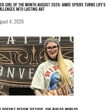
KED GIRL OF THE MONTH AUGUST 2026: AIMEE SPIERS TURNS LIFE’S
ALLENGES INTO LASTING ART
gust 4, 2026
E DOESN’T DESIGN TATTOOS. SHE BUILDS WORLDS.