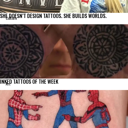
SHE DOESN’T DESIGN TATTOOS. SHE BUILDS WORLDS.
Culture
INKED TATTOOS OF THE WEEK
Art