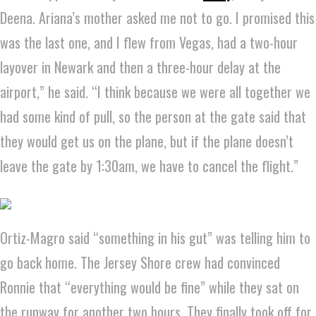
Deena. Ariana’s mother asked me not to go. I promised this
was the last one, and I flew from Vegas, had a two-hour
layover in Newark and then a three-hour delay at the
airport,” he said. “I think because we were all together we
had some kind of pull, so the person at the gate said that
they would get us on the plane, but if the plane doesn’t
leave the gate by 1:30am, we have to cancel the flight.”
Ortiz-Magro said “something in his gut” was telling him to
go back home. The Jersey Shore crew had convinced
Ronnie that “everything would be fine” while they sat on
the runway for another two hours. They finally took off for