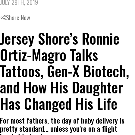
JULY 29TH, 2019
Share Now
Jersey Shore’s Ronnie
Ortiz-Magro Talks
Tattoos, Gen-X Biotech,
and How His Daughter
Has Changed His Life
For most fathers, the day of baby delivery is
pretty standard... unless you're on a flight