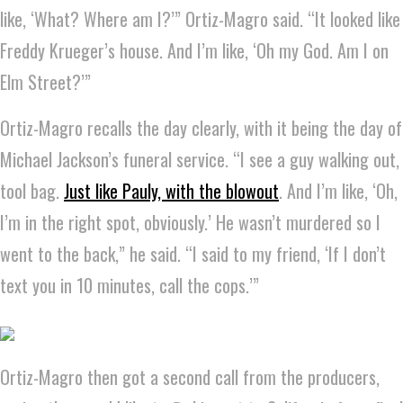
like, ‘What? Where am I?’” Ortiz-Magro said. “It looked like
Freddy Krueger’s house. And I’m like, ‘Oh my God. Am I on
Elm Street?’”
Ortiz-Magro recalls the day clearly, with it being the day of
Michael Jackson’s funeral service. “I see a guy walking out,
tool bag.
Just like Pauly, with the blowout
. And I’m like, ‘Oh,
I’m in the right spot, obviously.’ He wasn’t murdered so I
went to the back,” he said. “I said to my friend, ‘If I don’t
text you in 10 minutes, call the cops.’”
Ortiz-Magro then got a second call from the producers,