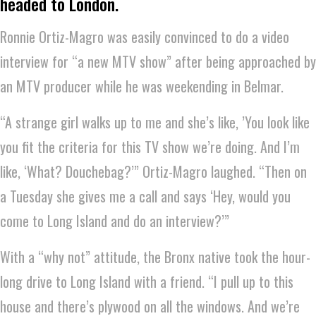
headed to London.
Ronnie Ortiz-Magro was easily convinced to do a video
interview for “a new MTV show” after being approached by
an MTV producer while he was weekending in Belmar.
“A strange girl walks up to me and she’s like, ’You look like
you fit the criteria for this TV show we’re doing. And I’m
like, ‘What? Douchebag?’” Ortiz-Magro laughed. “Then on
a Tuesday she gives me a call and says ‘Hey, would you
come to Long Island and do an interview?’”
With a “why not” attitude, the Bronx native took the hour-
long drive to Long Island with a friend. “I pull up to this
house and there’s plywood on all the windows. And we’re