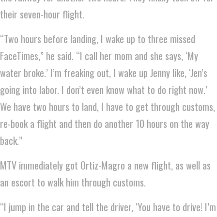
their seven-hour flight.
“Two hours before landing, I wake up to three missed
FaceTimes,” he said. “I call her mom and she says, ‘My
water broke.’ I’m freaking out, I wake up Jenny like, ‘Jen’s
going into labor. I don’t even know what to do right now.’
We have two hours to land, I have to get through customs,
re-book a flight and then do another 10 hours on the way
back.”
MTV immediately got Ortiz-Magro a new flight, as well as
an escort to walk him through customs.
“I jump in the car and tell the driver, ‘You have to drive! I’m