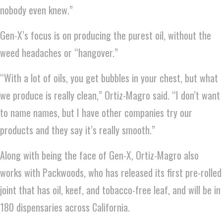
nobody even knew.”
Gen-X’s focus is on producing the purest oil, without the
weed headaches or “hangover.”
“With a lot of oils, you get bubbles in your chest, but what
we produce is really clean,” Ortiz-Magro said. “I don’t want
to name names, but I have other companies try our
products and they say it’s really smooth.”
Along with being the face of Gen-X, Ortiz-Magro also
works with Packwoods, who has released its first pre-rolled
joint that has oil, keef, and tobacco-free leaf, and will be in
180 dispensaries across California.