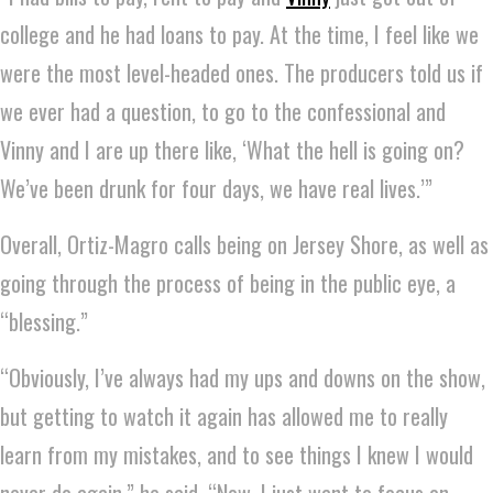
college and he had loans to pay. At the time, I feel like we
were the most level-headed ones. The producers told us if
we ever had a question, to go to the confessional and
Vinny and I are up there like, ‘What the hell is going on?
We’ve been drunk for four days, we have real lives.’”
Overall, Ortiz-Magro calls being on Jersey Shore, as well as
going through the process of being in the public eye, a
“blessing.”
“Obviously, I’ve always had my ups and downs on the show,
but getting to watch it again has allowed me to really
learn from my mistakes, and to see things I knew I would
never do again,” he said. “Now, I just want to focus on