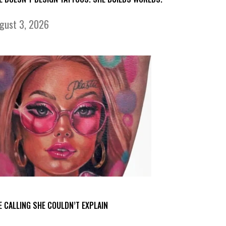
gust 3, 2026
E CALLING SHE COULDN’T EXPLAIN