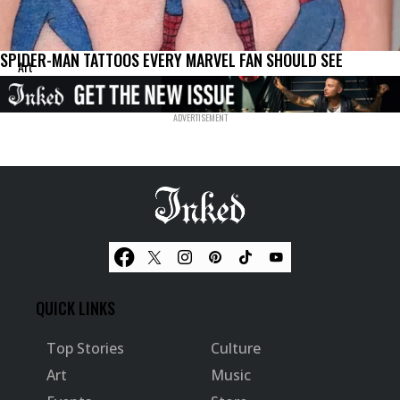
SPIDER-MAN TATTOOS EVERY MARVEL FAN SHOULD SEE
Art
QUICK LINKS
Top Stories
Culture
Art
Music