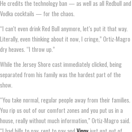
He credits the technology ban — as well as all Redbull and
Vodka cocktails — for the chaos.
“I can’t even drink Red Bull anymore, let’s put it that way.
Literally, even thinking about it now, I cringe,” Ortiz-Magro
dry heaves. “I throw up.”
While the Jersey Shore cast immediately clicked, being
separated from his family was the hardest part of the
show.
“You take normal, regular people away from their families.
You rip us out of our comfort zones and you put us in a
house, really without much information,” Ortiz-Magro said.
“I had bills to pay, rent to pay and
Vinny
just got out of