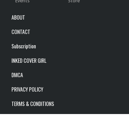
Events
Store
ABOUT
CONTACT
Subscription
INKED COVER GIRL
DMCA
PRIVACY POLICY
TERMS & CONDITIONS