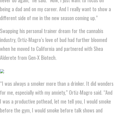
being a dad and on my career. And I really want to show a
different side of me in the new season coming up.”
Swapping his personal trainer dream for the cannabis
industry, Ortiz-Magro’s love of bud had further bloomed
when he moved to California and partnered with Shea
Alderete from Gen-X Biotech.
“I was always a smoker more than a drinker. It did wonders
for me, especially with my anxiety,” Ortiz-Magro said. “And
I was a productive pothead, let me tell you, I would smoke
before the gym, I would smoke before talk shows and