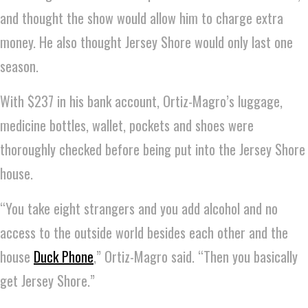
and thought the show would allow him to charge extra
money. He also thought Jersey Shore would only last one
season.
With $237 in his bank account, Ortiz-Magro’s luggage,
medicine bottles, wallet, pockets and shoes were
thoroughly checked before being put into the Jersey Shore
house.
“You take eight strangers and you add alcohol and no
access to the outside world besides each other and the
house
Duck Phone
,” Ortiz-Magro said. “Then you basically
get Jersey Shore.”