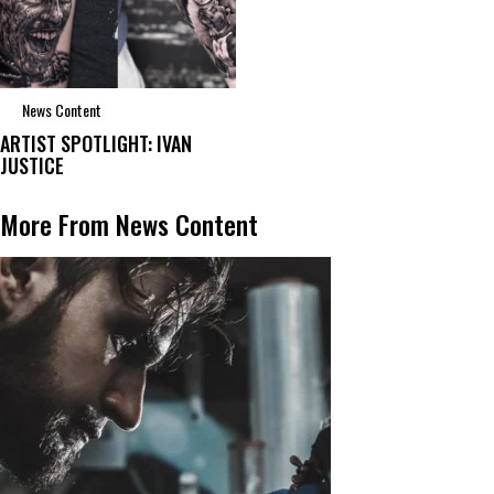
News Content
ARTIST SPOTLIGHT: IVAN
JUSTICE
More From News Content