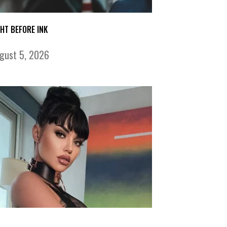
GHT BEFORE INK
gust 5, 2026