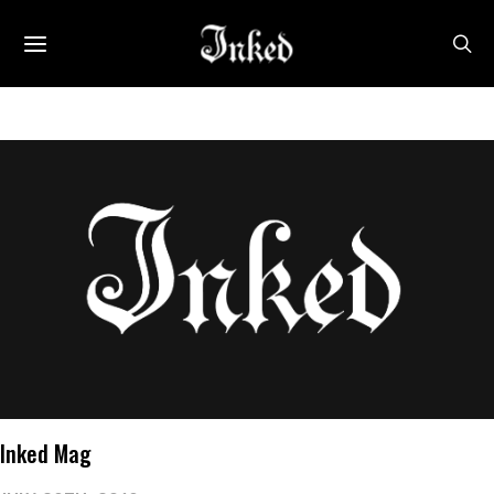
Inked Mag