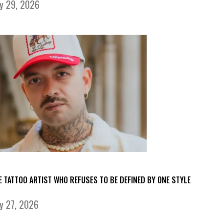
ly 29, 2026
E TATTOO ARTIST WHO REFUSES TO BE DEFINED BY ONE STYLE
ly 27, 2026