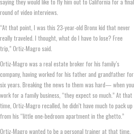
saying they would like to fly him out to California for a final
round of video interviews.
“At that point, I was this 23-year-old Bronx kid that never
really traveled. I thought, what do I have to lose? Free
trip,” Ortiz-Magro said.
Ortiz-Magro was a real estate broker for his family’s
company, having worked for his father and grandfather for
six years. Breaking the news to them was hard— when you
work for a family business, “they expect so much.” At that
time, Ortiz-Magro recalled, he didn’t have much to pack up
from his “little one-bedroom apartment in the ghetto.”
Ortiz-Magro wanted to be a personal trainer at that time,