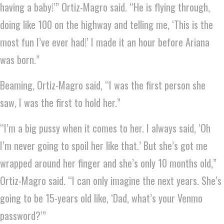
having a baby!’” Ortiz-Magro said. “He is flying through,
doing like 100 on the highway and telling me, ‘This is the
most fun I’ve ever had!’ I made it an hour before Ariana
was born.”
Beaming, Ortiz-Magro said, “I was the first person she
saw, I was the first to hold her.”
“I’m a big pussy when it comes to her. I always said, ‘Oh
I’m never going to spoil her like that.’ But she’s got me
wrapped around her finger and she’s only 10 months old,”
Ortiz-Magro said. “I can only imagine the next years. She’s
going to be 15-years old like, ‘Dad, what’s your Venmo
password?’”