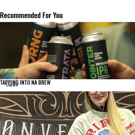
Recommended For You
TAPPING INTO NA BREW
Culture