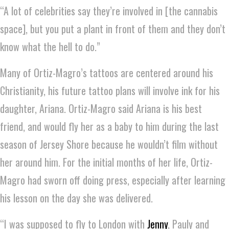
“A lot of celebrities say they’re involved in [the cannabis
space], but you put a plant in front of them and they don’t
know what the hell to do.”
Many of Ortiz-Magro’s tattoos are centered around his
Christianity, his future tattoo plans will involve ink for his
daughter, Ariana. Ortiz-Magro said Ariana is his best
friend, and would fly her as a baby to him during the last
season of Jersey Shore because he wouldn’t film without
her around him. For the initial months of her life, Ortiz-
Magro had sworn off doing press, especially after learning
his lesson on the day she was delivered.
“I was supposed to fly to London with
Jenny
, Pauly and