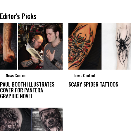
Editor's Picks
News Content
News Content
PAUL BOOTH ILLUSTRATES
SCARY SPIDER TATTOOS
COVER FOR PANTERA
GRAPHIC NOVEL