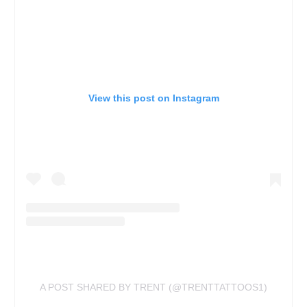
View this post on Instagram
A POST SHARED BY TRENT (@TRENTTATTOOS1)