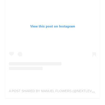
View this post on Instagram
A POST SHARED BY MANUEL FLOWERS (@NEXTLEVELSTUDIO)