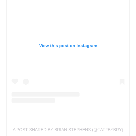
View this post on Instagram
A POST SHARED BY BRIAN STEPHENS (@TAT2BYBRY)