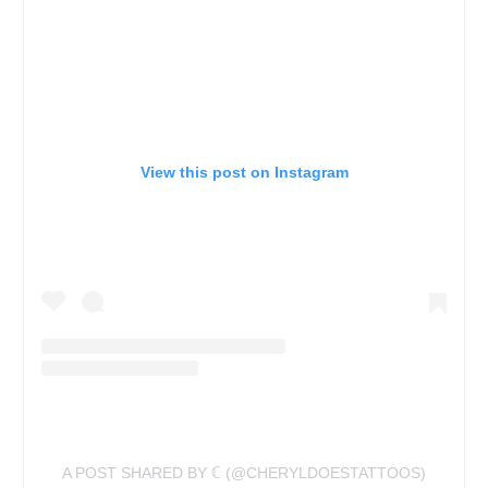
View this post on Instagram
A POST SHARED BY ℂ (@CHERYLDOESTATTOOS)