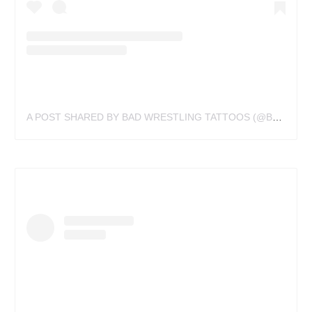
A POST SHARED BY BAD WRESTLING TATTOOS (@BADWRESTLINGTATTOOS)