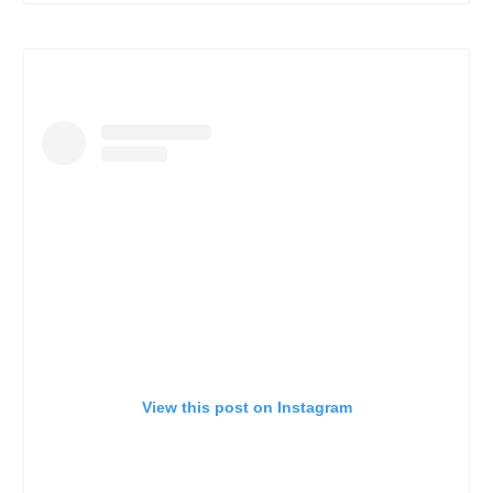
View this post on Instagram