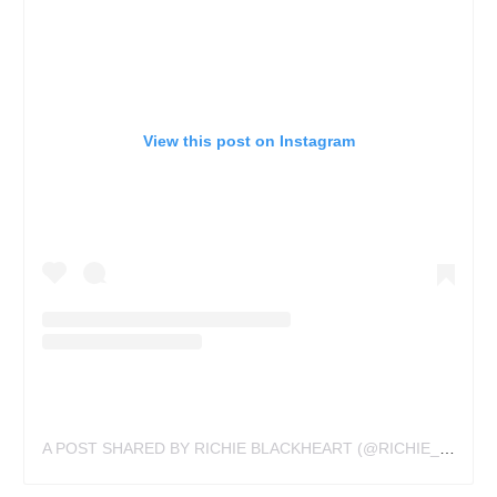
View this post on Instagram
A POST SHARED BY RICHIE BLACKHEART (@RICHIE_BLACKHEART)