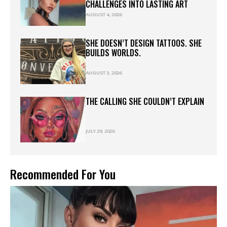
CHALLENGES INTO LASTING ART
AUGUST 4, 2026
SHE DOESN’T DESIGN TATTOOS. SHE
BUILDS WORLDS.
AUGUST 3, 2026
THE CALLING SHE COULDN’T EXPLAIN
JULY 29, 2026
Recommended For You