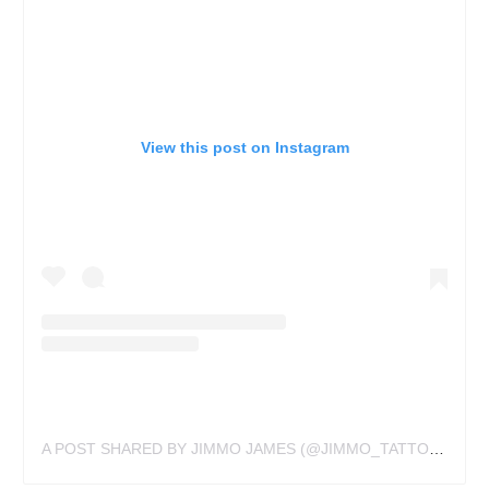
View this post on Instagram
A POST SHARED BY JIMMO JAMES (@JIMMO_TATTOOS)