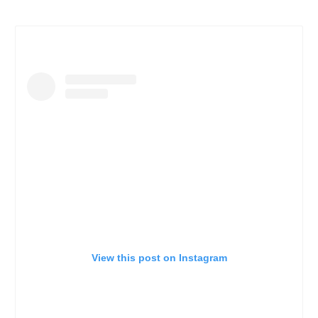
View this post on Instagram