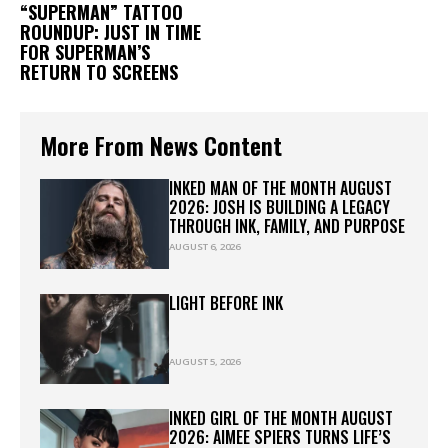
“SUPERMAN” TATTOO
ROUNDUP: JUST IN TIME
FOR SUPERMAN’S
RETURN TO SCREENS
More From News Content
INKED MAN OF THE MONTH AUGUST
2026: JOSH IS BUILDING A LEGACY
THROUGH INK, FAMILY, AND PURPOSE
AUGUST 6, 2026
LIGHT BEFORE INK
AUGUST 5, 2026
INKED GIRL OF THE MONTH AUGUST
2026: AIMEE SPIERS TURNS LIFE’S