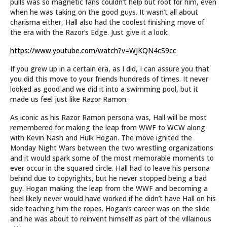
pulls was so magnetic fans couldn’t help but root for him, even
when he was taking on the good guys. It wasn’t all about
charisma either, Hall also had the coolest finishing move of
the era with the Razor’s Edge. Just give it a look:
https://www.youtube.com/watch?v=WJKQN4cS9cc
If you grew up in a certain era, as I did, I can assure you that
you did this move to your friends hundreds of times. It never
looked as good and we did it into a swimming pool, but it
made us feel just like Razor Ramon.
As iconic as his Razor Ramon persona was, Hall will be most
remembered for making the leap from WWF to WCW along
with Kevin Nash and Hulk Hogan. The move ignited the
Monday Night Wars between the two wrestling organizations
and it would spark some of the most memorable moments to
ever occur in the squared circle. Hall had to leave his persona
behind due to copyrights, but he never stopped being a bad
guy. Hogan making the leap from the WWF and becoming a
heel likely never would have worked if he didn’t have Hall on his
side teaching him the ropes. Hogan’s career was on the slide
and he was about to reinvent himself as part of the villainous