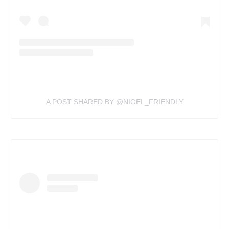
A POST SHARED BY @NIGEL_FRIENDLY