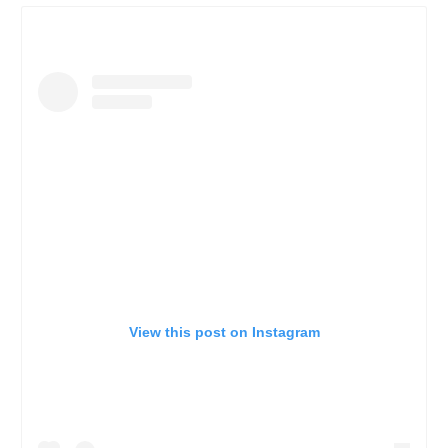
View this post on Instagram