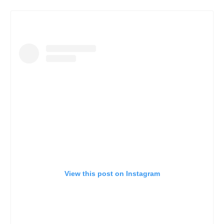
View this post on Instagram