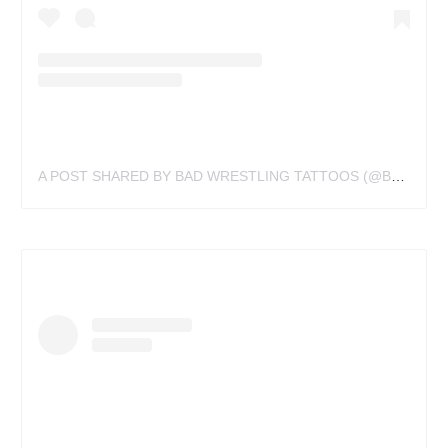
A POST SHARED BY BAD WRESTLING TATTOOS (@BADWRESTLINGTATTOOS)