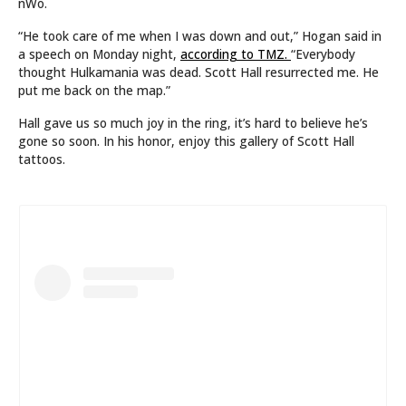
nWo.
“He took care of me when I was down and out,” Hogan said in
a speech on Monday night,
according to TMZ.
“Everybody
thought Hulkamania was dead. Scott Hall resurrected me. He
put me back on the map.”
Hall gave us so much joy in the ring, it’s hard to believe he’s
gone so soon. In his honor, enjoy this gallery of Scott Hall
tattoos.