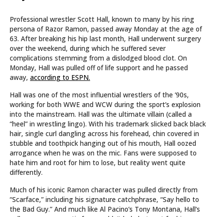
Professional wrestler Scott Hall, known to many by his ring
persona of Razor Ramon, passed away Monday at the age of
63. After breaking his hip last month, Hall underwent surgery
over the weekend, during which he suffered sever
complications stemming from a dislodged blood clot. On
Monday, Hall was pulled off of life support and he passed
away,
according to ESPN.
Hall was one of the most influential wrestlers of the ’90s,
working for both WWE and WCW during the sport’s explosion
into the mainstream. Hall was the ultimate villain (called a
“heel” in wrestling lingo). With his trademark slicked back black
hair, single curl dangling across his forehead, chin covered in
stubble and toothpick hanging out of his mouth, Hall oozed
arrogance when he was on the mic. Fans were supposed to
hate him and root for him to lose, but reality went quite
differently.
Much of his iconic Ramon character was pulled directly from
“Scarface,” including his signature catchphrase, “Say hello to
the Bad Guy.” And much like Al Pacino’s Tony Montana, Hall’s