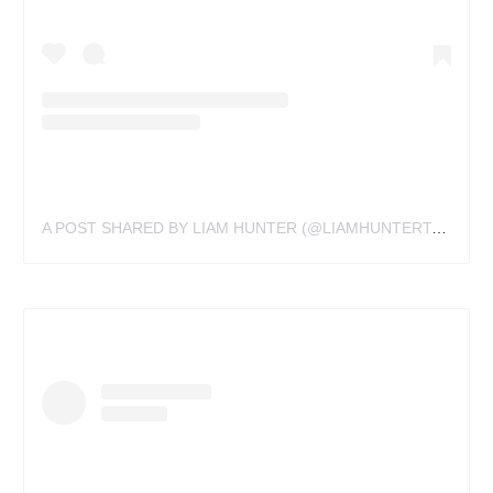
A POST SHARED BY LIAM HUNTER (@LIAMHUNTERTATTOOS)