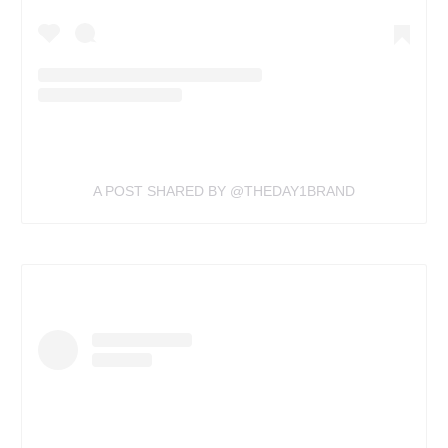
A POST SHARED BY @THEDAY1BRAND