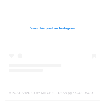
View this post on Instagram
A POST SHARED BY MITCHELL DEAN (@XXCOLDSOULXX)