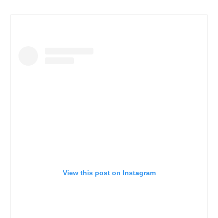
View this post on Instagram