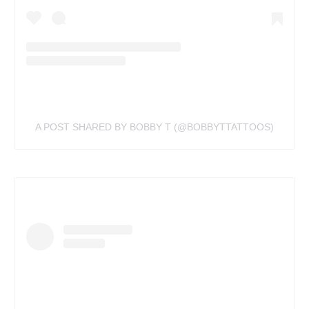
A POST SHARED BY BOBBY T (@BOBBYTTATTOOS)