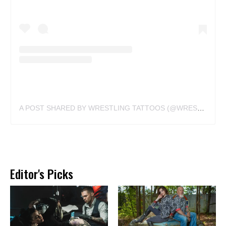
A POST SHARED BY WRESTLING TATTOOS (@WRESTLINGTATTOOS)
Editor's Picks