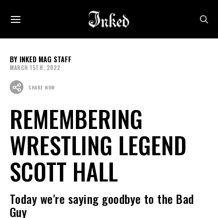
INKED MAG STAFF
MARCH 15TH, 2022
SHARE NOW
REMEMBERING
WRESTLING LEGEND
SCOTT HALL
Today we're saying goodbye to the Bad
Guy