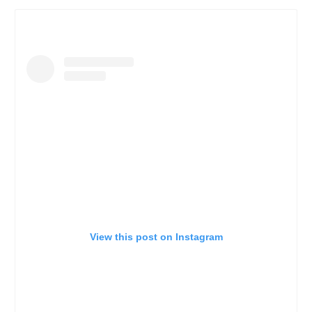
View this post on Instagram