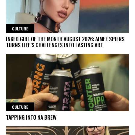
CULTURE
INKED GIRL OF THE MONTH AUGUST 2026: AIMEE SPIERS
TURNS LIFE’S CHALLENGES INTO LASTING ART
CULTURE
TAPPING INTO NA BREW