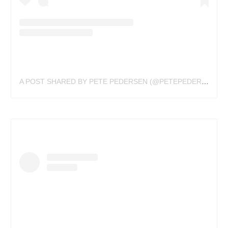
A POST SHARED BY PETE PEDERSEN (@PETEPEDERSEN)