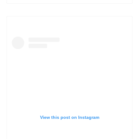
View this post on Instagram