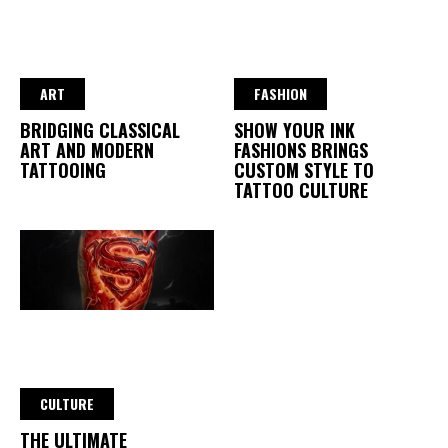
ART
FASHION
BRIDGING CLASSICAL
SHOW YOUR INK
ART AND MODERN
FASHIONS BRINGS
TATTOOING
CUSTOM STYLE TO
TATTOO CULTURE
CULTURE
THE ULTIMATE