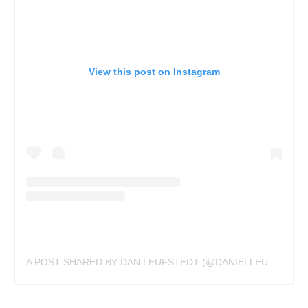
View this post on Instagram
A POST SHARED BY DAN LEUFSTEDT (@DANIELLEUFSTEDT)