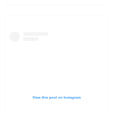
View this post on Instagram