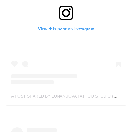
View this post on Instagram
A POST SHARED BY LUNANUOVA TATTOO STUDIO (@LUNANUOVASTUDIO)