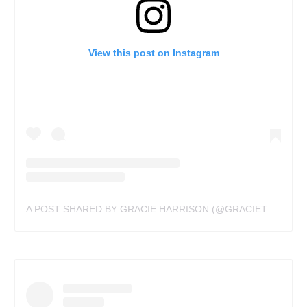
View this post on Instagram
A POST SHARED BY GRACIE HARRISON (@GRACIETATTOOS)