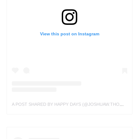
View this post on Instagram
A POST SHARED BY HAPPY DAYS (@JOSHUAW.THOMAS)