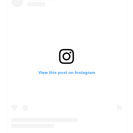
View this post on Instagram