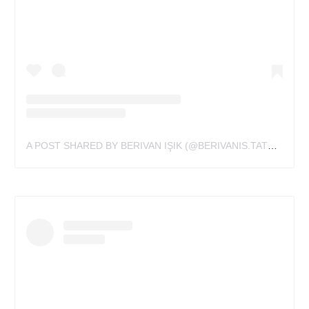
A POST SHARED BY BERIVAN IŞIK (@BERIVANIS.TATTS)