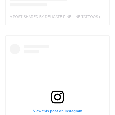
A POST SHARED BY DELICATE FINE LINE TATTOOS (@MEGANDOTART)
View this post on Instagram