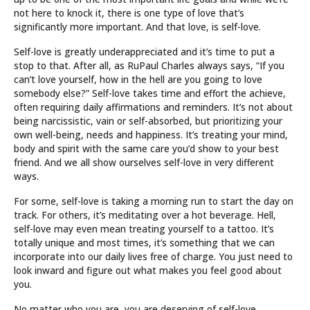
not here to knock it, there is one type of love that’s
significantly more important. And that love, is self-love.
Self-love is greatly underappreciated and it’s time to put a
stop to that. After all, as RuPaul Charles always says, “If you
can’t love yourself, how in the hell are you going to love
somebody else?” Self-love takes time and effort the achieve,
often requiring daily affirmations and reminders. It’s not about
being narcissistic, vain or self-absorbed, but prioritizing your
own well-being, needs and happiness. It’s treating your mind,
body and spirit with the same care you’d show to your best
friend. And we all show ourselves self-love in very different
ways.
For some, self-love is taking a morning run to start the day on
track. For others, it’s meditating over a hot beverage. Hell,
self-love may even mean treating yourself to a tattoo. It’s
totally unique and most times, it’s something that we can
incorporate into our daily lives free of charge. You just need to
look inward and figure out what makes you feel good about
you.
No matter who you are, you are deserving of self-love.