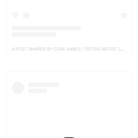
A POST SHARED BY CORI JAMES | TATTOO ARTIST (@CORIJAMESTATTOO)