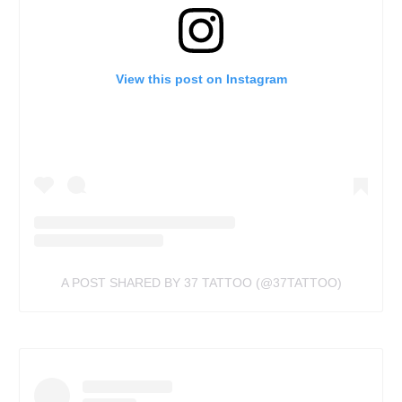
View this post on Instagram
A POST SHARED BY 37 TATTOO (@37TATTOO)