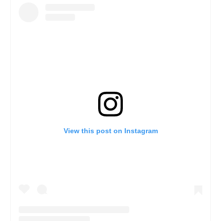
View this post on Instagram