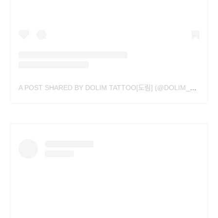
A POST SHARED BY DOLIM TATTOO[도림] (@DOLIM_TAT)