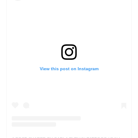
View this post on Instagram