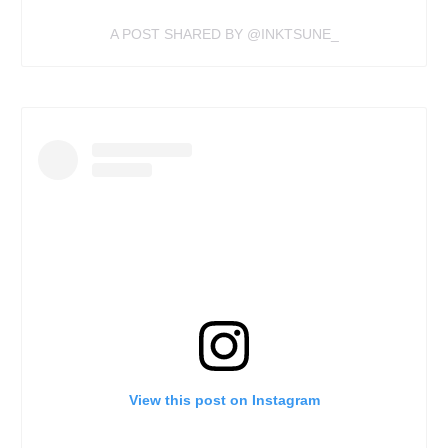
A POST SHARED BY @INKTSUNE_
View this post on Instagram