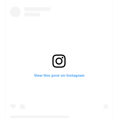
View this post on Instagram