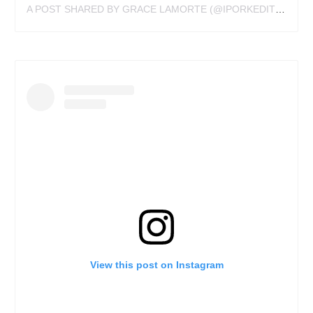
A POST SHARED BY GRACE LAMORTE (@IPORKEDITTATTOO)
View this post on Instagram