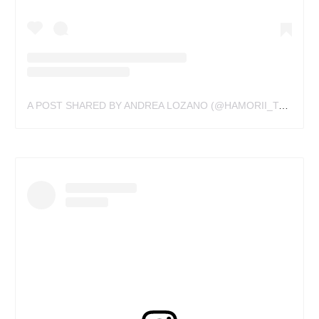
A POST SHARED BY ANDREA LOZANO (@HAMORII_TATTOO)