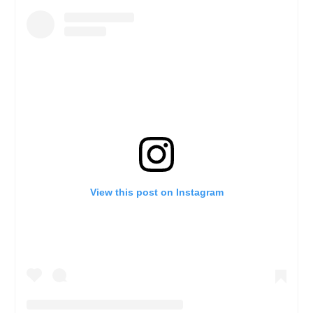
View this post on Instagram