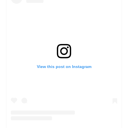
View this post on Instagram