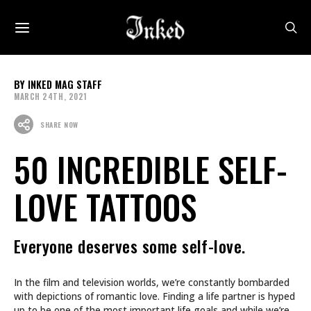
INKED MAG STAFF
MARCH 24TH, 2021
SHARE NOW
50 INCREDIBLE SELF-
LOVE TATTOOS
Everyone deserves some self-love.
In the film and television worlds, we’re constantly bombarded
with depictions of romantic love. Finding a life partner is hyped
up to be one of the most important life goals and while we’re