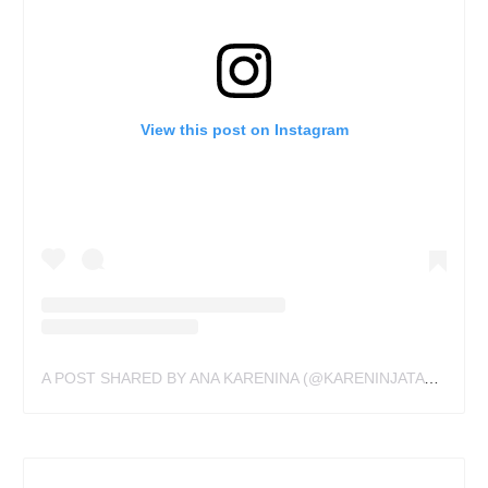
View this post on Instagram
A POST SHARED BY ANA KARENINA (@KARENINJATATTOO)