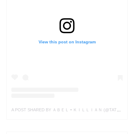
View this post on Instagram
A POST SHARED BY ＡＢＥＬ • ＫＩＬＬＩＡＮ (@TATTOOABEL)