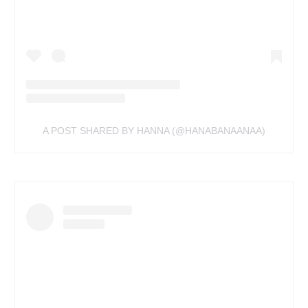
A POST SHARED BY HANNA (@HANABANAANAA)