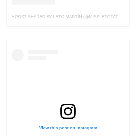
A POST SHARED BY LETO MARTÍN (@MISSLETOTATTOO)
View this post on Instagram