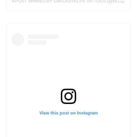
A POST SHARED BY CARLA EVELYN TATTOOS (@ALLIREALLYDOISTATTOO)
View this post on Instagram