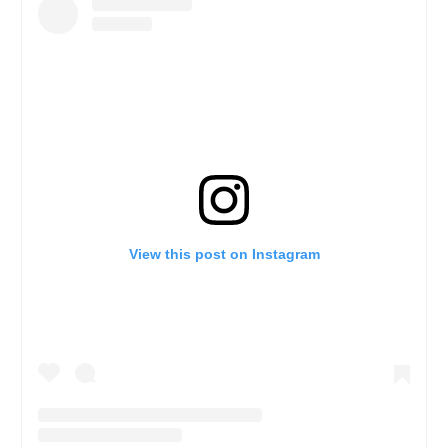
View this post on Instagram