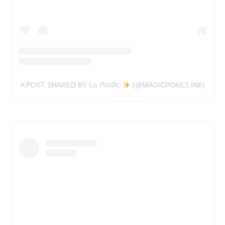
A POST SHARED BY ᒐᥲ ᙏᥲƓƖᥴ
(@MAGICPOKES.INK)