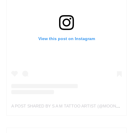
View this post on Instagram
A POST SHARED BY S A M TATTOO ARTIST (@MOONSPIRITTATTOO)