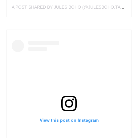
A POST SHARED BY JULES BOHO (@JULESBOHO.TATTOO)
View this post on Instagram