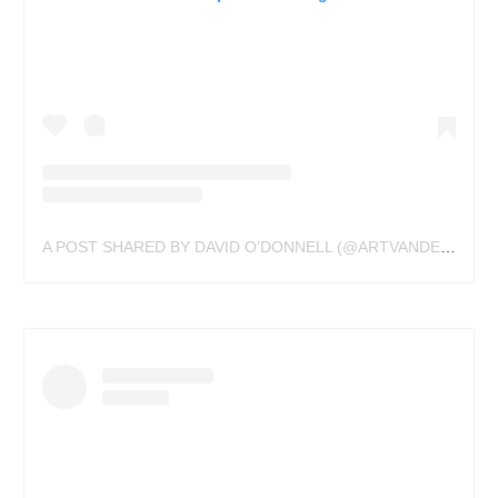
A POST SHARED BY DAVID O’DONNELL (@ARTVANDELAYTATTOOS)