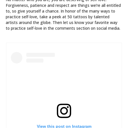
Forgiveness, patience and respect are things we’re all entitled
to, so give yourself a chance. In honor of the many ways to
practice self-love, take a peek at 50 tattoos by talented
artists around the globe. Then let us know your favorite way
to practice self-love in the comments section on social media.
View this post on Instagram