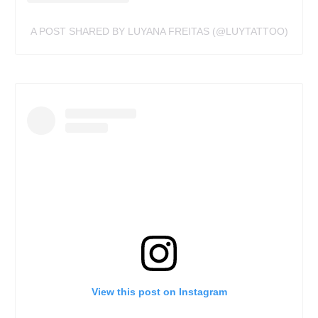
A POST SHARED BY LUYANA FREITAS (@LUYTATTOO)
View this post on Instagram