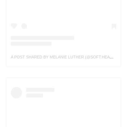
A POST SHARED BY MELANIE LUTHER (@SOFT.HEART.TATTOOS)