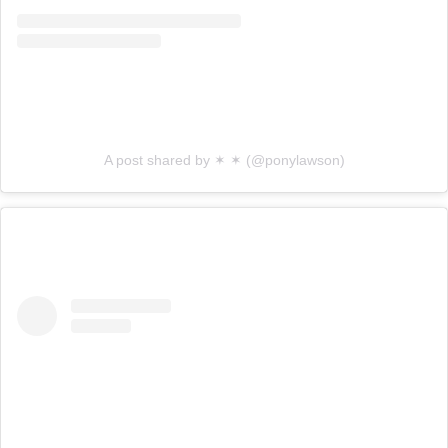
A post shared by ✶ ✶ (@ponylawson)