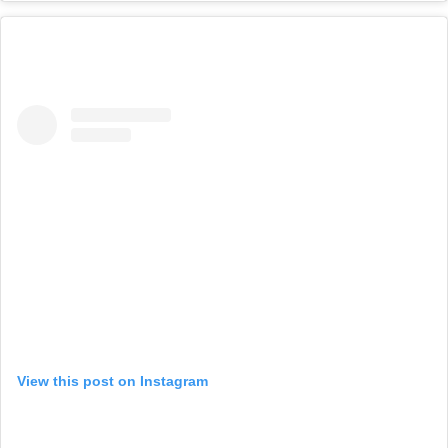
View this post on Instagram