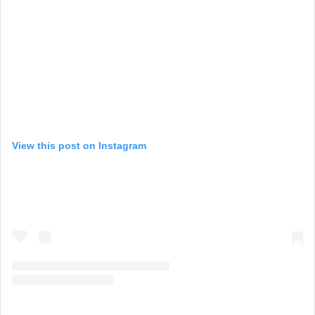
View this post on Instagram