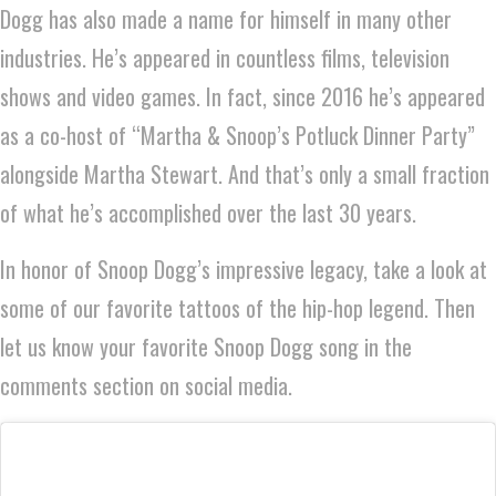
Dogg has also made a name for himself in many other
industries. He’s appeared in countless films, television
shows and video games. In fact, since 2016 he’s appeared
as a co-host of “Martha & Snoop’s Potluck Dinner Party”
alongside Martha Stewart. And that’s only a small fraction
of what he’s accomplished over the last 30 years.
In honor of Snoop Dogg’s impressive legacy, take a look at
some of our favorite tattoos of the hip-hop legend. Then
let us know your favorite Snoop Dogg song in the
comments section on social media.