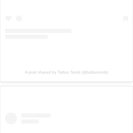
A post shared by Tattoo Snob (@tattoosnob)