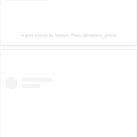
A post shared by Stefano Phen (@stefano_phen)