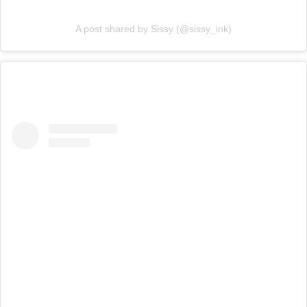
A post shared by Sissy (@sissy_ink)