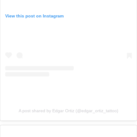
View this post on Instagram
A post shared by Edgar Ortiz (@edgar_ortiz_tattoo)