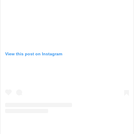
View this post on Instagram