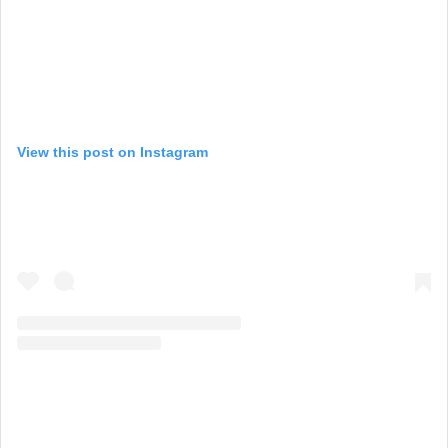
View this post on Instagram