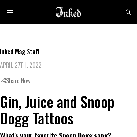
Inked Mag Staff
APRIL 27TH, 2022
Share Now
Gin, Juice and Snoop
Dogg Tattoos
What's your favorite Snoop Dogg song?