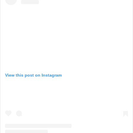
View this post on Instagram