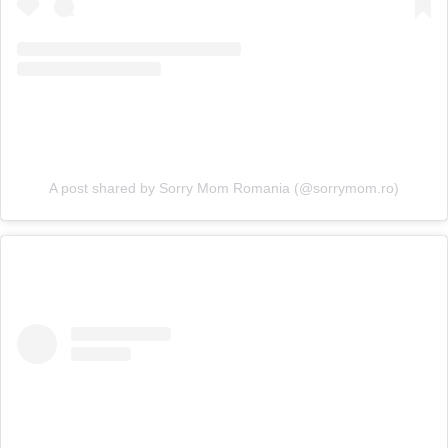
A post shared by Sorry Mom Romania (@sorrymom.ro)