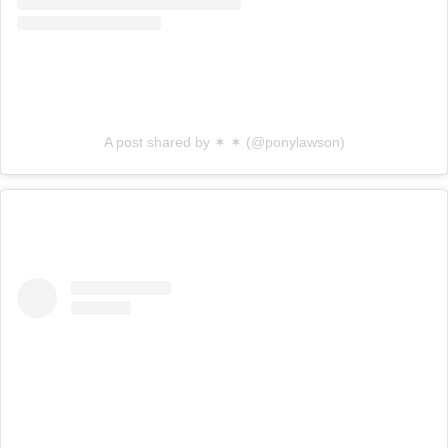
A post shared by ✶ ✶ (@ponylawson)