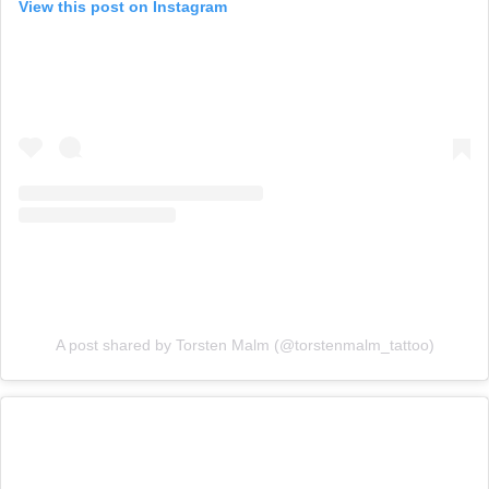
View this post on Instagram
A post shared by Torsten Malm (@torstenmalm_tattoo)