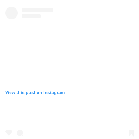
View this post on Instagram