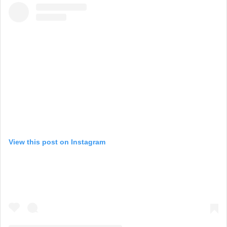
View this post on Instagram