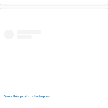
View this post on Instagram