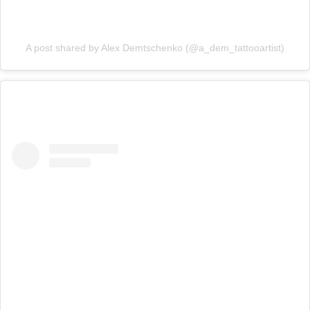
A post shared by Alex Demtschenko (@a_dem_tattooartist)