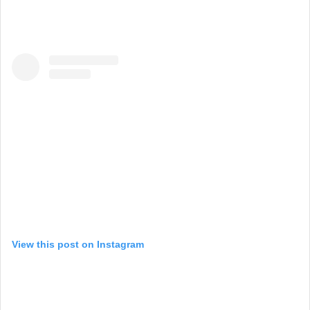
View this post on Instagram