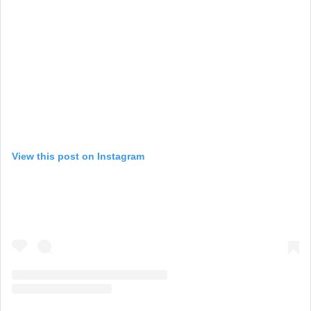
View this post on Instagram