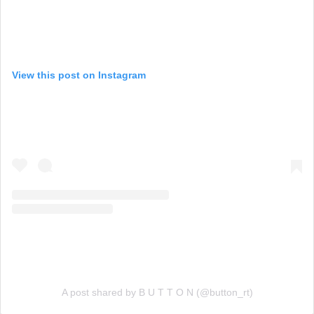
View this post on Instagram
A post shared by B U T T O N (@button_rt)