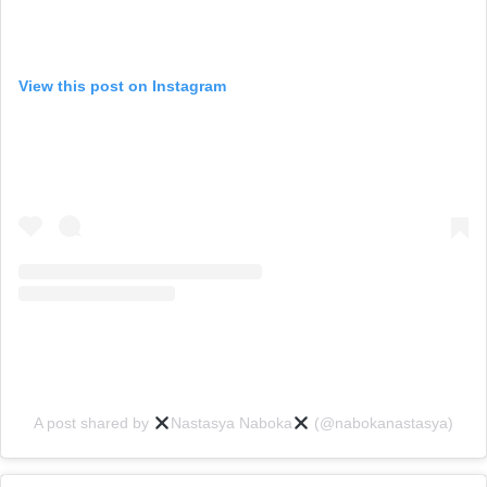
View this post on Instagram
A post shared by
Nastasya Naboka
(@nabokanastasya)