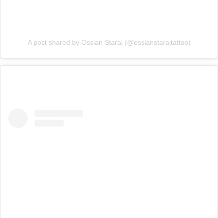
A post shared by Ossian Staraj (@ossianstarajtattoo)