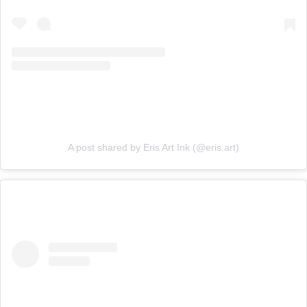
A post shared by Eris Art Ink (@eris.art)