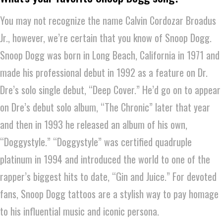
You may not recognize the name Calvin Cordozar Broadus
Jr., however, we’re certain that you know of Snoop Dogg.
Snoop Dogg was born in Long Beach, California in 1971 and
made his professional debut in 1992 as a feature on Dr.
Dre’s solo single debut, “Deep Cover.” He’d go on to appear
on Dre’s debut solo album, “The Chronic” later that year
and then in 1993 he released an album of his own,
“Doggystyle.” “Doggystyle” was certified quadruple
platinum in 1994 and introduced the world to one of the
rapper’s biggest hits to date, “Gin and Juice.” For devoted
fans, Snoop Dogg tattoos are a stylish way to pay homage
to his influential music and iconic persona.