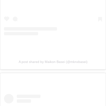
A post shared by Maikon Basei (@mknxbasei)