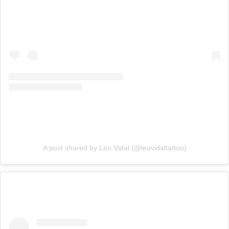
A post shared by Léo Vidal (@leovidaltattoo)