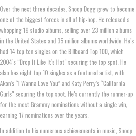
Over the next three decades, Snoop Dogg grew to become
one of the biggest forces in all of hip-hop. He released a
whopping 19 studio albums, selling over 23 million albums
in the United States and 35 million albums worldwide. He’s
had 14 top ten singles on the Billboard Top 100, which
2004’s “Drop It Like It’s Hot” securing the top spot. He
also has eight top 10 singles as a featured artist, with
Akon’s “I Wanna Love You” and Katy Perry’s “California
Gurls” securing the top spot. He’s currently the runner-up
for the most Grammy nominations without a single win,
earning 17 nominations over the years.
In addition to his numerous achievements in music, Snoop