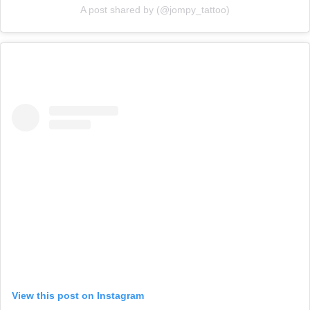
A post shared by (@jompy_tattoo)
View this post on Instagram