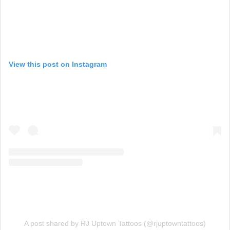
View this post on Instagram
A post shared by RJ Uptown Tattoos (@rjuptowntattoos)