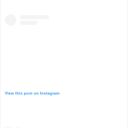
View this post on Instagram