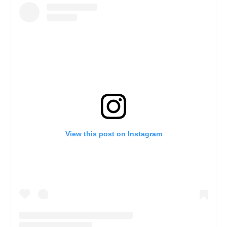
View this post on Instagram