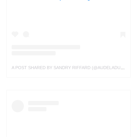
A POST SHARED BY SANDRY RIFFARD (@AUDELADUREELTATTOOBYSANDRY)