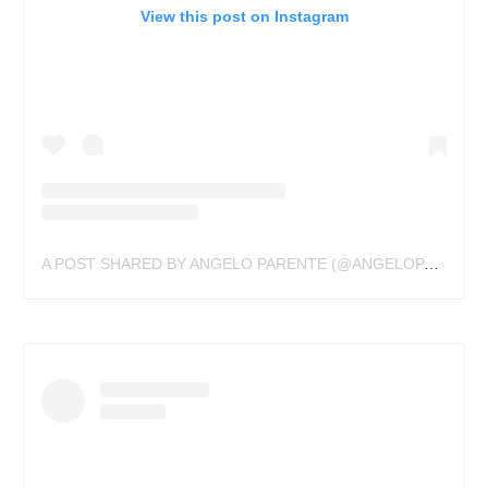
View this post on Instagram
A POST SHARED BY ANGELO PARENTE (@ANGELOPARENTE)