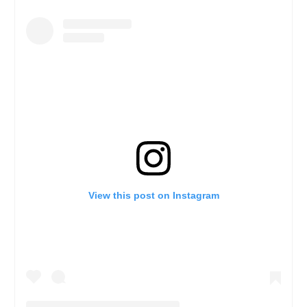
View this post on Instagram