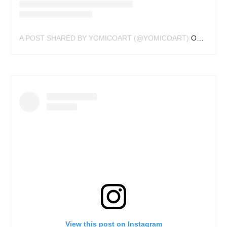
A POST SHARED BY YOMICOART (@YOMICOART)
ON
DEC 15
View this post on Instagram