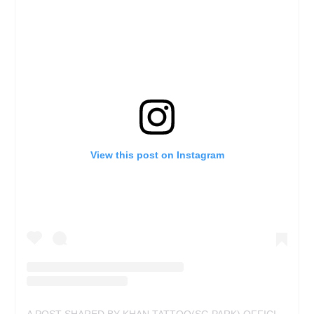
View this post on Instagram