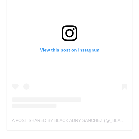
View this post on Instagram
A POST SHARED BY BLACK ADRY SANCHEZ (@_BLACKSANCHEZ_)