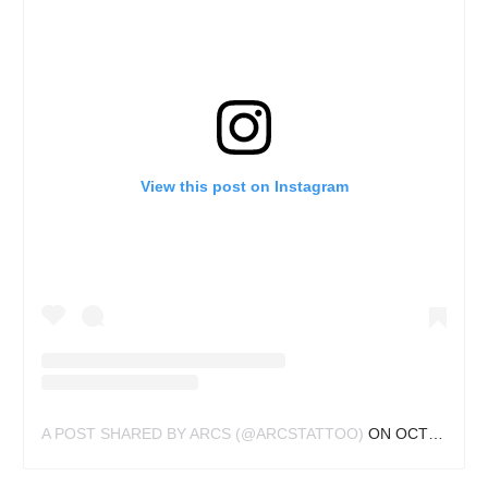
View this post on Instagram
A POST SHARED BY ARCS (@ARCSTATTOO)
ON
OCT 1, 2019 AT 5:35AM PDT