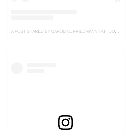
A POST SHARED BY CAROLINE FRIEDMANN TATTOO (@FRIEDMANNCAROLINE)