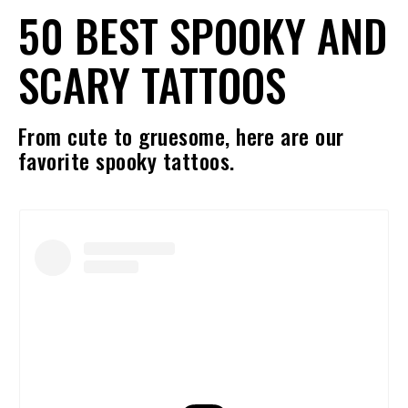
50 BEST SPOOKY AND
SCARY TATTOOS
From cute to gruesome, here are our
favorite spooky tattoos.