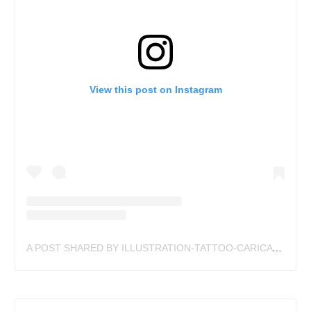
View this post on Instagram
A POST SHARED BY ILLUSTRATION-TATTOO-CARICATURE (@SEANGARDNERISAWESOME)