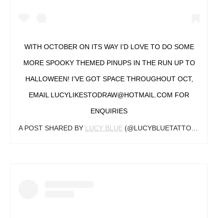
WITH OCTOBER ON ITS WAY I’D LOVE TO DO SOME
MORE SPOOKY THEMED PINUPS IN THE RUN UP TO
HALLOWEEN! I’VE GOT SPACE THROUGHOUT OCT,
EMAIL LUCYLIKESTODRAW@HOTMAIL.COM FOR
ENQUIRIES
A POST SHARED BY
LUCY BLUE
(@LUCYBLUETATTOO) ON
S