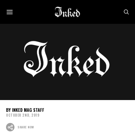
INKED MAG STAFF
OCTOBER 2ND, 2019
SHARE NOW