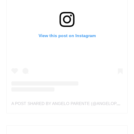
View this post on Instagram
A POST SHARED BY ANGELO PARENTE (@ANGELOPARENTE)