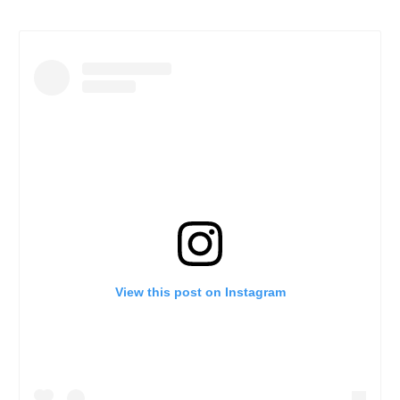
View this post on Instagram