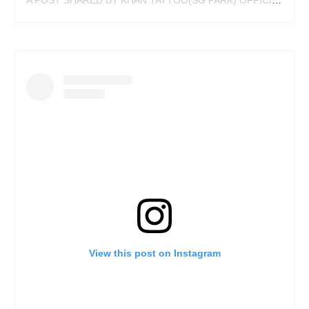
A POST SHARED BY KHAN TATTOO(SG PARK) OFFICIAL (@KHANTATTOO)
View this post on Instagram