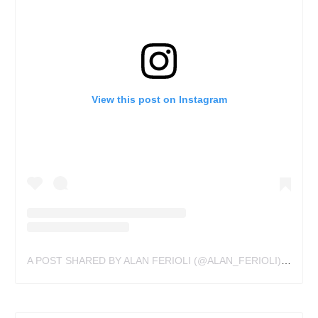
View this post on Instagram
A POST SHARED BY ALAN FERIOLI (@ALAN_FERIOLI)
ON
JUL