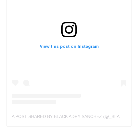
View this post on Instagram
A POST SHARED BY BLACK ADRY SANCHEZ (@_BLACKSANCHEZ_)