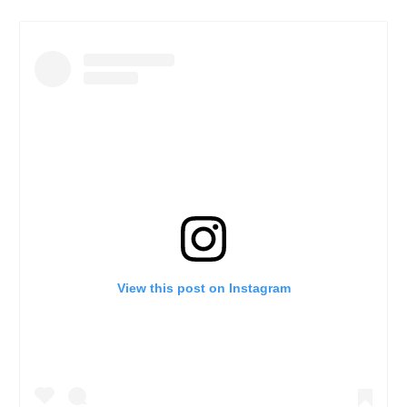
View this post on Instagram