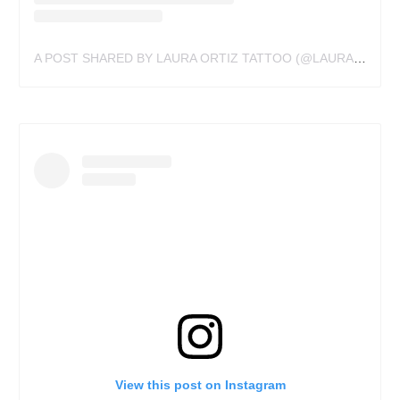
A POST SHARED BY LAURA ORTIZ TATTOO (@LAURAORTIZTATTOO)
View this post on Instagram