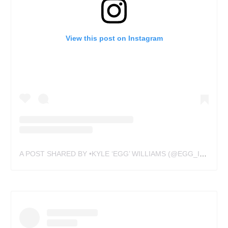
View this post on Instagram
A POST SHARED BY •KYLE ‘EGG’ WILLIAMS (@EGG_INK)
ON