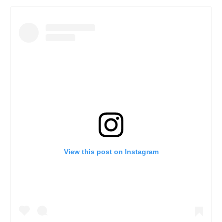
View this post on Instagram