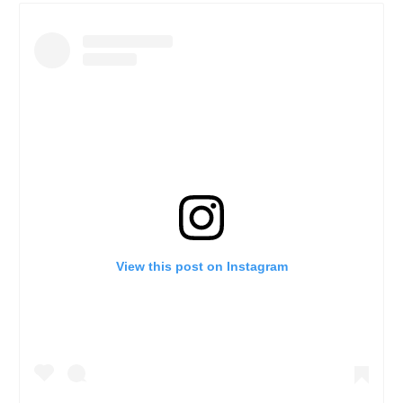
View this post on Instagram