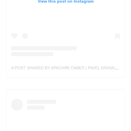
View this post on Instagram
A POST SHARED BY КРАСНЯК ПАВЕЛ | PAVEL KRASNYAK (@PAKRAS_TATTOO)