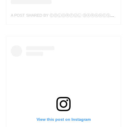
A POST SHARED BY ⒸⓄⓁⓄⓇⒻⓊⓁ ⒹⒶⓇⓀⓃⒺⓈⓈ (@HANSDESLAURIERS)
View this post on Instagram