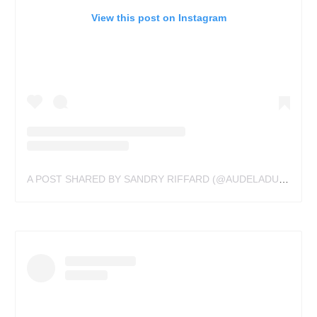
View this post on Instagram
A POST SHARED BY SANDRY RIFFARD (@AUDELADUREELTATTOOBYSANDRY)