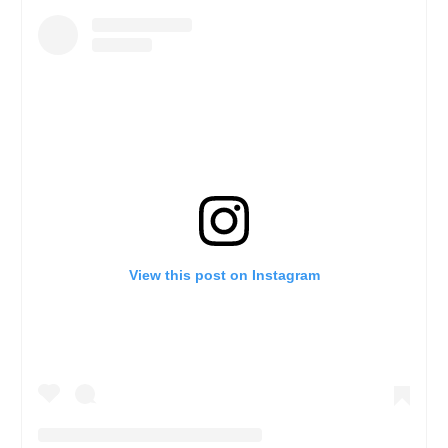
View this post on Instagram