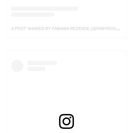
A POST SHARED BY FABIANA REZENDE (@FABYROSTATTOO)