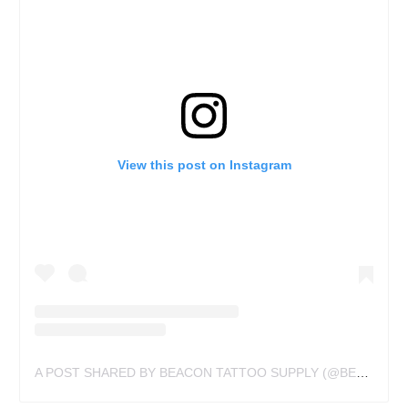
View this post on Instagram
A POST SHARED BY BEACON TATTOO SUPPLY (@BEACONTATTOOSUPPLY)