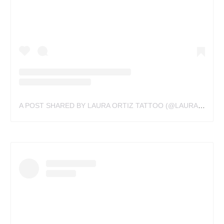
A POST SHARED BY LAURA ORTIZ TATTOO (@LAURAORTIZTATTOO)