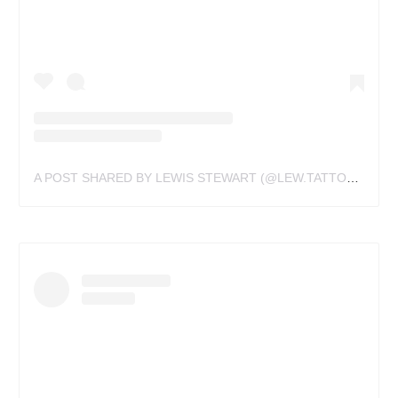
A POST SHARED BY LEWIS STEWART (@LEW.TATTOOS)
ON