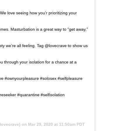
e love seeing how you’r prioritizing your
 times. Masturbation is a great way to “get away,”
ety we’re all feeling. Tag @lovecrave to show us
u through your isolation for a chance at a
ive #ownyourpleasure #solosex #selfpleasure
eseeker #quarantine #selfisolation
ovecrave) on
Mar 29, 2020 at 11:50am PDT