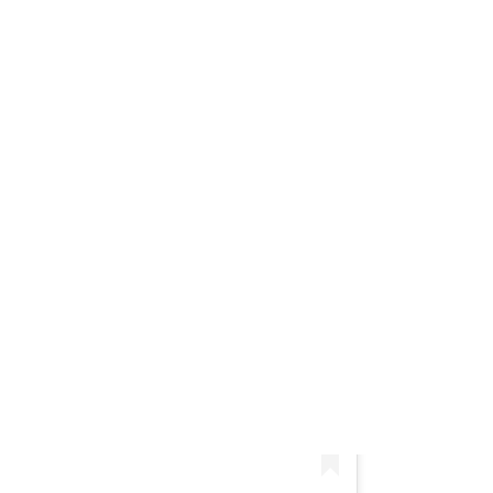
this post on Instagram