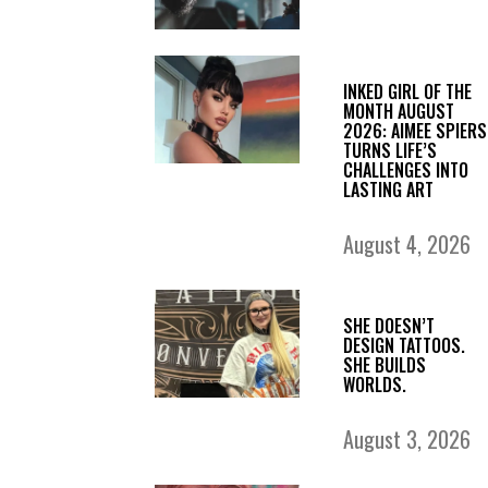
INKED GIRL OF THE
MONTH AUGUST
2026: AIMEE SPIERS
TURNS LIFE’S
CHALLENGES INTO
LASTING ART
August 4, 2026
SHE DOESN’T
DESIGN TATTOOS.
SHE BUILDS
WORLDS.
August 3, 2026