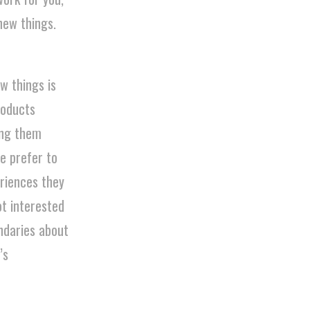
new things.
ew things is
roducts
ing them
e prefer to
riences they
ot interested
ndaries about
’s