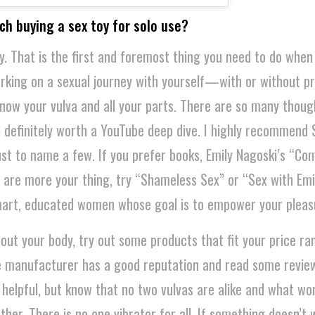
 buying a sex toy for solo use?
y. That is the first and foremost thing you need to do when
rking on a sexual journey with yourself—with or without p
know your vulva and all your parts. There are so many thoug
 definitely worth a YouTube deep dive. I highly recommend
st to name a few. If you prefer books, Emily Nagoski’s “Co
 are more your thing, try “Shameless Sex” or “Sex with Emily
art, educated women whose goal is to empower your pleas
ut your body, try out some products that fit your price ra
he manufacturer has a good reputation and read some review
 helpful, but know that no two vulvas are alike and what wo
her. There is no one vibrator for all. If something doesn’t 