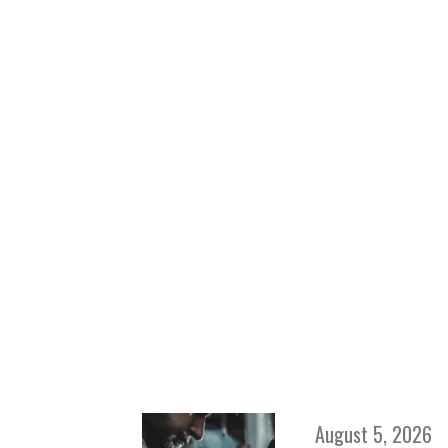
OH ME, OH MY
News Content
Chrissy Chlapecka on finding her voice,
spreading self-love on TikTok and
releasing her first single
More From News Content
LIGHT BEFORE INK
August 5, 2026