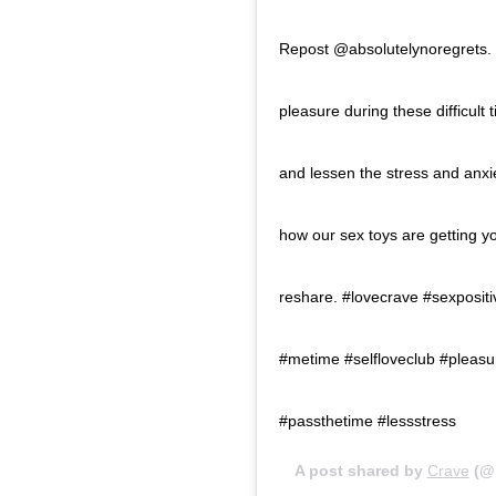
Repost @absolutelynoregrets. W
pleasure during these difficult
and lessen the stress and anxi
how our sex toys are getting yo
reshare. #lovecrave #sexposit
#metime #selfloveclub #pleasur
#passthetime #lessstress
A post shared by
Crave
(@l