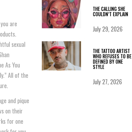
THE CALLING SHE
COULDN’T EXPLAIN
 you are
July 29, 2026
roducts.
htful sexual
THE TATTOO ARTIST
 Shan
WHO REFUSES TO BE
DEFINED BY ONE
me As You
STYLE
.” All of the
July 27, 2026
ure.
nge and pique
s on their
rks for one
work for you,