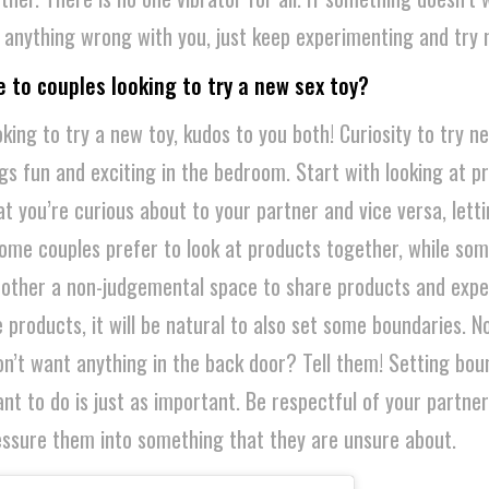
s anything wrong with you, just keep experimenting and try 
 to couples looking to try a new sex toy?
oking to try a new toy, kudos to you both! Curiosity to try n
gs fun and exciting in the bedroom. Start with looking at p
at you’re curious about to your partner and vice versa, lett
ome couples prefer to look at products together, while som
h other a non-judgemental space to share products and expe
 products, it will be natural to also set some boundaries. N
on’t want anything in the back door? Tell them! Setting bou
nt to do is just as important. Be respectful of your partner
essure them into something that they are unsure about.