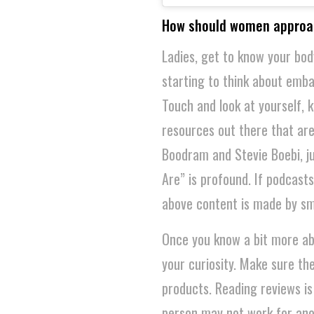
How should women approach
Ladies, get to know your bod
starting to think about emba
Touch and look at yourself, 
resources out there that are
Boodram and Stevie Boebi, ju
Are” is profound. If podcasts
above content is made by sm
Once you know a bit more abo
your curiosity. Make sure t
products. Reading reviews is
person may not work for anot