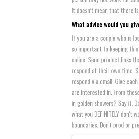
it doesn’t mean that there i
What advice would you give
If you are a couple who is lo
so important to keeping thin
online. Send product links th
respond at their own time. S
respond via email. Give eac
are interested in. From these
in golden showers? Say it. D
what you DEFINITELY don’t wa
boundaries. Don’t prod or pr