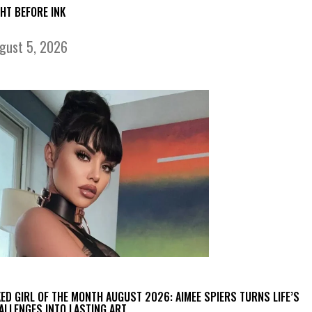
GHT BEFORE INK
gust 5, 2026
KED GIRL OF THE MONTH AUGUST 2026: AIMEE SPIERS TURNS LIFE’S
ALLENGES INTO LASTING ART