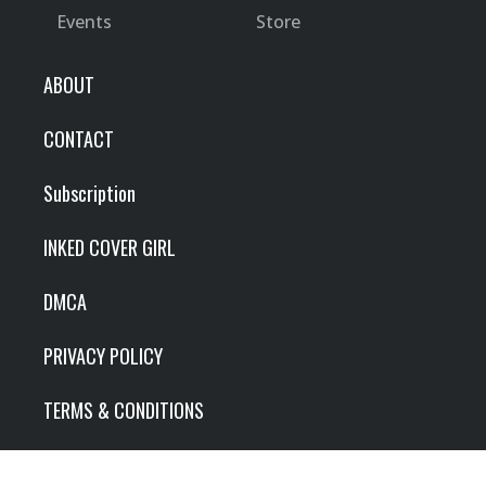
Events
Store
ABOUT
CONTACT
Subscription
INKED COVER GIRL
DMCA
PRIVACY POLICY
TERMS & CONDITIONS