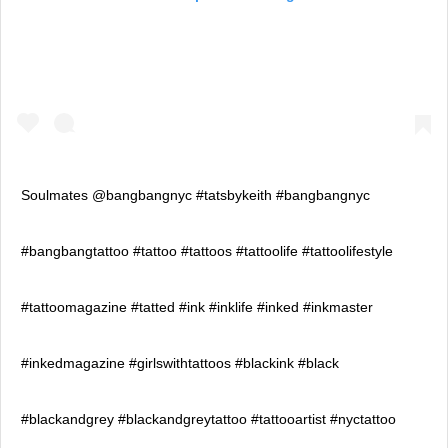
Soulmates @bangbangnyc #tatsbykeith #bangbangnyc
#bangbangtattoo #tattoo #tattoos #tattoolife #tattoolifestyle
#tattoomagazine #tatted #ink #inklife #inked #inkmaster
#inkedmagazine #girlswithtattoos #blackink #black
#blackandgrey #blackandgreytattoo #tattooartist #nyctattoo