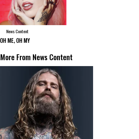
News Content
OH ME, OH MY
More From News Content