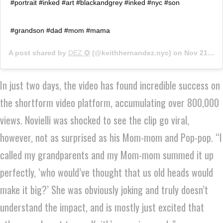
#portrait #inked #art #blackandgrey #inked #nyc #son
#grandson #dad #mom #mama
A post shared by
DEZ ✪
(@keithhernandez.nyc) on
Nov 21, 2019 at 5:23am PST
In just two days, the video has found incredible success on
the shortform video platform, accumulating over 800,000
views. Novielli was shocked to see the clip go viral,
however, not as surprised as his Mom-mom and Pop-pop. “I
called my grandparents and my Mom-mom summed it up
perfectly, ‘who would’ve thought that us old heads would
make it big?’ She was obviously joking and truly doesn’t
understand the impact, and is mostly just excited that