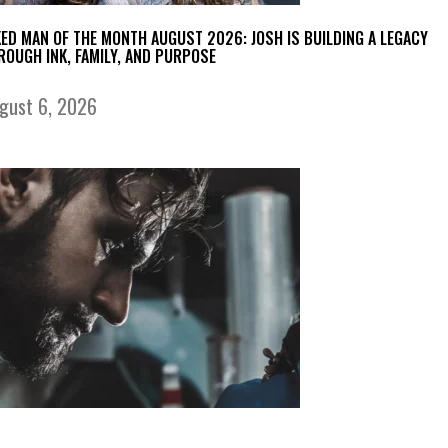
KED MAN OF THE MONTH AUGUST 2026: JOSH IS BUILDING A LEGACY
ROUGH INK, FAMILY, AND PURPOSE
gust 6, 2026