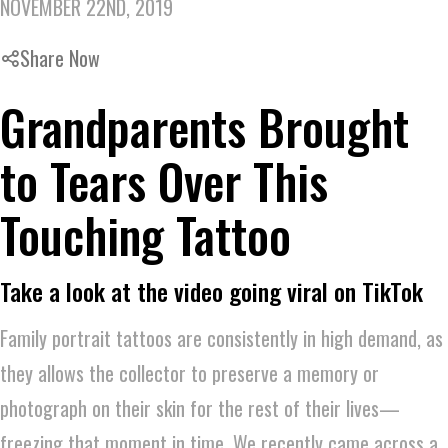
NOVEMBER 22ND, 2019
Share Now
Grandparents Brought
to Tears Over This
Touching Tattoo
Take a look at the video going viral on TikTok
Family portrait tattoos are consistently in high demand, as
they allows the collector to preserve a memory or
photograph on their skin for the rest of their lives—
freezing that moment in time. We recently came across a