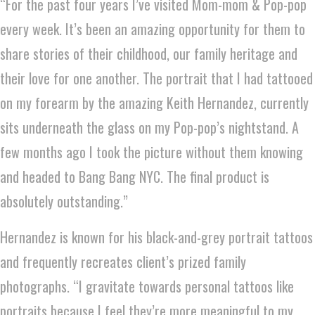
“For the past four years I’ve visited Mom-mom & Pop-pop
every week. It’s been an amazing opportunity for them to
share stories of their childhood, our family heritage and
their love for one another. The portrait that I had tattooed
on my forearm by the amazing Keith Hernandez, currently
sits underneath the glass on my Pop-pop’s nightstand. A
few months ago I took the picture without them knowing
and headed to Bang Bang NYC. The final product is
absolutely outstanding.”
Hernandez is known for his black-and-grey portrait tattoos
and frequently recreates client’s prized family
photographs. “I gravitate towards personal tattoos like
portraits because I feel they’re more meaningful to my