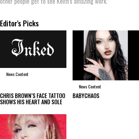
other people get to see Keith’s amazing work.”
Editor's Picks
News Content
News Content
CHRIS BROWN’S FACE TATTOO
BABYCHAOS
SHOWS HIS HEART AND SOLE