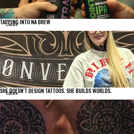
TAPPING INTO NA BREW
Culture
SHE DOESN’T DESIGN TATTOOS. SHE BUILDS WORLDS.
Culture