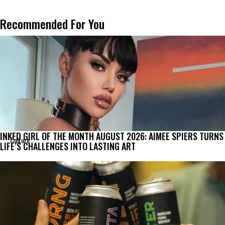
Recommended For You
INKED GIRL OF THE MONTH AUGUST 2026: AIMEE SPIERS TURNS
Culture
LIFE’S CHALLENGES INTO LASTING ART