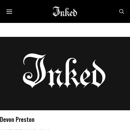
Devon Preston