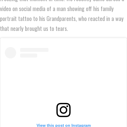
video on social media of a man showing off his family
portrait tattoo to his Grandparents, who reacted in a way
that nearly brought us to tears.
View this post on Instagram