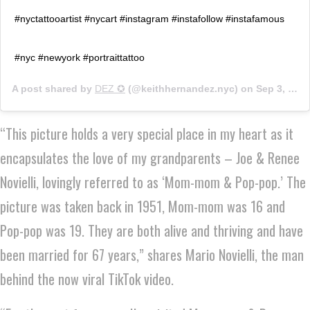
#nyctattooartist #nycart #instagram #instafollow #instafamous
#nyc #newyork #portraittattoo
A post shared by
DEZ ✪
(@keithhernandez.nyc) on
Sep 3, 2019 at 10:00am PDT
“This picture holds a very special place in my heart as it
encapsulates the love of my grandparents – Joe & Renee
Novielli, lovingly referred to as ‘Mom-mom & Pop-pop.’ The
picture was taken back in 1951, Mom-mom was 16 and
Pop-pop was 19. They are both alive and thriving and have
been married for 67 years,” shares Mario Novielli, the man
behind the now viral TikTok video.