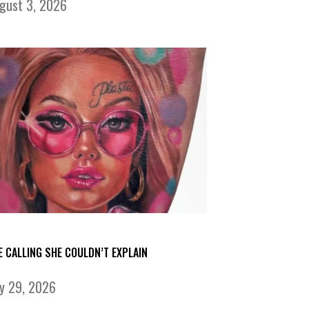
gust 3, 2026
E CALLING SHE COULDN’T EXPLAIN
ly 29, 2026