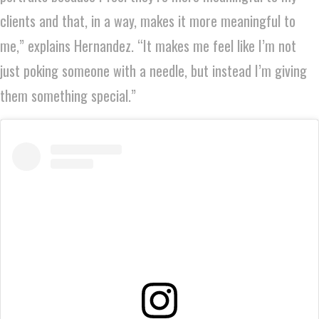
clients and that, in a way, makes it more meaningful to
me,” explains Hernandez. “It makes me feel like I’m not
just poking someone with a needle, but instead I’m giving
them something special.”