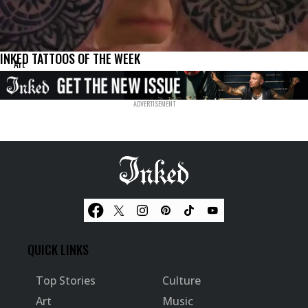
INKED TATTOOS OF THE WEEK
Art
QUICK LINKS
Top Stories
Culture
Art
Music