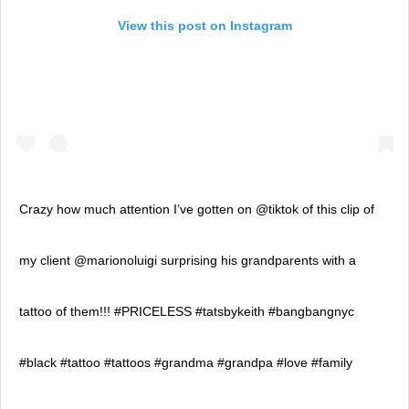
View this post on Instagram
Crazy how much attention I’ve gotten on @tiktok of this clip of
my client @marionoluigi surprising his grandparents with a
tattoo of them!!! #PRICELESS #tatsbykeith #bangbangnyc
#black #tattoo #tattoos #grandma #grandpa #love #family