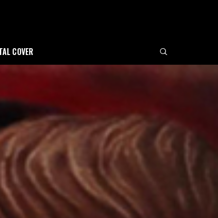
ITAL COVER