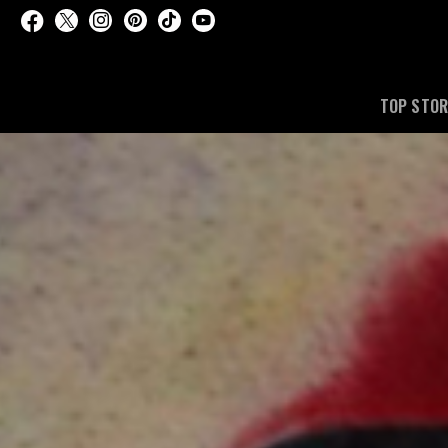
TOP STOR