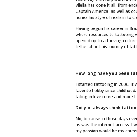
Vilella has done it all, from e
Captain America, as well as co
hones his style of realism to c
Having begun his career in Braz
where resources to tattooing w
opened up to a thriving culture 
tell us about his journey of ta
How long have you been tat
I started tattooing in 2006. It 
favorite hobby since childhood
falling in love more and more b
Did you always think tatto
No, because in those days every
as was the internet access. I 
my passion would be my career