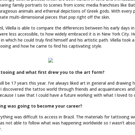
ndearing family portraits to scenes from iconic media franchises like B
urageous animals and ethereal depictions of Greek gods. With every pi
reate multi-dimensional pieces that pop right off the skin.
il, Vilella is able to compare the differences between his early days i
ere less accessible, to how widely embraced it is in New York City. 
in which he could truly find himself and his artistic path. Vilella too
ttooing and how he came to find his captivating style.
tooing and what first drew you to the art form?
will be 17 years this year. I’ve always liked art in general and drawin
. I discovered the tattoo world through friends and acquaintances and
ecause I saw that I could have a future working with what I loved to 
oing was going to become your career?
thing was difficult to access in Brazil. The materials for tattooing w
was not able to follow what was happening worldwide so I wasn’t abso
.