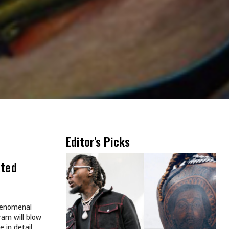
Editor's Picks
ated
phenomenal
ram will blow
 in detail.