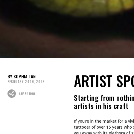
ARTIST SP
SOPHIA TAN
FEBRUARY 24TH, 2023
SHARE NOW
Starting from nothin
artists in his craft
If you’re in the market for a v
tattooer of over 15 years who s
you away with its plethora of s