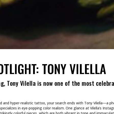
OTLIGHT: TONY VILELLA
g, Tony Vilella is now one of the most celebr
ivid and hyper-realistic tattoo, your search ends with Tony Vilella—a 
pecializes in eye-popping color realism. One glance at Vilella’s Instag
trikingly colorful pieces, which are both vibrant in tone and immaculate