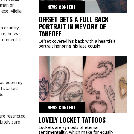
atman or
NEWS CONTENT
ece, Vilella
OFFSET GETS A FULL BACK
PORTRAIT IN MEMORY OF
n a country
TAKEOFF
Here, he was
k a moment to
Offset covered his back with a heartfelt
portrait honoring his late cousin
g has been my
 I started
do.
NEWS CONTENT
ere restricted,
LOVELY LOCKET TATTOOS
lutely sure
Lockets are symbols of eternal
sentimentality, which make for equally