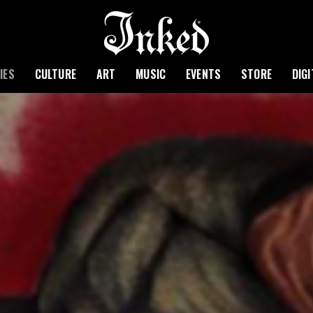
IES
CULTURE
ART
MUSIC
EVENTS
STORE
DIG