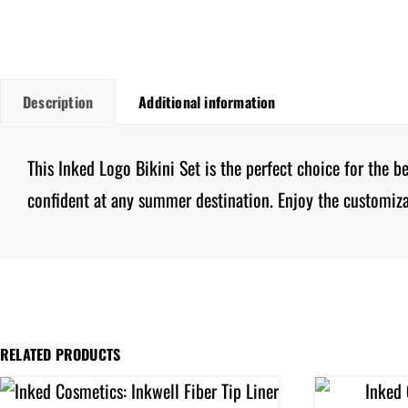
Description
Additional information
This Inked Logo Bikini Set is the perfect choice for the 
confident at any summer destination. Enjoy the customiza
RELATED PRODUCTS