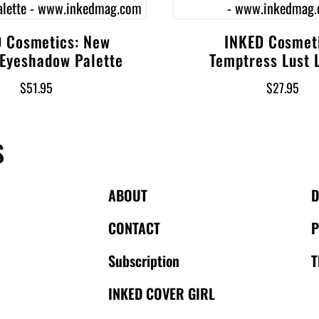
 Cosmetics: New
INKED Cosmet
Add to cart
Add to cart
 Eyeshadow Palette
Temptress Lust L
$
51.95
$
27.95
S
ABOUT
CONTACT
P
Subscription
T
INKED COVER GIRL