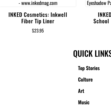
INKED Cosmetics: Inkwell
INKED
Add to cart
Fiber Tip Liner
School
$
23.95
QUICK LINK
Top Stories
Culture
Art
Music