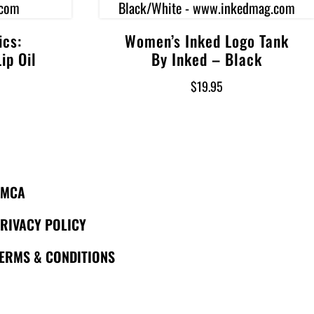
ics:
Women’s Inked Logo Tank
Select options
ip Oil
By Inked – Black
$
19.95
DMCA
RIVACY POLICY
ERMS & CONDITIONS