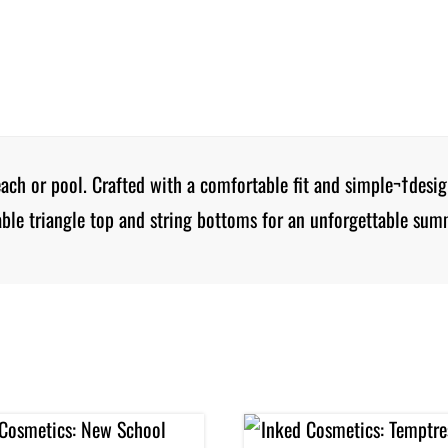
beach or pool. Crafted with a comfortable fit and simple¬†desi
ble triangle top and string bottoms for an unforgettable sum