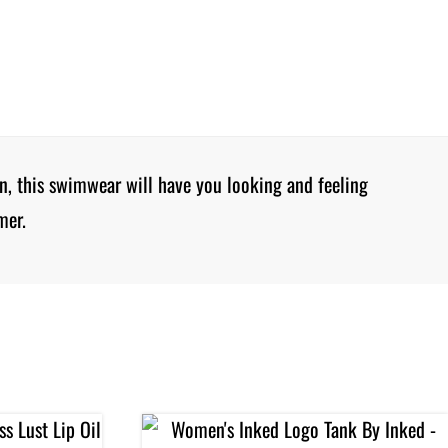
gn, this swimwear will have you looking and feeling
mer.