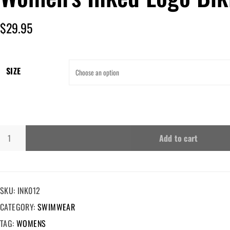
$
29.95
SIZE
Add to cart
SKU:
INK012
CATEGORY:
SWIMWEAR
TAG:
WOMENS