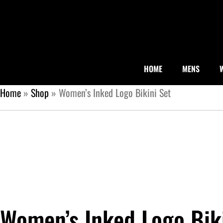
HOME
MENS
Home
»
Shop
»
Women’s Inked Logo Bikini Set
Women’s Inked Logo Bik