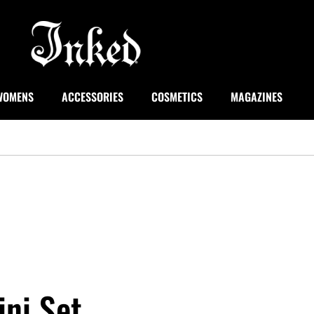
WOMENS
ACCESSORIES
COSMETICS
MAGAZINES
ini Set