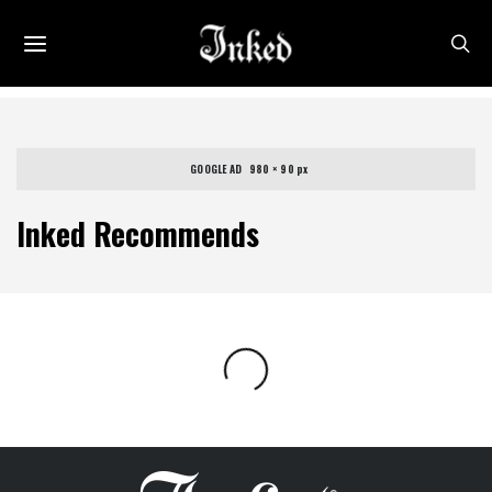
GOOGLE AD   980 × 90 px
Inked Recommends