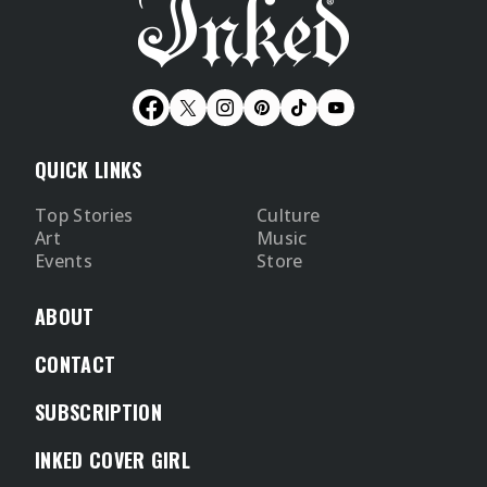
QUICK LINKS
Top Stories
Culture
Art
Music
Events
Store
ABOUT
CONTACT
SUBSCRIPTION
INKED COVER GIRL